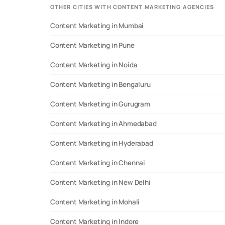
OTHER CITIES WITH CONTENT MARKETING AGENCIES
proven Search Engine Optimization strategies. -
*Website Development*: Create stunning, user-
Content Marketing in Mumbai
friendly websites that convert visitors into
customers. - *Social Media Marketing*: Leverage the
Content Marketing in Pune
power of social media to build brand awareness,
engage audiences, and drive website traffic. *Let's
Content Marketing in Noida
Connect!* Join us for a free consultation over a cup
of chai, and let's discuss how we can help your
Content Marketing in Bengaluru
business grow online. Whether you're looking to
enhance your brand presence, drive sales, or simply
Content Marketing in Gurugram
stay ahead of the competition, we're here to help.
Let's Get Set GROW! 🚀
Content Marketing in Ahmedabad
Content Marketing in Hyderabad
Content Marketing in Chennai
Content Marketing in New Delhi
Content Marketing in Mohali
Content Marketing in Indore