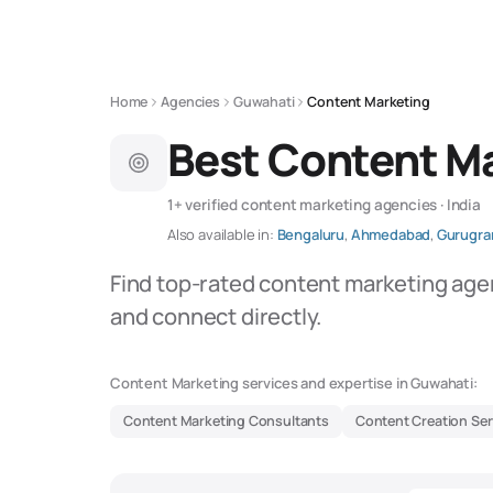
Home
Agencies
Guwahati
Content Marketing
Best Content Ma
1+ verified content marketing agencies · India
Also available in:
Bengaluru
,
Ahmedabad
,
Gurugr
Find top-rated content marketing age
and connect directly.
Content Marketing services and expertise in Guwahati:
Content Marketing Consultants
Content Creation Ser