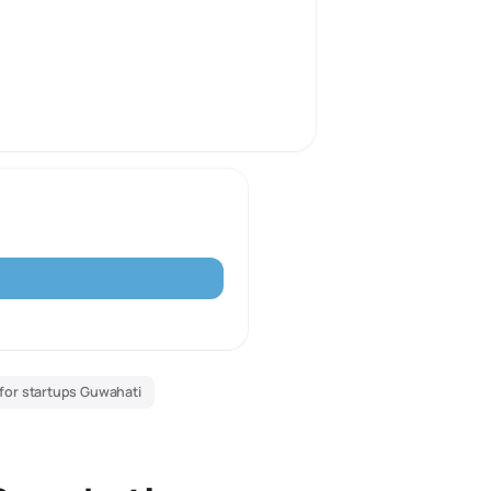
for startups Guwahati