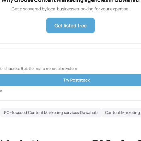
Get discovered by local businesses looking for your expertise.
Get listed free
ublish across 6 platforms from one calm system.
Try Poststack
rd
ROI-focused Content Marketing services Guwahati
Content Marketing 