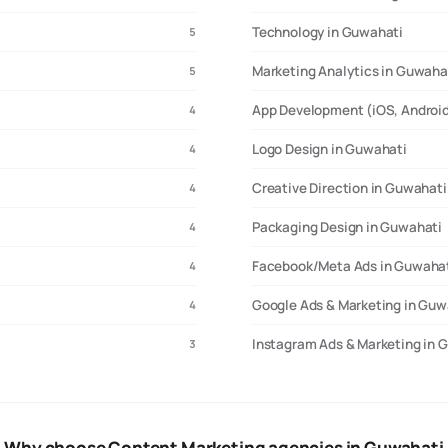
Technology in Guwahati
5
Marketing Analytics in Guwaha
5
App Development (iOS, Android
4
Logo Design in Guwahati
4
Creative Direction in Guwahati
4
Packaging Design in Guwahati
4
Facebook/Meta Ads in Guwaha
4
Google Ads & Marketing in Guw
4
Instagram Ads & Marketing in 
3
Why choose Content Marketing agencies in Guwahati