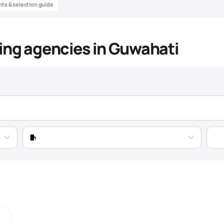
ghts & selection guide
ing agencies in Guwahati