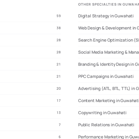
OTHER SPECIALTIES IN GUWAH
Digital Strategy in Guwahati
59
Web Design & Development in 
38
Search Engine Optimization (S
28
Social Media Marketing & Man
28
Branding & Identity Design in 
21
PPC Campaigns in Guwahati
21
Advertising (ATL, BTL, TTL) in
20
Content Marketing in Guwahat
17
Copywriting in Guwahati
13
Public Relations in Guwahati
7
Performance Marketing in Guw
6