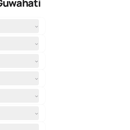
 Guwahati