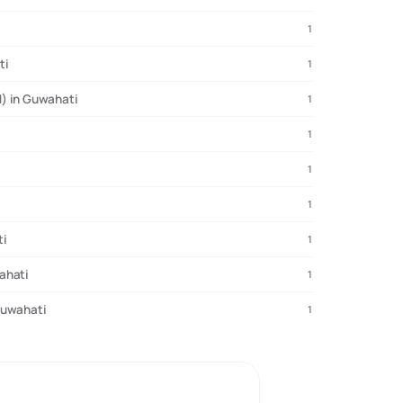
1
ti
1
) in Guwahati
1
1
1
1
ti
1
ahati
1
Guwahati
1