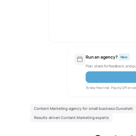
Run an agency?
New
Plan, share for feedback, and p
15-day free trial · Pay by UPI or ca
Content Marketing agency for small business Guwahati
Results-driven Content Marketing experts