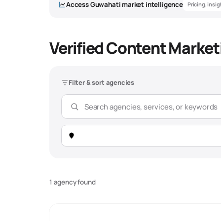
Access
Guwahati
market intelligence
Pricing, insi
Verified Content Market
Filter & sort agencies
1 agency found