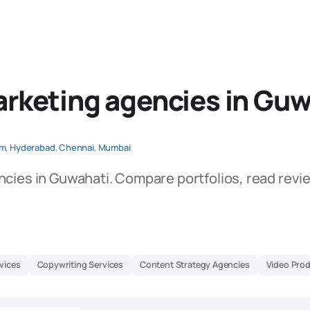
rketing agencies in Guw
am
,
Hyderabad
,
Chennai
,
Mumbai
ncies in Guwahati. Compare portfolios, read revi
vices
Copywriting Services
Content Strategy Agencies
Video Pro