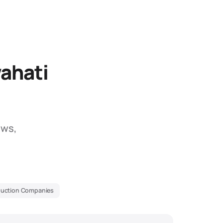
ahati
ews,
duction Companies