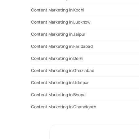
Content Marketing in Kochi
Content Marketing in Lucknow
Content Marketing in Jaipur
Content Marketing in Faridabad
Content Marketing in Delhi
Content Marketing in Ghaziabad
Content Marketing in Udaipur
Content Marketing in Bhopal
Content Marketing in Chandigarh