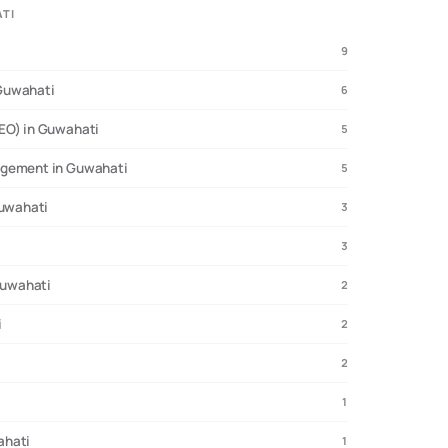
ATI
9
Guwahati
6
EO) in Guwahati
5
agement in Guwahati
5
Guwahati
3
3
 Guwahati
2
i
2
2
1
ahati
1