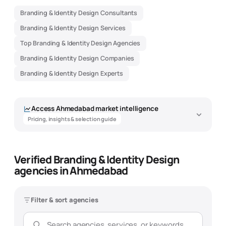
Branding & Identity Design Consultants
Branding & Identity Design Services
Top Branding & Identity Design Agencies
Branding & Identity Design Companies
Branding & Identity Design Experts
Access
Ahmedabad
market intelligence
Pricing, insights & selection guide
Verified Branding & Identity Design
Branding & Identity Design Agency
agencies in Ahmedabad
Market Intelligence - Ahmedabad
Data-driven insights to help you find the best
branding & identity
design
agency
Filter & sort agencies
Overview
Pricing