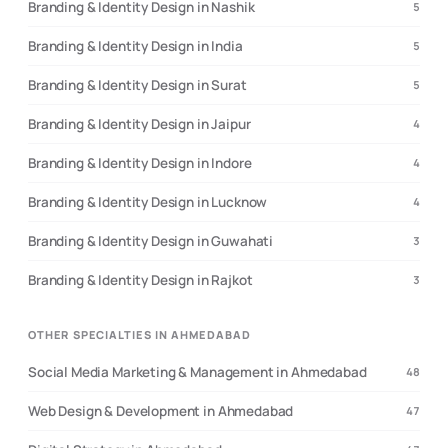
Branding & Identity Design in Nashik
5
Branding & Identity Design in India
5
Branding & Identity Design in Surat
5
Branding & Identity Design in Jaipur
4
Branding & Identity Design in Indore
4
Branding & Identity Design in Lucknow
4
Branding & Identity Design in Guwahati
3
Branding & Identity Design in Rajkot
3
OTHER SPECIALTIES IN AHMEDABAD
Social Media Marketing & Management in Ahmedabad
48
Web Design & Development in Ahmedabad
47