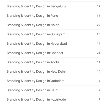
Branding & Identity Design in Bengaluru
37
Branding & Identity Design in Pune
36
Branding & Identity Design in Noida
27
Branding & Identity Design in Gurugram
26
Branding & Identity Design in Hyderabad
26
Branding & Identity Design in Chennai
21
Branding & Identity Design in Kochi
11
Branding & Identity Design in New Delhi
10
Branding & Identity Design in Vadodara
8
Branding & Identity Design in Delhi
7
Branding & Identity Design in Kozhikode
7