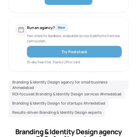
Run an agency?
New
Plan, share for feedback, and publish across 6 platforms from one
calm system.
Try Poststack
15-day free trial · Pay by UPI or card
Branding & Identity Design agency for small business
Ahmedabad
ROI-focused Branding & Identity Design services Ahmedabad
Branding & Identity Design for startups Ahmedabad
Results-driven Branding & Identity Design experts
Branding & Identity Design agency