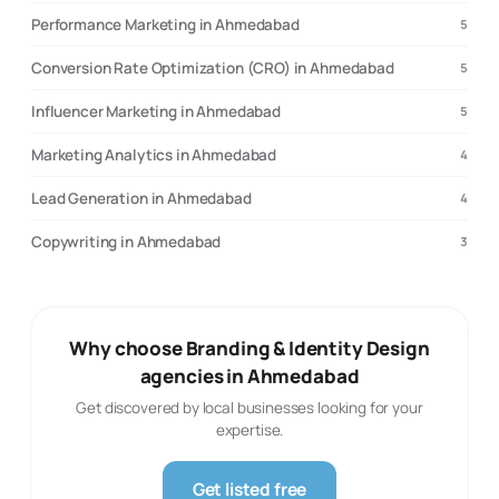
Performance Marketing in Ahmedabad
5
Conversion Rate Optimization (CRO) in Ahmedabad
5
Influencer Marketing in Ahmedabad
5
Marketing Analytics in Ahmedabad
4
Lead Generation in Ahmedabad
4
Copywriting in Ahmedabad
3
Why choose Branding & Identity Design
agencies in Ahmedabad
Get discovered by local businesses looking for your
expertise.
Get listed free