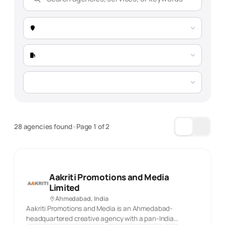
Expertise
Selection Guide
Market Snapshot -
Ahmedabad
Total Agencies
143 verified agencies
Market Trend
Growing 24% YoY, driven by education sector
28 agencies found
· Page
1
of
2
digitization and automotive presence
Typical Project Timelines:
Aakriti Promotions and Media
SEO Projects
PPC Campaigns
Limited
4-10 months
3-6 months (ongoing)
Ahmedabad, India
Aakriti Promotions and Media is an Ahmedabad-
headquartered creative agency with a pan-India
Content Marketing
Full-Service