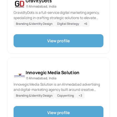
GravityDots
unverified outcome claims.
Ahmedabad, India
GravidtyDots is a full-service digital marketing agency,
specializing in crafting strategic solutions to elevate
your brand and achieve your online goals. We offer a
Branding & Identity Design
Digital Strategy
+
6
comprehensive range of services, including: ➡️ Social
Media Marketing ➡️ Paid Advertising ➡️ Search Engine
Optimization (SEO) ➡️ Website Development ➡️ Graphic
View profile
Design work Our team of passionate digital marketing
experts is dedicated to understanding your unique
needs and developing a customized strategy that gets
you measurable results.
Innovegic Media Solution
Ahmedabad, India
Innovegic Media Solution is an Ahmedabad advertising
and digital-marketing agency built around creative
strategy and multi-channel campaign work. Its published
Branding & Identity Design
Copywriting
+
3
materials describe a team that includes brand
strategists, copywriters, designers, media planners, and
digital marketers, collaborating on campaigns shaped
View profile
around each client’s goals. The agency’s digital-