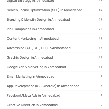
Digital Strategy in Ahmedabad
47
Search Engine Optimization (SEO) in Ahmedabad
44
Branding & Identity Design in Ahmedabad
28
PPC Campaigns in Ahmedabad
22
Content Marketing in Ahmedabad
18
Advertising (ATL, BTL, TTL) in Ahmedabad
17
Graphic Design in Ahmedabad
13
Google Ads & Marketing in Ahmedabad
11
Email Marketing in Ahmedabad
8
App Development (iOS, Android) in Ahmedabad
7
Facebook/Meta Ads in Ahmedabad
7
Creative Direction in Ahmedabad
5