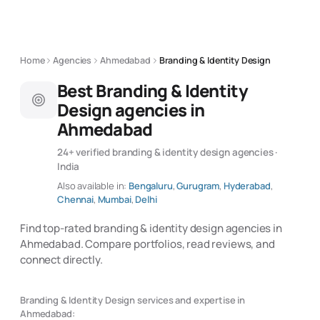
Home
Agencies
Ahmedabad
Branding & Identity Design
Best Branding & Identity
Design agencies in
Ahmedabad
24+ verified branding & identity design agencies ·
India
Also available in:
Bengaluru
,
Gurugram
,
Hyderabad
,
Chennai
,
Mumbai
,
Delhi
Find top-rated branding & identity design agencies in
Ahmedabad. Compare portfolios, read reviews, and
connect directly.
Branding & Identity Design services and expertise in
Ahmedabad: