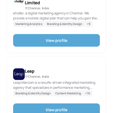
Limited
especially relevant to ambitious companies that need a
Chennai, India
clear brand foundation before investing in sustained
eholler, a digital marketing agency in Chennai. We
content and performance media.
provide a holistic digital plan that can help you gain the
digital presence for your brand, build the trust among
Marketing Analytics
Branding & Identity Design
+
9
your audience, and achieve your business goals.Let us
work together to grow your business digitally.
View profile
Leap
Chennai, India
Leap Marcom is a results-driven integrated marketing
agency that specializes in performance marketing,
brand strategy, and digital transformation. With a
Branding & Identity Design
Content Marketing
+
10
passion for creativity and a focus on measurable impact,
Leap Marcom partners with startups, SMEs, and
enterprise brands to help them leap ahead in their
View profile
growth journey. Founded with the vision to bridge the