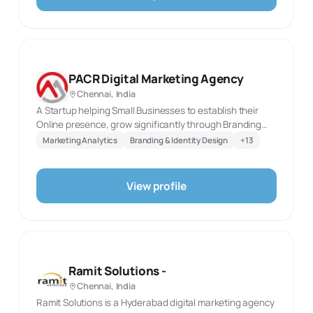
agency. The specialties are restricted to the directory’s
fixed taxonomy and selected only where they
correspond directly to the published service language. It
is intended as a concise factual directory profile for
prospective clients.
PACR Digital Marketing Agency
Chennai, India
A Startup helping Small Businesses to establish their
Online presence, grow significantly through Branding
their business, marketing services and engaging
Marketing Analytics
Branding & Identity Design
+
13
audience to make them your customer. We can make
your business be far more successful compared to a
business that does not have a digital footprint.
View profile
Ramit Solutions -
Chennai, India
Ramit Solutions is a Hyderabad digital marketing agency