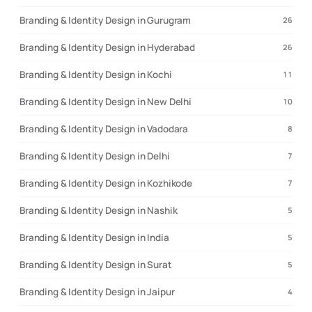
Branding & Identity Design in Gurugram
26
Branding & Identity Design in Hyderabad
26
Branding & Identity Design in Kochi
11
Branding & Identity Design in New Delhi
10
Branding & Identity Design in Vadodara
8
Branding & Identity Design in Delhi
7
Branding & Identity Design in Kozhikode
7
Branding & Identity Design in Nashik
5
Branding & Identity Design in India
5
Branding & Identity Design in Surat
5
Branding & Identity Design in Jaipur
4