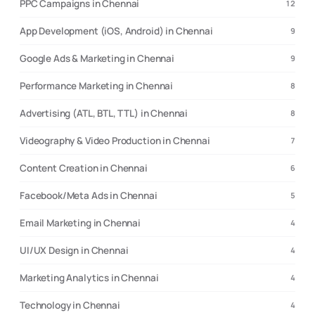
PPC Campaigns in Chennai
12
App Development (iOS, Android) in Chennai
9
Google Ads & Marketing in Chennai
9
Performance Marketing in Chennai
8
Advertising (ATL, BTL, TTL) in Chennai
8
Videography & Video Production in Chennai
7
Content Creation in Chennai
6
Facebook/Meta Ads in Chennai
5
Email Marketing in Chennai
4
UI/UX Design in Chennai
4
Marketing Analytics in Chennai
4
Technology in Chennai
4