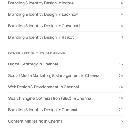
Branding & Identity Design in Indore
4
Branding & Identity Design in Lucknow
4
Branding & Identity Design in Guwahati
3
Branding & Identity Design in Rajkot
3
OTHER SPECIALTIES IN CHENNAI
Digital Strategy in Chennai
36
Social Media Marketing & Management in Chennai
34
Web Design & Development in Chennai
34
Search Engine Optimization (SEO) in Chennai
25
Branding & Identity Design in Chennai
21
Content Marketing in Chennai
15