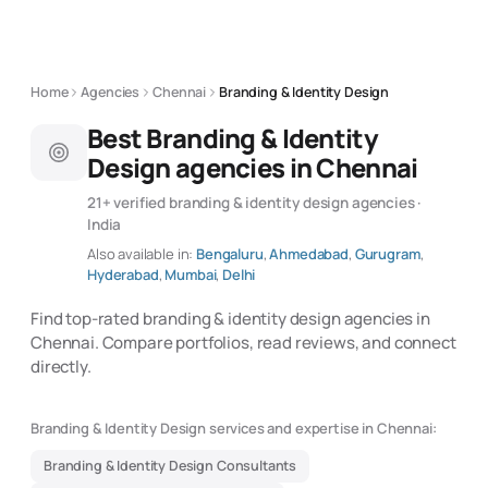
Home
Agencies
Chennai
Branding & Identity Design
Best Branding & Identity
Design agencies in Chennai
21+ verified branding & identity design agencies ·
India
Also available in:
Bengaluru
,
Ahmedabad
,
Gurugram
,
Hyderabad
,
Mumbai
,
Delhi
Find top-rated branding & identity design agencies in
Chennai. Compare portfolios, read reviews, and connect
directly.
Branding & Identity Design services and expertise in Chennai:
Branding & Identity Design Consultants