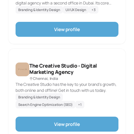
digital agency with a second office in Dubai. Its core
offer starts with brand identity, logos, packaging,
Branding & Identity Design
UI/UX Design
+
3
collateral and motion graphics, then extends into UI/UX
research, wireframes, prototypes and usability testing.
The agency builds custom and e-commerce websites
View profile
with CMS integration and maintenance, and pairs them
with social strategy, content, paid campaigns,
community management and analytics. Its advertising
practice covers campaign strategy, print and digital ads,
outdoor and media planning, while its production
offering includes product photography, corporate
The Creative Studio - Digital
shoots, brand films and post-production. Tablo Noir is
Marketing Agency
well placed for a business seeking one team to connect
Chennai, India
its identity, digital product, ongoing marketing and
The Creative Studio has the key to your brand's growth,
campaign creative.
both online and offline! Get in touch with us today.
Branding & Identity Design
Search Engine Optimization (SEO)
+
1
View profile