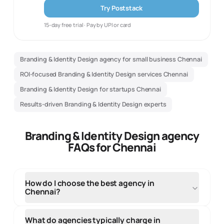
Try Poststack
15-day free trial · Pay by UPI or card
Branding & Identity Design agency for small business Chennai
ROI-focused Branding & Identity Design services Chennai
Branding & Identity Design for startups Chennai
Results-driven Branding & Identity Design experts
Branding & Identity Design agency
FAQs for Chennai
How do I choose the best agency in
Chennai?
When selecting an agency in Chennai, evaluate their
local market knowledge, portfolio of regional clients,
What do agencies typically charge in