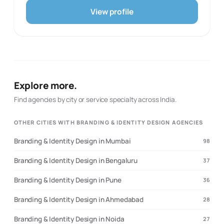
ads as part of its performance marketing offer and
View profile
describes services for branding, website development,
social media, SEO, and paid Meta and Google
campaigns. It also presents photography and
videography among the creative production capabilities.
The website uses direct, informal language, but the
service list provides enough specific evidence for a
directory profile. The proposed specialties are limited to
Explore more.
its documented performance, creative, social, web,
search, and paid-ad services.
Find agencies by city or service specialty across India.
OTHER CITIES WITH BRANDING & IDENTITY DESIGN AGENCIES
Branding & Identity Design in Mumbai
98
Branding & Identity Design in Bengaluru
37
Branding & Identity Design in Pune
36
Branding & Identity Design in Ahmedabad
28
Branding & Identity Design in Noida
27