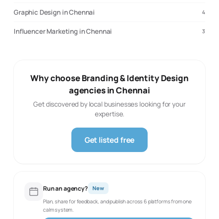
Graphic Design in Chennai
4
Influencer Marketing in Chennai
3
Why choose Branding & Identity Design
agencies in Chennai
Get discovered by local businesses looking for your
expertise.
Get listed free
Run an agency?
New
Plan, share for feedback, and publish across 6 platforms from one
calm system.