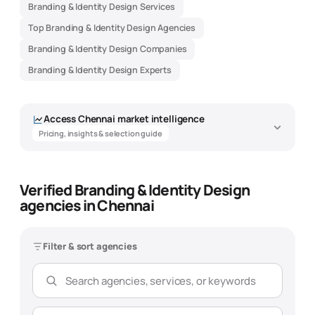
Branding & Identity Design Services
Top Branding & Identity Design Agencies
Branding & Identity Design Companies
Branding & Identity Design Experts
Access
Chennai
market intelligence
Pricing, insights & selection guide
Verified Branding & Identity Design
Branding & Identity Design Agency
agencies in Chennai
Market Intelligence - Chennai
Data-driven insights to help you find the best
branding & identity
design
agency
Filter & sort agencies
Overview
Pricing
Expertise
Selection Guide