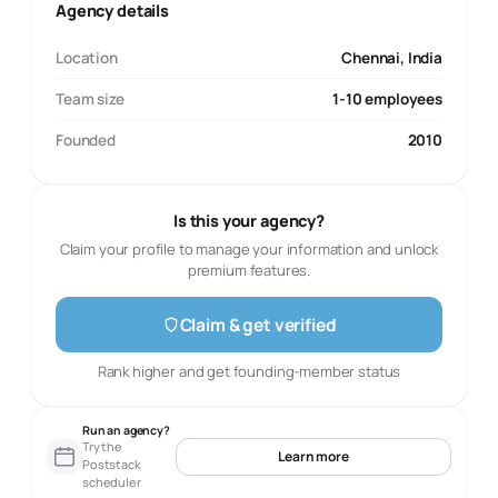
Agency details
Location
Chennai, India
Team size
1-10 employees
Founded
2010
Is this your agency?
Claim your profile to manage your information and unlock
premium features.
Claim & get verified
Rank higher and get founding-member status
Run an agency?
Try the
Learn more
Poststack
scheduler