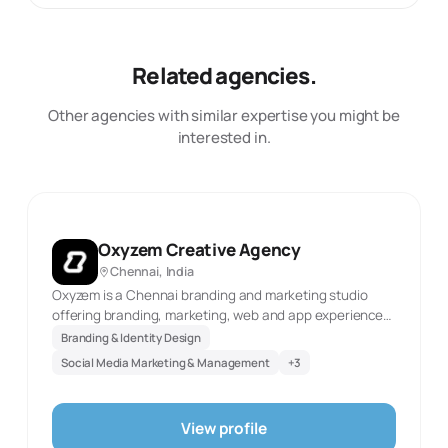
Related agencies.
Other agencies with similar expertise you might be
interested in.
Oxyzem Creative Agency
Chennai, India
Oxyzem is a Chennai branding and marketing studio
offering branding, marketing, web and app experiences,
and video production. The official website was
Branding & Identity Design
reachable in this review and identifies these as current
Social Media Marketing & Management
+
3
service areas. This description reflects only the
documented scope and the first-party source evidence
retained with the record. It does not infer client results,
View profile
staff scale, awards, or capabilities not stated by the