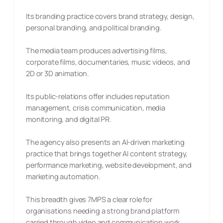
Its branding practice covers brand strategy, design,
personal branding, and political branding.
The media team produces advertising films,
corporate films, documentaries, music videos, and
2D or 3D animation.
Its public-relations offer includes reputation
management, crisis communication, media
monitoring, and digital PR.
The agency also presents an AI-driven marketing
practice that brings together AI content strategy,
performance marketing, website development, and
marketing automation.
This breadth gives 7MPS a clear role for
organisations needing a strong brand platform
carried through video and communication work,