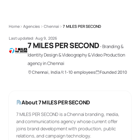
Home
Agencies
Chennai
7 MILES PER SECOND
Last updated:
Aug 9, 2026
7 MILES PER SECOND
-
Branding &
Identity Design & Videography & Video Production
agency
in Chennai
Chennai, India
1-10 employees
Founded
2010
About
7 MILES PER SECOND
7 MILES PER SECOND is a Chennai branding, media,
and communications agency whose current offer
joins brand development with production, public
relations, and campaign technology.