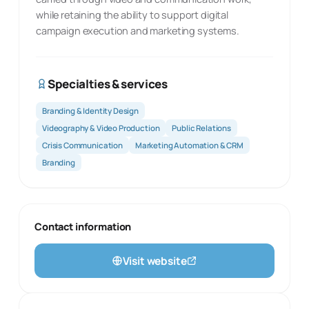
while retaining the ability to support digital
campaign execution and marketing systems.
Specialties & services
Branding & Identity Design
Videography & Video Production
Public Relations
Crisis Communication
Marketing Automation & CRM
Branding
Contact information
Visit website