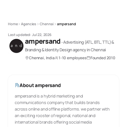
Home
Agencies
Chennai
ampersand
Last updated:
Jul 22, 2026
ampersand
-
Advertising (ATL, BTL, TTL) &
Branding & Identity Design
agency
in Chennai
Chennai, India
1-10 employees
Founded
2010
About
ampersand
ampersand is a hybrid marketing and
communications company that builds brands
across online and offline platforms. we partner with
an exciting rooster of regional, national and
international brands offering social media