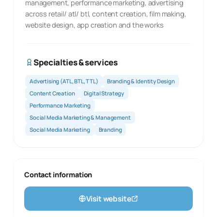
management, performance marketing, advertising
across retail/ atl/ btl, content creation, film making,
website design, app creation and the works
Specialties & services
Advertising (ATL, BTL, TTL)
Branding & Identity Design
Content Creation
Digital Strategy
Performance Marketing
Social Media Marketing & Management
Social Media Marketing
Branding
Contact information
Visit website