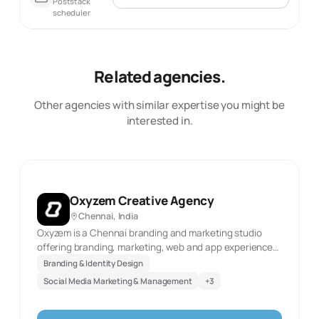
Poststack
scheduler
Related agencies.
Other agencies with similar expertise you might be
interested in.
Oxyzem Creative Agency
Chennai, India
Oxyzem is a Chennai branding and marketing studio
offering branding, marketing, web and app experiences,
and video production. The official website was
Branding & Identity Design
reachable in this review and identifies these as current
Social Media Marketing & Management
+
3
service areas. This description reflects only the
documented scope and the first-party source evidence
retained with the record. It does not infer client results,