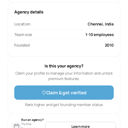
Agency details
Location
Chennai, India
Team size
1-10 employees
Founded
2010
Is this your agency?
Claim your profile to manage your information and unlock
premium features.
Claim & get verified
Rank higher and get founding-member status
Run an agency?
Try the
Learn more