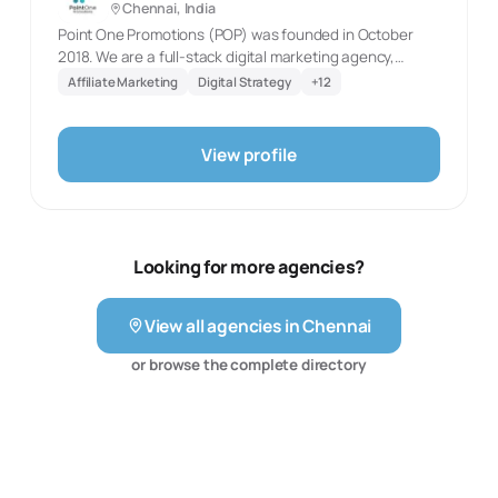
Chennai, India
SEO, and email marketing.
Point One Promotions (POP) was founded in October
2018. We are a full-stack digital marketing agency,
providing a platform that helps the enterprises build &
Affiliate Marketing
Digital Strategy
+
12
maintain their Social presence at the comfort of a button
without spending a bomb. Due to the paucity of time &
resources, many small businesses/public personalities
View profile
fail to build a social media presence. We resolve this
through an Effective & Easy-to-use platform.
Looking for more agencies?
View all agencies in
Chennai
or browse the complete directory