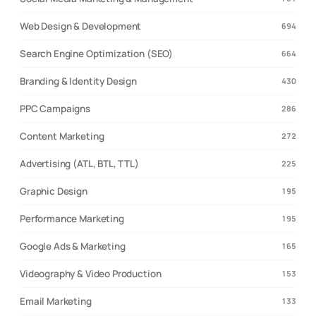
Web Design & Development
694
Search Engine Optimization (SEO)
664
Branding & Identity Design
430
PPC Campaigns
286
Content Marketing
272
Advertising (ATL, BTL, TTL)
225
Graphic Design
195
Performance Marketing
195
Google Ads & Marketing
165
Videography & Video Production
153
Email Marketing
133