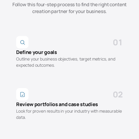
Follow this four-step process to find the right
content
creation
partner for your business.
01
Define your goals
Outline your business objectives, target metrics, and
expected outcomes.
02
Review portfolios and case studies
Look for proven results in your industry with measurable
data.