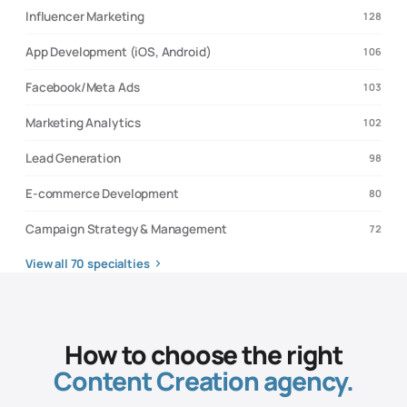
Influencer Marketing
128
App Development (iOS, Android)
106
Facebook/Meta Ads
103
Marketing Analytics
102
Lead Generation
98
E-commerce Development
80
Campaign Strategy & Management
72
View all
70
specialties
How to choose the right
Content Creation
agency.