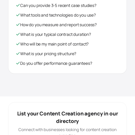
Can you provide 3-5 recent case studies?
What tools and technologies do you use?
How do you measure and report success?
What is your typical contract duration?
Who will be my main point of contact?
What is your pricing structure?
Do you offer performance guarantees?
List your
Content Creation
agency in our
directory
Connect with businesses looking for
content creation