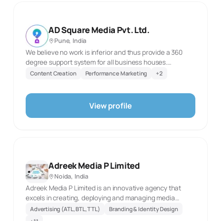
campaign assets that combine strategic communication
with strong visual execution. Its services cover brand-
building needs from identity and social media through
AD Square Media Pvt. Ltd.
search, websites, photography and screen-based
Pune, India
advertising.
We believe no work is inferior and thus provide a 360
degree support system for all business houses.
Professionalism and Transparency are our key mantras.
Content Creation
Performance Marketing
+
2
Our team works closely with each client to provide
personalized services for achieving business goals
successfully. Our little secret behind all our
View profile
achievements is our talented and proactive team. Our
team of promising and innovative young minds
embraces challenges and caters to complicated and
unusual situations with zeal.
Adreek Media P Limited
Noida, India
Adreek Media P Limited is an innovative agency that
excels in creating, deploying and managing media
solutions in a way that creates a larger than life impact
Advertising (ATL, BTL, TTL)
Branding & Identity Design
on your business. We work on creating an innovative