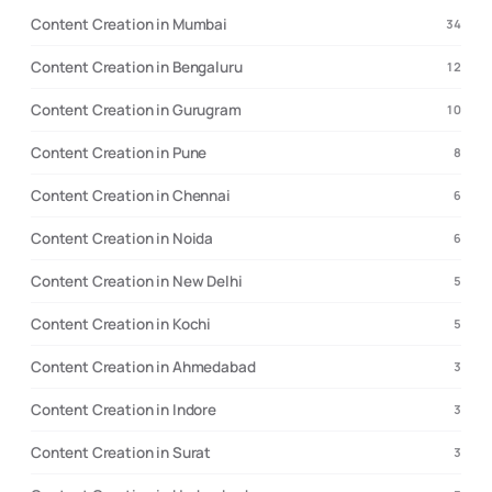
Content Creation in Mumbai
34
Content Creation in Bengaluru
12
Content Creation in Gurugram
10
Content Creation in Pune
8
Content Creation in Chennai
6
Content Creation in Noida
6
Content Creation in New Delhi
5
Content Creation in Kochi
5
Content Creation in Ahmedabad
3
Content Creation in Indore
3
Content Creation in Surat
3