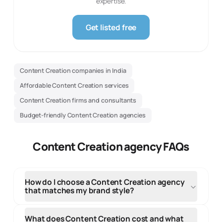
expertise.
Get listed free
Content Creation companies in India
Affordable Content Creation services
Content Creation firms and consultants
Budget-friendly Content Creation agencies
Content Creation agency FAQs
How do I choose a Content Creation agency
that matches my brand style?
Review the agency's design portfolio to see if their
creative style and design approach aligns with your
What does Content Creation cost and what