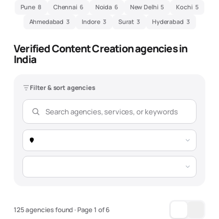
Pune
8
Chennai
6
Noida
6
New Delhi
5
Kochi
5
Ahmedabad
3
Indore
3
Surat
3
Hyderabad
3
Verified
Content Creation
agencies in
India
Filter & sort agencies
125 agencies found
· Page
1
of
6