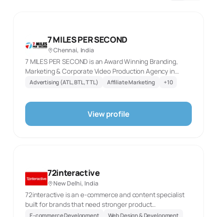
7 MILES PER SECOND
Chennai, India
7 MILES PER SECOND is an Award Winning Branding,
Marketing & Corporate Video Production Agency in
Chennai. Our creative experts always deliver Impactful
Advertising (ATL, BTL, TTL)
Affiliate Marketing
+
10
campaigns with best ROI
View profile
72interactive
New Delhi, India
72interactive is an e-commerce and content specialist
built for brands that need stronger product
presentation, storefronts and acquisition activity in the
E-commerce Development
Web Design & Development