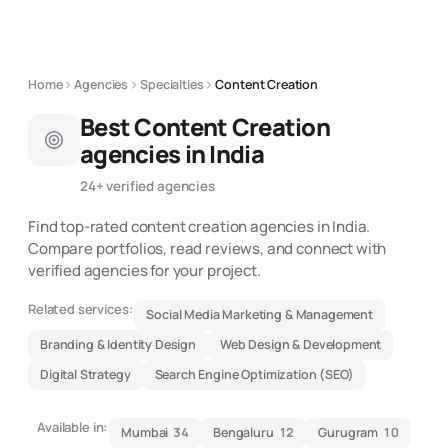
Home
Agencies
Specialties
Content Creation
Best
Content Creation
agencies in India
24
+ verified agencies
Find top-rated
content creation
agencies in India.
Compare portfolios, read reviews, and connect with
verified agencies for your project.
Related services:
Social Media Marketing & Management
Branding & Identity Design
Web Design & Development
Digital Strategy
Search Engine Optimization (SEO)
Available in:
Mumbai
34
Bengaluru
12
Gurugram
10