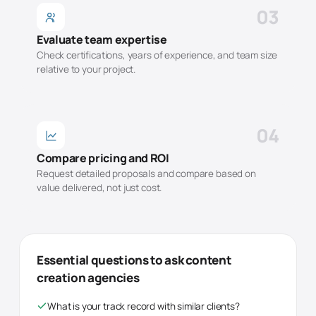
03
Evaluate team expertise
Check certifications, years of experience, and team size
relative to your project.
04
Compare pricing and ROI
Request detailed proposals and compare based on
value delivered, not just cost.
Essential questions to ask
content
creation
agencies
What is your track record with similar clients?