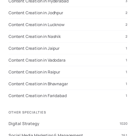
Content Creation in Hyderabad
3
Content Creation in Jodhpur
2
Content Creation in Lucknow
2
Content Creation in Nashik
2
Content Creation in Jaipur
1
Content Creation in Vadodara
1
Content Creation in Raipur
1
Content Creation in Bhavnagar
1
Content Creation in Faridabad
1
OTHER SPECIALTIES
Digital Strategy
1020
Social Media Marketing & Management
761