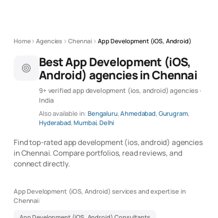
Home
Agencies
Chennai
App Development (iOS, Android)
Best App Development (iOS,
Android) agencies in Chennai
9+ verified app development (ios, android) agencies ·
India
Also available in:
Bengaluru
,
Ahmedabad
,
Gurugram
,
Hyderabad
,
Mumbai
,
Delhi
Find top-rated app development (ios, android) agencies
in Chennai. Compare portfolios, read reviews, and
connect directly.
App Development (iOS, Android) services and expertise in
Chennai:
App Development (iOS, Android) Consultants