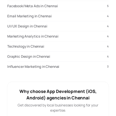
Facebook/Meta Ads in Chennai
5
Email Marketing in Chennai
4
UI/UX Design in Chennai
4
Marketing Analytics in Chennai
4
Technology in Chennai
4
Graphic Design in Chennai
4
Influencer Marketing in Chennai
3
Why choose App Development (iOS,
Android) agencies in Chennai
Get discovered by local businesses looking for your
expertise.