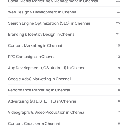
Social Media Marketing & Management in Chennai
34
Web Design & Development in Chennai
34
Search Engine Optimization (SEO) in Chennai
25
Branding & Identity Design in Chennai
21
Content Marketing in Chennai
15
PPC Campaigns in Chennai
12
App Development (iOS, Android) in Chennai
9
Google Ads & Marketing in Chennai
9
Performance Marketing in Chennai
8
Advertising (ATL, BTL, TTL) in Chennai
8
Videography & Video Production in Chennai
7
Content Creation in Chennai
6