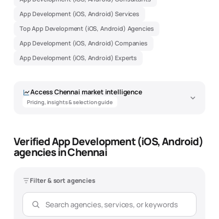
App Development (iOS, Android) Services
Top App Development (iOS, Android) Agencies
App Development (iOS, Android) Companies
App Development (iOS, Android) Experts
Access
Chennai
market intelligence
Pricing, insights & selection guide
Verified App Development (iOS, Android)
App Development (iOS, Android)
agencies in Chennai
Agency Market Intelligence -
Chennai
Filter & sort agencies
Data-driven insights to help you find the best
app development (ios,
android)
agency
Overview
Pricing