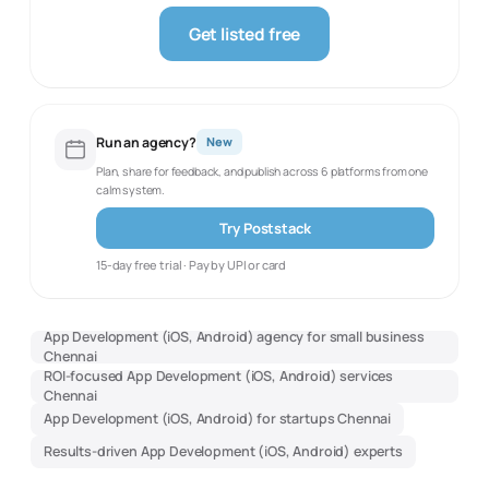
Get listed free
Run an agency?
New
Plan, share for feedback, and publish across 6 platforms from one
calm system.
Try Poststack
15-day free trial · Pay by UPI or card
App Development (iOS, Android) agency for small business
Chennai
ROI-focused App Development (iOS, Android) services
Chennai
App Development (iOS, Android) for startups Chennai
Results-driven App Development (iOS, Android) experts