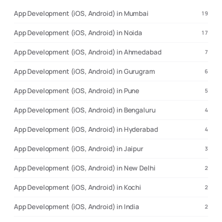
App Development (iOS, Android) in Mumbai
19
App Development (iOS, Android) in Noida
17
App Development (iOS, Android) in Ahmedabad
7
App Development (iOS, Android) in Gurugram
6
App Development (iOS, Android) in Pune
5
App Development (iOS, Android) in Bengaluru
4
App Development (iOS, Android) in Hyderabad
4
App Development (iOS, Android) in Jaipur
3
App Development (iOS, Android) in New Delhi
2
App Development (iOS, Android) in Kochi
2
App Development (iOS, Android) in India
2