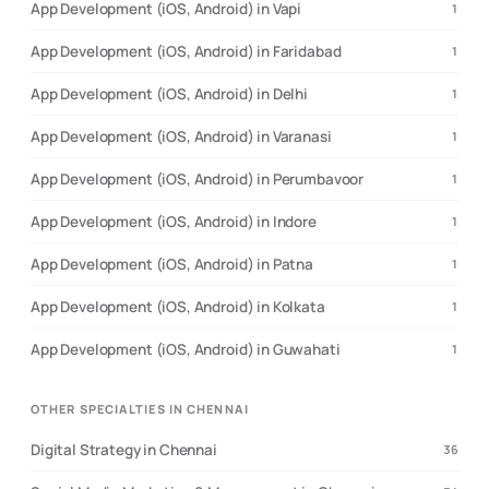
App Development (iOS, Android) in Vapi
1
App Development (iOS, Android) in Faridabad
1
App Development (iOS, Android) in Delhi
1
App Development (iOS, Android) in Varanasi
1
App Development (iOS, Android) in Perumbavoor
1
App Development (iOS, Android) in Indore
1
App Development (iOS, Android) in Patna
1
App Development (iOS, Android) in Kolkata
1
App Development (iOS, Android) in Guwahati
1
OTHER SPECIALTIES IN CHENNAI
Digital Strategy in Chennai
36