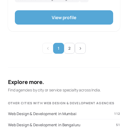
official website was reachable in this review and
identifies these as current service areas. This
description reflects only the documented scope and the
View profile
first-party source evidence retained with the record. It
does not infer client results, staff scale, awards, or
capabilities not stated by the agency. The specialties
are restricted to the directory’s fixed taxonomy and
selected only where they correspond directly to the
published service language. It is intended as a concise
1
2
factual directory profile for prospective clients.
Explore more.
Find agencies by city or service specialty across India.
OTHER CITIES WITH WEB DESIGN & DEVELOPMENT AGENCIES
Web Design & Development in Mumbai
112
Web Design & Development in Bengaluru
51