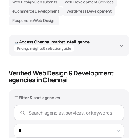
Web Design Consultants
Web Development Services
eCommerce Development
WordPress Development
Responsive Web Design
Access
Chennai
market intelligence
Pricing, insights & selection guide
Verified Web Design & Development
Web Design & Development Agency
agencies in Chennai
Market Intelligence - Chennai
Data-driven insights to help you find the best
web design &
development
agency
Filter & sort agencies
Overview
Pricing
Expertise
Selection Guide
Market Snapshot -
Chennai