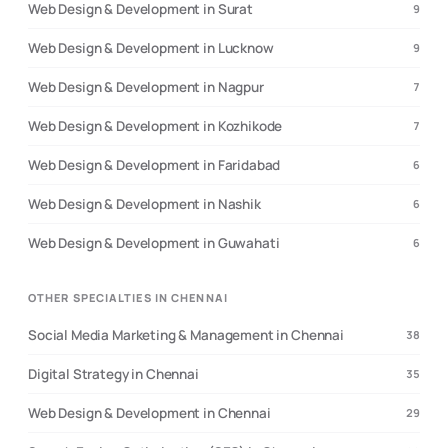
Web Design & Development in Surat
9
Web Design & Development in Lucknow
9
Web Design & Development in Nagpur
7
Web Design & Development in Kozhikode
7
Web Design & Development in Faridabad
6
Web Design & Development in Nashik
6
Web Design & Development in Guwahati
6
OTHER SPECIALTIES IN CHENNAI
Social Media Marketing & Management in Chennai
38
Digital Strategy in Chennai
35
Web Design & Development in Chennai
29