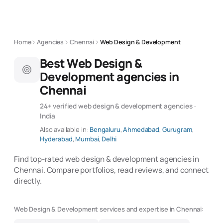
Home
Agencies
Chennai
Web Design & Development
Best Web Design &
Development agencies in
Chennai
24+ verified web design & development agencies ·
India
Also available in:
Bengaluru
,
Ahmedabad
,
Gurugram
,
Hyderabad
,
Mumbai
,
Delhi
Find top-rated web design & development agencies in
Chennai. Compare portfolios, read reviews, and connect
directly.
Web Design & Development services and expertise in Chennai: