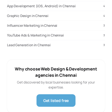
App Development (iOS, Android) in Chennai
4
Graphic Design in Chennai
4
Influencer Marketing in Chennai
3
YouTube Ads & Marketing in Chennai
3
Lead Generation in Chennai
3
Why choose Web Design & Development
agencies in Chennai
Get discovered by local businesses looking for your
expertise.
Get listed free