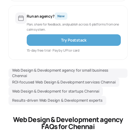
Run an agency?
New
Plan, share for feedback, and publish across 6 platforms from one
calm system.
Try Poststack
15-day free trial · Pay by UPI or card
Web Design & Development agency for small business
Chennai
ROI-focused Web Design & Development services Chennai
Web Design & Development for startups Chennai
Results-driven Web Design & Development experts
Web Design & Development agency
FAQs for Chennai