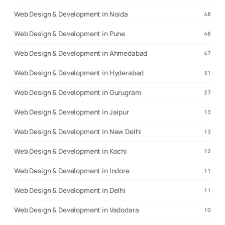
Web Design & Development in Noida
48
Web Design & Development in Pune
48
Web Design & Development in Ahmedabad
47
Web Design & Development in Hyderabad
31
Web Design & Development in Gurugram
27
Web Design & Development in Jaipur
13
Web Design & Development in New Delhi
13
Web Design & Development in Kochi
12
Web Design & Development in Indore
11
Web Design & Development in Delhi
11
Web Design & Development in Vadodara
10