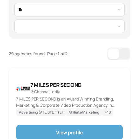
Total Agencies
156 verified agencies
Market Trend
Growing 21% YoY, driven by automotive
29 agencies found
· Page
1
of
2
expansion and manufacturing digital
transformation
Typical Project Timelines:
7 MILES PER SECOND
Chennai, India
SEO Projects
PPC Campaigns
7 MILES PER SECOND is an Award Winning Branding,
5-12 months
3-7 months (ongoing)
Marketing & Corporate Video Production Agency in
Chennai. Our creative experts always deliver Impactful
Advertising (ATL, BTL, TTL)
Affiliate Marketing
+
10
campaigns with best ROI
Content Marketing
Full-Service
4-9 months
8-16 months
View profile