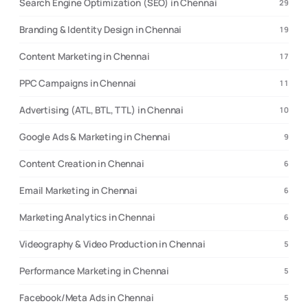
Search Engine Optimization (SEO) in Chennai
29
Branding & Identity Design in Chennai
19
Content Marketing in Chennai
17
PPC Campaigns in Chennai
11
Advertising (ATL, BTL, TTL) in Chennai
10
Google Ads & Marketing in Chennai
9
Content Creation in Chennai
6
Email Marketing in Chennai
6
Marketing Analytics in Chennai
6
Videography & Video Production in Chennai
5
Performance Marketing in Chennai
5
Facebook/Meta Ads in Chennai
5