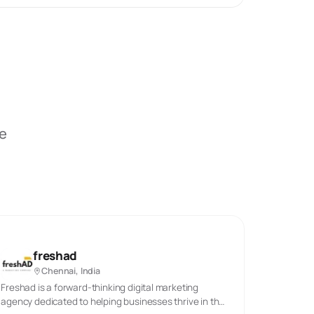
be
freshad
Chennai, India
Freshad is a forward-thinking digital marketing
agency dedicated to helping businesses thrive in the