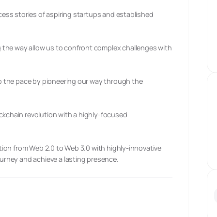
ccess stories of aspiring startups and established
 the way allow us to confront complex challenges with
 up the pace by pioneering our way through the
ckchain revolution with a highly-focused
sition from Web 2.0 to Web 3.0 with highly-innovative
ourney and achieve a lasting presence.