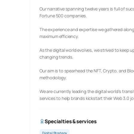
Our narrative spanning twelve years is full of su
Fortune 500 companies.
The experience and expertise we gathered along
maximum efficiency.
As the digital world evolves, we strived to keep
changing trends.
Our aim is to spearhead the NFT, Crypto, and Blo
methodology.
We are currently leading the digital world's tran
services to help brands kickstart their Web 3.0 j
Specialties & services
Digital Strategy