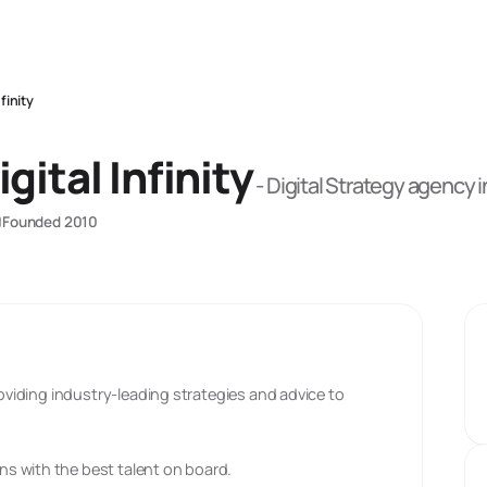
finity
gital Infinity
-
Digital Strategy
agency
i
Founded
2010
roviding industry-leading strategies and advice to
s with the best talent on board.