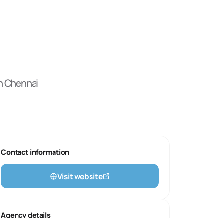
n Chennai
Contact information
Visit website
Agency details