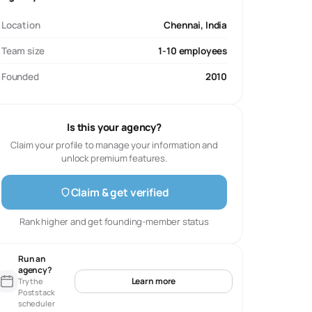
Location
Chennai, India
Team size
1-10 employees
Founded
2010
Is this your agency?
Claim your profile to manage your information and
unlock premium features.
Claim & get verified
Rank higher and get founding-member status
Run an
agency?
Learn more
Try the
Poststack
scheduler