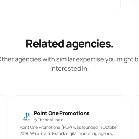
Related agencies.
ther agencies with similar expertise you might 
interested in.
Point One Promotions
Chennai, India
Point One Promotions (POP) was founded in October
2018. We are a full-stack digital marketing agency,