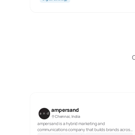
O
ampersand
Chennai, India
ampersand is a hybrid marketing and
communications company that builds brands across