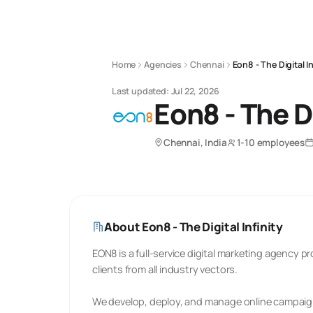
Home
Agencies
Chennai
Eon8 - The Digital In
Last updated:
Jul 22, 2026
Eon8 - The Di
Chennai, India
1-10 employees
About
Eon8 - The Digital Infinity
EON8 is a full-service digital marketing agency p
clients from all industry vectors.
We develop, deploy, and manage online campaign