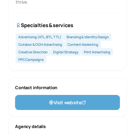
thrive.
Specialties & services
Advertising (ATL, BTL, TTL)
Branding & Identity Design
Outdoor & OOH Advertising
Content Marketing
Creative Direction
Digital Strategy
Print Advertising
PPC Campaigns
Contact information
Visit website
Agency details