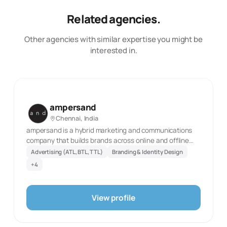
Related agencies.
Other agencies with similar expertise you might be
interested in.
ampersand
Chennai, India
ampersand is a hybrid marketing and communications
company that builds brands across online and offline
platforms. we partner with an exciting rooster of
Advertising (ATL, BTL, TTL)
Branding & Identity Design
regional, national and international brands offering
+
4
social media management, performance marketing,
advertising across retail/ atl/ btl, content creation, film
making, website design, app creation and the works
View profile