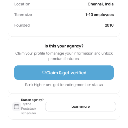
Location
Chennai, India
Team size
1-10 employees
Founded
2010
Is this your agency?
Claim your profile to manage your information and unlock
premium features.
Claim & get verified
Rank higher and get founding-member status
Run an agency?
Try the
Learn more
Poststack
scheduler