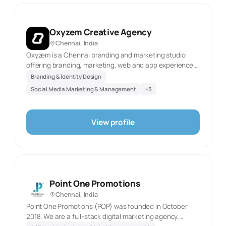
Oxyzem Creative Agency
Chennai, India
Oxyzem is a Chennai branding and marketing studio
offering branding, marketing, web and app experiences,
and video production. The official website was
Branding & Identity Design
reachable in this review and identifies these as current
Social Media Marketing & Management
+
3
service areas. This description reflects only the
documented scope and the first-party source evidence
retained with the record. It does not infer client results,
View profile
staff scale, awards, or capabilities not stated by the
agency. The specialties are restricted to the directory’s
fixed taxonomy and selected only where they
correspond directly to the published service language. It
is intended as a concise factual directory profile for
prospective clients.
Point One Promotions
Chennai, India
Point One Promotions (POP) was founded in October
2018. We are a full-stack digital marketing agency,