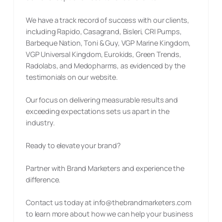
We have a track record of success with our clients,
including Rapido, Casagrand, Bisleri, CRI Pumps,
Barbeque Nation, Toni & Guy, VGP Marine Kingdom,
VGP Universal Kingdom, Eurokids, Green Trends,
Radolabs, and Medopharms, as evidenced by the
testimonials on our website.
Our focus on delivering measurable results and
exceeding expectations sets us apart in the
industry.
Ready to elevate your brand?
Partner with Brand Marketers and experience the
difference.
Contact us today at
info@thebrandmarketers.com
to learn more about how we can help your business