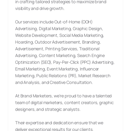
in crafting tailored strategies to maximize brand
visibility and drive growth.
Our services include Out-of-Home (OOH)
Advertising, Digital Marketing, Graphic Design,
Website Development, Social Media Marketing,
Hoarding, Outdoor Advertisement, Branding,
Advertisement, Printing Services, Traditional
Advertising, Content Marketing, Search Engine
Optimization (SEO), Pay-Per-Click (PPC) Advertising,
Email Marketing, Event Marketing, Influencer
Marketing, Public Relations (PR), Market Research
and Analysis, and Creative Consultation.
At Brand Marketers, we're proud to have a talented
team of digital marketers, content creators, graphic
designers, and strategic analysts.
Their expertise and dedication ensure that we
deliver exceptional results for our clients.