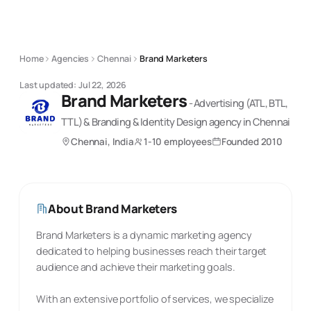
Home
Agencies
Chennai
Brand Marketers
Last updated:
Jul 22, 2026
Brand Marketers
-
Advertising (ATL, BTL,
TTL) & Branding & Identity Design
agency
in Chennai
Chennai, India
1-10 employees
Founded
2010
About
Brand Marketers
Brand Marketers is a dynamic marketing agency
dedicated to helping businesses reach their target
audience and achieve their marketing goals.
With an extensive portfolio of services, we specialize