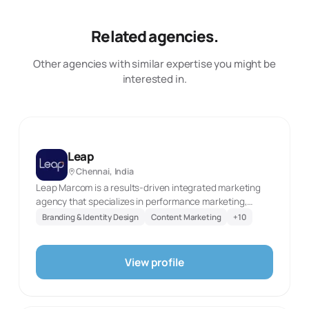
Related agencies.
Other agencies with similar expertise you might be
interested in.
Leap
Chennai, India
Leap Marcom is a results-driven integrated marketing
agency that specializes in performance marketing,
brand strategy, and digital transformation. With a
Branding & Identity Design
Content Marketing
+
10
passion for creativity and a focus on measurable impact,
Leap Marcom partners with startups, SMEs, and
enterprise brands to help them leap ahead in their
View profile
growth journey. Founded with the vision to bridge the
gap between traditional marketing and digital
innovation, Leap Marcom delivers end-to-end solutions