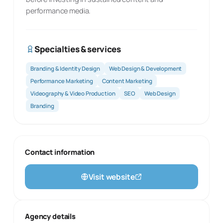
performance media.
Specialties & services
Branding & Identity Design
Web Design & Development
Performance Marketing
Content Marketing
Videography & Video Production
SEO
Web Design
Branding
Contact information
Visit website
Agency details