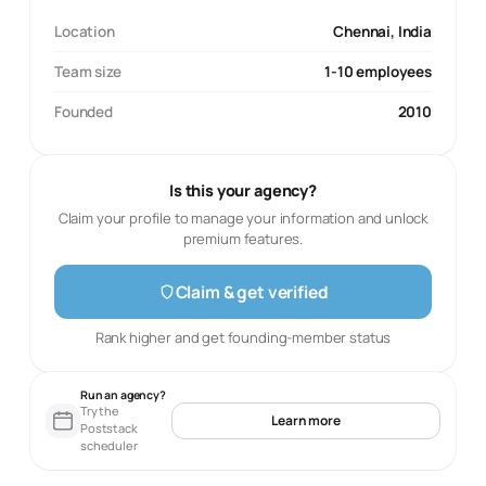
Location
Chennai, India
Team size
1-10 employees
Founded
2010
Is this your agency?
Claim your profile to manage your information and unlock
premium features.
Claim & get verified
Rank higher and get founding-member status
Run an agency?
Try the
Learn more
Poststack
scheduler