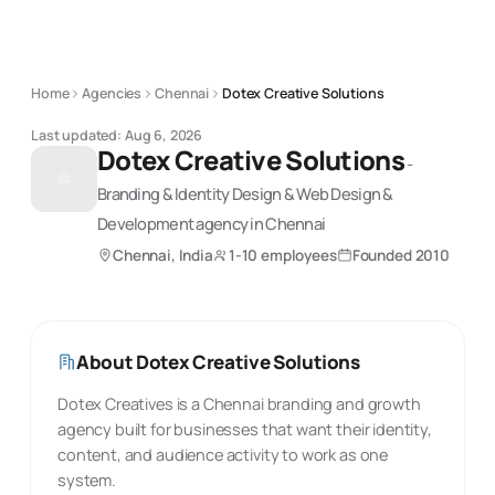
Home
Agencies
Chennai
Dotex Creative Solutions
Last updated:
Aug 6, 2026
Dotex Creative Solutions
-
Branding & Identity Design & Web Design &
Development
agency
in Chennai
Chennai, India
1-10 employees
Founded
2010
About
Dotex Creative Solutions
Dotex Creatives is a Chennai branding and growth
agency built for businesses that want their identity,
content, and audience activity to work as one
system.