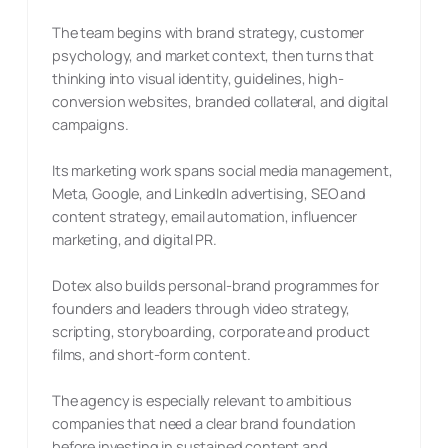
The team begins with brand strategy, customer
psychology, and market context, then turns that
thinking into visual identity, guidelines, high-
conversion websites, branded collateral, and digital
campaigns.
Its marketing work spans social media management,
Meta, Google, and LinkedIn advertising, SEO and
content strategy, email automation, influencer
marketing, and digital PR.
Dotex also builds personal-brand programmes for
founders and leaders through video strategy,
scripting, storyboarding, corporate and product
films, and short-form content.
The agency is especially relevant to ambitious
companies that need a clear brand foundation
before investing in sustained content and