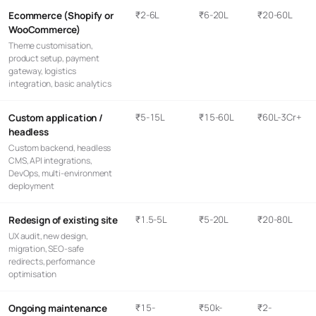
₹2-6L
₹6-20L
₹20-60L
Ecommerce (Shopify or
WooCommerce)
Theme customisation,
product setup, payment
gateway, logistics
integration, basic analytics
₹5-15L
₹15-60L
₹60L-3Cr+
Custom application /
headless
Custom backend, headless
CMS, API integrations,
DevOps, multi-environment
deployment
₹1.5-5L
₹5-20L
₹20-80L
Redesign of existing site
UX audit, new design,
migration, SEO-safe
redirects, performance
optimisation
₹15-
₹50k-
₹2-
Ongoing maintenance