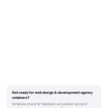
Not ready for
web design & development
agency
retainers?
Schedule, share for feedback, and publish across 6