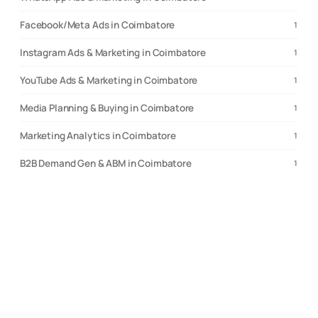
Facebook/Meta Ads in Coimbatore
1
Instagram Ads & Marketing in Coimbatore
1
YouTube Ads & Marketing in Coimbatore
1
Media Planning & Buying in Coimbatore
1
Marketing Analytics in Coimbatore
1
B2B Demand Gen & ABM in Coimbatore
1
Compare cities
Where to hire if
Coimbatore
isn’t the right fit
Choose
Coimbatore
Choose
Bengaluru
strongest for custom applications and SaaS builds. 70-90% higher