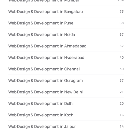
Web Design & Development in Mumbai
Web Design & Development in Bengaluru
73
Web Design & Development in Pune
68
Web Design & Development in Noida
67
Web Design & Development in Ahmedabad
57
Web Design & Development in Hyderabad
40
Web Design & Development in Chennai
39
Web Design & Development in Gurugram
37
Web Design & Development in New Delhi
21
Web Design & Development in Delhi
20
Web Design & Development in Kochi
16
Web Design & Development in Jaipur
14