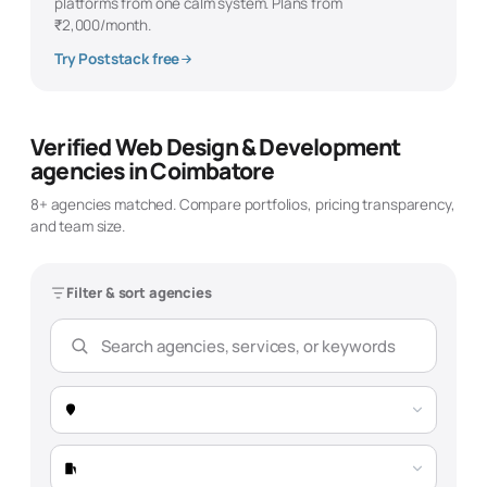
platforms from one calm system. Plans from
₹2,000/month.
Try Poststack free
Verified
Web Design & Development
agencies in
Coimbatore
8
+ agencies matched. Compare portfolios, pricing transparency,
and team size.
Filter & sort agencies