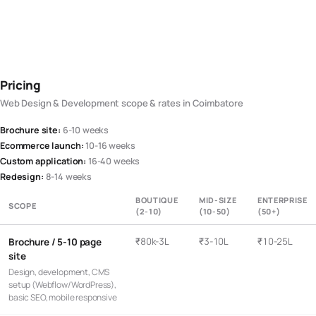
Pricing
Web Design & Development
scope & rates in
Coimbatore
Brochure site
:
6-10 weeks
Ecommerce launch
:
10-16 weeks
Custom application
:
16-40 weeks
Redesign
:
8-14 weeks
BOUTIQUE
MID-SIZE
ENTERPRISE
SCOPE
(2-10)
(10-50)
(50+)
₹80k-3L
₹3-10L
₹10-25L
Brochure / 5-10 page
site
Design, development, CMS
setup (Webflow/WordPress),
basic SEO, mobile responsive