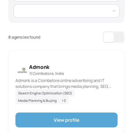
8 agencies found
Admonk
Coimbatore, India
Admonk is a Coimbatore online advertising and IT
solutions company that brings media planning, SEO,
design, and technology development into one delivery
Search Engine Optimization (SEO)
model. Its site describes a blend of design expertise,
Media Planning & Buying
+
3
online advertising, and IT development, supported by
data-led planning and research. The SEO team is
presented as Google-certified, while the agency
View profile
emphasises media placement and plans built from
systematic data. This points to a practice that can