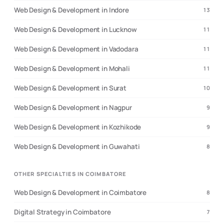
Web Design & Development in Indore
13
Web Design & Development in Lucknow
11
Web Design & Development in Vadodara
11
Web Design & Development in Mohali
11
Web Design & Development in Surat
10
Web Design & Development in Nagpur
9
Web Design & Development in Kozhikode
9
Web Design & Development in Guwahati
8
OTHER SPECIALTIES IN COIMBATORE
Web Design & Development in Coimbatore
8
Digital Strategy in Coimbatore
7