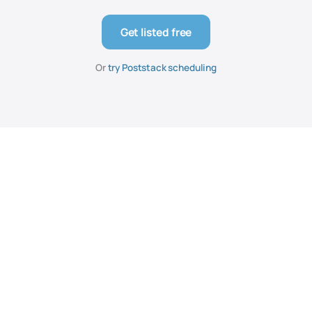
Get listed free
Or
try Poststack scheduling