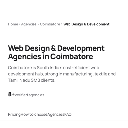
Home
Agencies
Coimbatore
Web Design & Development
Web Design & Development
Agencies in
Coimbatore
Coimbatore is South India's cost-efficient web
development hub, strong in manufacturing, textile and
Tamil Nadu SMB clients.
8
+
verified agencies
Pricing
How to choose
Agencies
FAQ