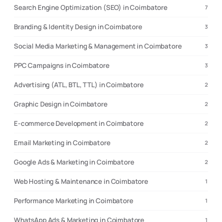
Search Engine Optimization (SEO) in Coimbatore
7
Branding & Identity Design in Coimbatore
3
Social Media Marketing & Management in Coimbatore
3
PPC Campaigns in Coimbatore
3
Advertising (ATL, BTL, TTL) in Coimbatore
2
Graphic Design in Coimbatore
2
E-commerce Development in Coimbatore
2
Email Marketing in Coimbatore
2
Google Ads & Marketing in Coimbatore
2
Web Hosting & Maintenance in Coimbatore
1
Performance Marketing in Coimbatore
1
WhatsApp Ads & Marketing in Coimbatore
1