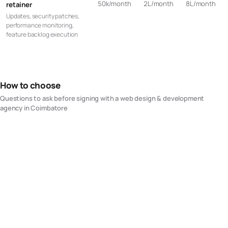
50k/month
2L/month
8L/month
retainer
Updates, security patches,
performance monitoring,
feature backlog execution
How to choose
Questions to ask before signing with a
web design & development
agency in
Coimbatore