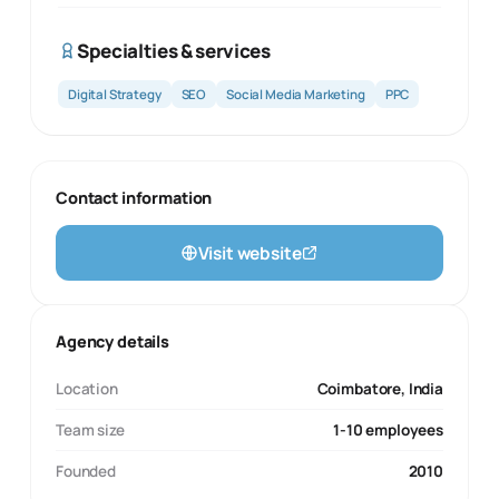
Specialties & services
Digital Strategy
SEO
Social Media Marketing
PPC
Contact information
Visit website
Agency details
Location
Coimbatore, India
Team size
1-10 employees
Founded
2010