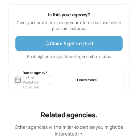
Is this your agency?
Claim your profile to manage your information and unlock
premium features.
Claim & get verified
Rank higher and get founding-member status
Run an agency?
Try the
Learn more
Poststack
scheduler
Related agencies.
Other agencies with similar expertise you might be
interested in.