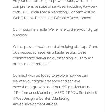
As your one-stop digital powerhouse, we offer a
comprehensive suite of services, including Pay-per-
click, SEO, Social Media Marketing, Content Writing,
Web/Graphic Design, and Website Development.
Our mission is simple: We're here to drive your digital
success.
With a proven track record of helping startups & and
businesses achieve remarkable results, we're
committed to delivering outstanding ROI through
our tailored strategies.
Connect with us today to explore how we can
elevate your digital presence and achieve
exceptional growth together. #DigitalMarketing
#PerformanceMarketing #SEO #PPC #SocialMedia
#WebDesign #ContentMarketing
#WebDevelopment #Roas