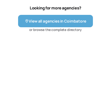
Looking for more agencies?
View all agencies in
Coimbatore
or browse the complete directory