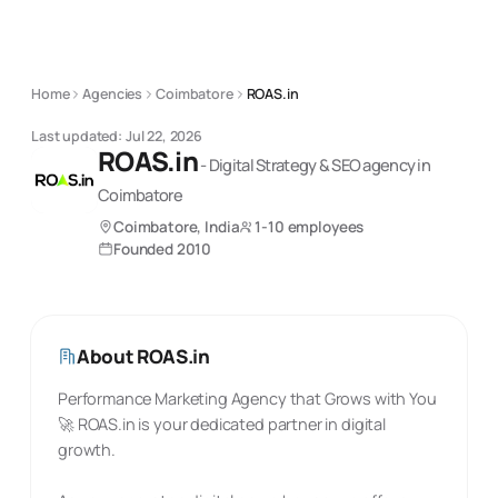
Home
Agencies
Coimbatore
ROAS.in
Last updated:
Jul 22, 2026
ROAS.in
-
Digital Strategy & SEO
agency
in
Coimbatore
Coimbatore, India
1-10 employees
Founded
2010
About
ROAS.in
Performance Marketing Agency that Grows with You
🚀 ROAS.in is your dedicated partner in digital
growth.