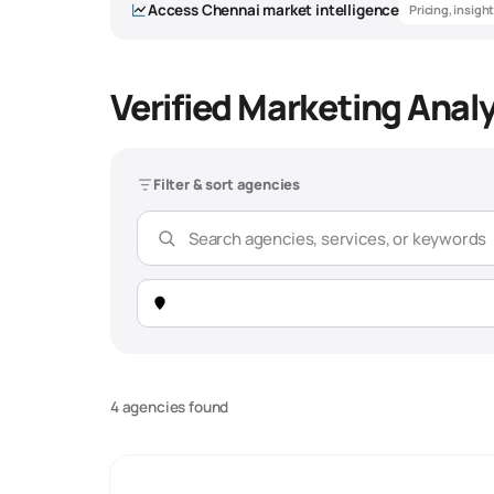
Access
Chennai
market intelligence
Pricing, insigh
Verified Marketing Anal
Marketing An
Filter & sort agencies
Overview
Market Snapshot -
Chennai
Total Agencies
156 verified agencies
4 agencies found