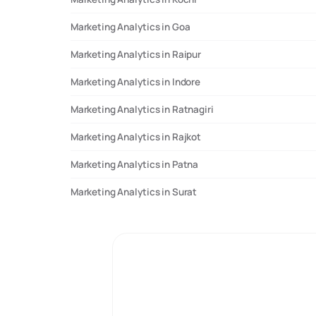
Marketing Analytics in Goa
Marketing Analytics in Raipur
Marketing Analytics in Indore
Marketing Analytics in Ratnagiri
Marketing Analytics in Rajkot
Marketing Analytics in Patna
Marketing Analytics in Surat