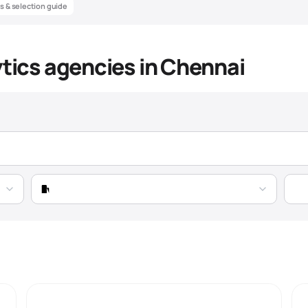
ts & selection guide
ytics agencies in Chennai
alytics Agency Market Intellige
Data-driven insights to help you find the best
marketing analytics
agenc
Pricing
Expertise
Market Trend
Growing 21% YoY, driven by automotive expansion 
transformation