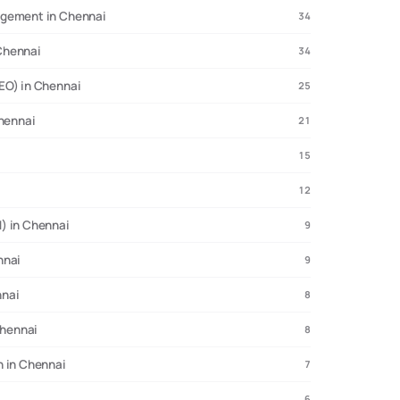
agement in Chennai
34
Chennai
34
EO) in Chennai
25
Chennai
21
15
12
) in Chennai
9
nnai
9
nnai
8
Chennai
8
n in Chennai
7
6