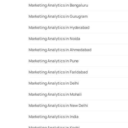
Marketing Analytics in Bengaluru
Marketing Analytics in Gurugram
Marketing Analytics in Hyderabad
Marketing Analytics in Noida
Marketing Analytics in Ahmedabad
Marketing Analytics in Pune
Marketing Analytics in Faridabad
Marketing Analytics in Delhi
Marketing Analytics in Mohali
Marketing Analytics in New Delhi
Marketing Analytics in India
Marketing Analytics in Kochi