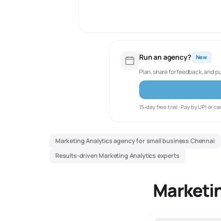
Run an agency?
New
Plan, share for feedback, and p
15-day free trial · Pay by UPI or ca
Marketing Analytics agency for small business Chennai
Results-driven Marketing Analytics experts
Marketin