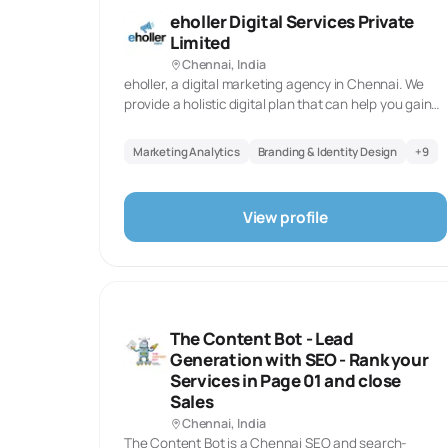
Typical Project Timelines:
eholler Digital Services Private
Limited
SEO Projects
PP
Chennai, India
5-12 months
3-
eholler, a digital marketing agency in Chennai. We
provide a holistic digital plan that can help you gain
the digital presence for your brand, build the trust
among your audience, and achieve your business
Marketing Analytics
Branding & Identity Design
+
9
goals.Let us work together to grow your business
Why Choose
Chennai
Agencies?
digitally.
Unique Strengths
View profile
Industrial and automotive expertise - Deep 
✓
manufacturing marketing
Technical content capabilities - Engineers a
✓
understand complex products
Cost efficiency - 25-35% lower pricing than
✓
The Content Bot - Lead
comparable quality
Generation with SEO - Rank your
Tamil market access - Regional language capa
✓
Services in Page 01 and close
Sales
Long-term partnership culture - Focus on rel
✓
Chennai, India
The Content Bot is a Chennai SEO and search-