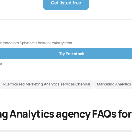
Get listed free
ublish across 6 platforms from one calm system.
Try Poststack
rd
ROI-focused Marketing Analytics services Chennai
Marketing Analytics
g Analytics agency FAQs fo