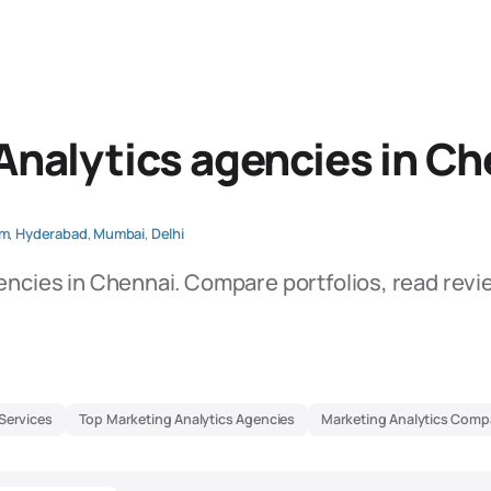
Analytics agencies in Ch
am
,
Hyderabad
,
Mumbai
,
Delhi
encies in Chennai. Compare portfolios, read revi
Services
Top Marketing Analytics Agencies
Marketing Analytics Comp