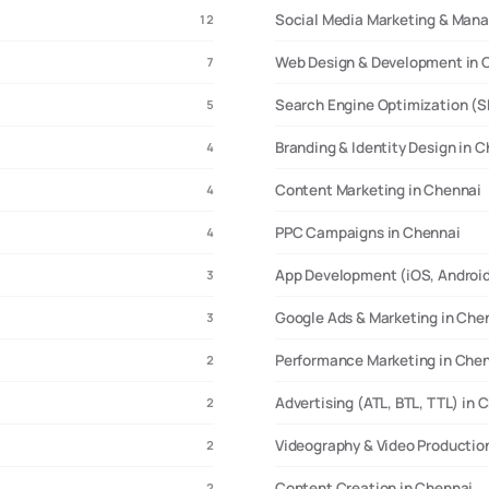
Social Media Marketing & Man
12
Web Design & Development in 
7
Search Engine Optimization (S
5
Branding & Identity Design in 
4
Content Marketing in Chennai
4
PPC Campaigns in Chennai
4
App Development (iOS, Android
3
Google Ads & Marketing in Che
3
Performance Marketing in Che
2
Advertising (ATL, BTL, TTL) in 
2
Videography & Video Productio
2
Content Creation in Chennai
2