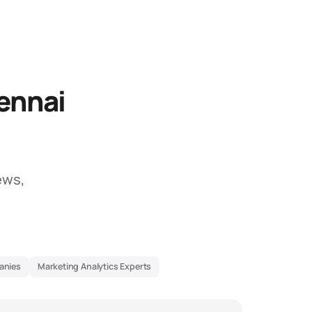
ennai
ews,
anies
Marketing Analytics Experts