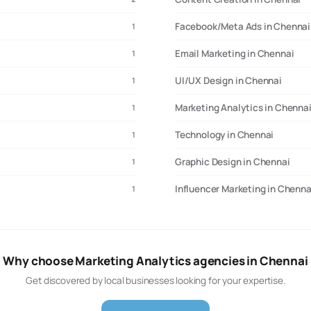
Facebook/Meta Ads in Chennai
1
Email Marketing in Chennai
1
UI/UX Design in Chennai
1
Marketing Analytics in Chenna
1
Technology in Chennai
1
Graphic Design in Chennai
1
Influencer Marketing in Chenna
1
Why choose Marketing Analytics agencies in Chennai
Get discovered by local businesses looking for your expertise.