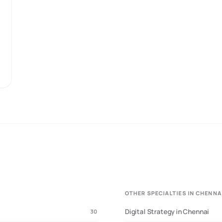
dustry data, and manufacturing sector insights
• Last Updated:
March 2025
• Sample:
interviews
OTHER SPECIALTIES IN CHENNA
Digital Strategy in Chennai
30