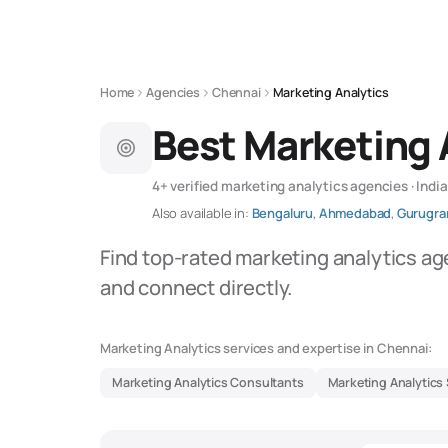
Home
Agencies
Chennai
Marketing Analytics
Best Marketing 
4+ verified marketing analytics agencies · India
Also available in:
Bengaluru
,
Ahmedabad
,
Gurugr
Find top-rated marketing analytics ag
and connect directly.
Marketing Analytics services and expertise in Chennai:
Marketing Analytics Consultants
Marketing Analytics 