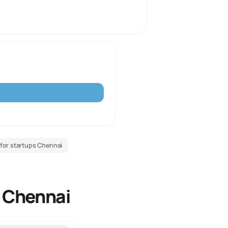
 for startups Chennai
r Chennai