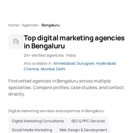
Home
Agencies
Bengaluru
Top digital marketing agencies
in Bengaluru
24+ verified agencies · India
Also available in:
Ahmedabad
,
Gurugram
,
Hyderabad
,
Chennai
,
Mumbai
,
Delhi
Find vetted agencies in Bengaluru across multiple
specialties. Compare profiles, case studies, and contact
directly.
Digital marketing services and expertise in Bengaluru:
Digital Marketing Consultants
SEO & PPC Services
Social Media Marketing
Web Design & Development