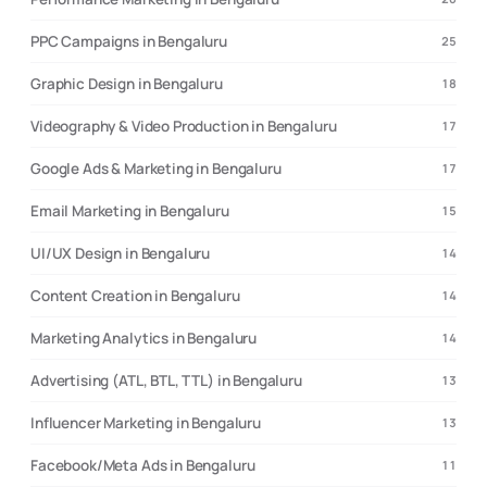
PPC Campaigns in Bengaluru
25
Graphic Design in Bengaluru
18
Videography & Video Production in Bengaluru
17
Google Ads & Marketing in Bengaluru
17
Email Marketing in Bengaluru
15
UI/UX Design in Bengaluru
14
Content Creation in Bengaluru
14
Marketing Analytics in Bengaluru
14
Advertising (ATL, BTL, TTL) in Bengaluru
13
Influencer Marketing in Bengaluru
13
Facebook/Meta Ads in Bengaluru
11