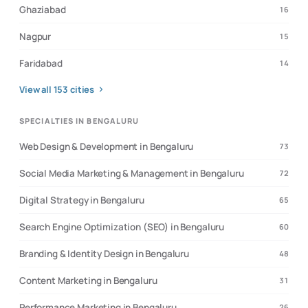
Ghaziabad
16
Nagpur
15
Faridabad
14
View all
153
cities
SPECIALTIES IN BENGALURU
Web Design & Development in Bengaluru
73
Social Media Marketing & Management in Bengaluru
72
Digital Strategy in Bengaluru
65
Search Engine Optimization (SEO) in Bengaluru
60
Branding & Identity Design in Bengaluru
48
Content Marketing in Bengaluru
31
Performance Marketing in Bengaluru
26