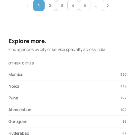
creator activity as a stand-alone post buy, Brand
1
2
3
4
5
…
Solutions presents its work as coordinated campaign
distribution across a curated network. It is suited to
brands seeking creator partnerships, topical reach and
a managed path from campaign idea to multi-page
rollout.
Explore more.
Find agencies by city or service specialty across India.
OTHER CITIES
Mumbai
350
Noida
139
Pune
127
Ahmedabad
102
Gurugram
96
Hyderabad
87