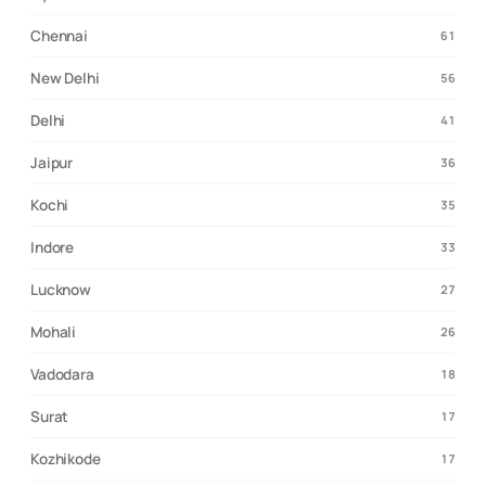
Chennai
61
New Delhi
56
Delhi
41
Jaipur
36
Kochi
35
Indore
33
Lucknow
27
Mohali
26
Vadodara
18
Surat
17
Kozhikode
17