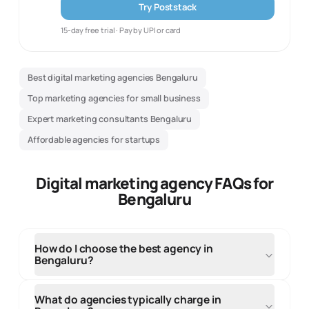
Try Poststack
15-day free trial · Pay by UPI or card
Best digital marketing agencies Bengaluru
Top marketing agencies for small business
Expert marketing consultants Bengaluru
Affordable agencies for startups
Digital marketing agency FAQs for
Bengaluru
How do I choose the best agency in
Bengaluru?
When selecting an agency in Bengaluru, evaluate
their local market knowledge, portfolio of regional
What do agencies typically charge in
clients, and understanding of your target audience.