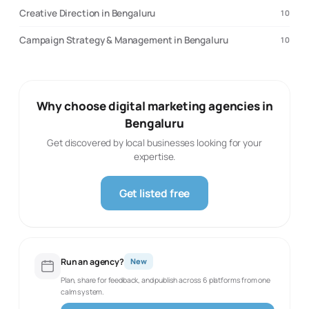
Creative Direction in Bengaluru
10
Campaign Strategy & Management in Bengaluru
10
Why choose digital marketing agencies in
Bengaluru
Get discovered by local businesses looking for your
expertise.
Get listed free
Run an agency?
New
Plan, share for feedback, and publish across 6 platforms from one
calm system.