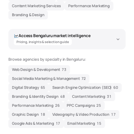
Content Marketing Services
Performance Marketing
Branding & Design
Access
Bengaluru
market intelligence
Pricing, insights & selection guide
Browse agencies by specialty in
Bengaluru
:
Digital Marketing Agency Market
Web Design & Development
73
Intelligence - Bengaluru
Social Media Marketing & Management
72
Data-driven insights to help you find the best
marketing
agency
Digital Strategy
65
Search Engine Optimization (SEO)
60
Branding & Identity Design
48
Content Marketing
31
Overview
Pricing
Performance Marketing
26
PPC Campaigns
25
Expertise
Selection Guide
Graphic Design
18
Videography & Video Production
17
Market Snapshot -
Bengaluru
Google Ads & Marketing
17
Email Marketing
15