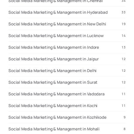
Social Media Marketing & Management in Chennai
34
Social Media Marketing & Management in Hyderabad
33
Social Media Marketing & Management in New Delhi
19
Social Media Marketing & Management in Lucknow
14
Social Media Marketing & Management in Indore
13
Social Media Marketing & Management in Jaipur
12
Social Media Marketing & Management in Delhi
12
Social Media Marketing & Management in Surat
12
Social Media Marketing & Management in Vadodara
11
Social Media Marketing & Management in Kochi
11
Social Media Marketing & Management in Kozhikode
9
Social Media Marketing & Management in Mohali
8