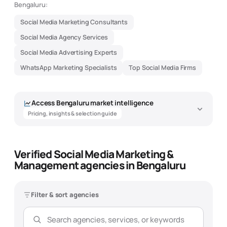
Bengaluru:
Social Media Marketing Consultants
Social Media Agency Services
Social Media Advertising Experts
WhatsApp Marketing Specialists
Top Social Media Firms
Access
Bengaluru
market intelligence
Pricing, insights & selection guide
Verified Social Media Marketing &
Social Media Marketing &
Management agencies in Bengaluru
Management Agency Market
Intelligence - Bengaluru
Filter & sort agencies
Data-driven insights to help you find the best
social media marketing
& management
agency