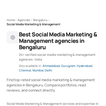
Home
Agencies
Bengaluru
Social Media Marketing & Management
Best Social Media Marketing &
Management agencies in
Bengaluru
24+ verified social media marketing & management
agencies · India
Also available in:
Ahmedabad
,
Gurugram
,
Hyderabad
,
Chennai
,
Mumbai
,
Delhi
Find top-rated social media marketing & management
agencies in Bengaluru. Compare portfolios, read
reviews, and connect directly.
Social Media Marketing & Management services and expertise in