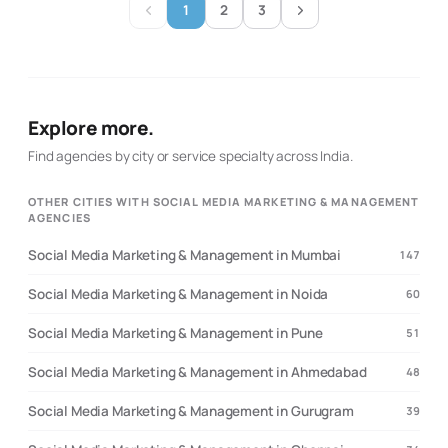
1
2
3
search activity and paid campaigns to support the same
commercial goals, while retaining access to content and
creative services for execution.
Explore more.
Find agencies by city or service specialty across India.
OTHER CITIES WITH SOCIAL MEDIA MARKETING & MANAGEMENT
AGENCIES
Social Media Marketing & Management in Mumbai
147
Social Media Marketing & Management in Noida
60
Social Media Marketing & Management in Pune
51
Social Media Marketing & Management in Ahmedabad
48
Social Media Marketing & Management in Gurugram
39