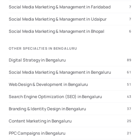
Social Media Marketing & Management in Faridabad
7
Social Media Marketing & Management in Udaipur
7
Social Media Marketing & Management in Bhopal
6
OTHER SPECIALTIES IN BENGALURU
Digital Strategy in Bengaluru
89
Social Media Marketing & Management in Bengaluru
61
Web Design & Development in Bengaluru
51
Search Engine Optimization (SEO) in Bengaluru
43
Branding & Identity Design in Bengaluru
37
Content Marketing in Bengaluru
25
PPC Campaigns in Bengaluru
21