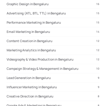
Graphic Design in Bengaluru
16
Advertising (ATL, BTL, TTL) in Bengaluru
15
Performance Marketing in Bengaluru
15
Email Marketing in Bengaluru
14
Content Creation in Bengaluru
12
Marketing Analytics in Bengaluru
12
Videography & Video Production in Bengaluru
12
Campaign Strategy & Management in Bengaluru
10
Lead Generation in Bengaluru
9
Influencer Marketing in Bengaluru
9
Creative Direction in Bengaluru
8
Google Ads & Marketing in Bengaluru
8