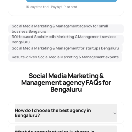
15-day free trial · Pay by UPI or card
Social Media Marketing & Management agency for small
business Bengaluru
ROI-focused Social Media Marketing & Management services
Bengaluru
Social Media Marketing & Management for startups Bengaluru
Results-driven Social Media Marketing & Management experts
Social Media Marketing &
Management agency FAQs for
Bengaluru
How do I choose the best agency in
Bengaluru?
When selecting an agency in Bengaluru, evaluate
their local market knowledge, portfolio of regional