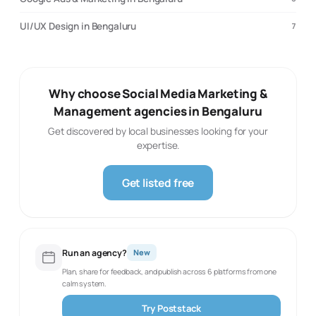
UI/UX Design in Bengaluru
7
Why choose Social Media Marketing &
Management agencies in Bengaluru
Get discovered by local businesses looking for your
expertise.
Get listed free
Run an agency?
New
Plan, share for feedback, and publish across 6 platforms from one
calm system.
Try Poststack