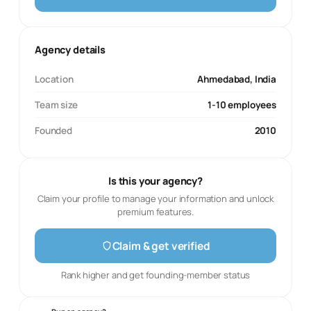
Agency details
Location
Ahmedabad, India
Team size
1-10 employees
Founded
2010
Is this your agency?
Claim your profile to manage your information and unlock
premium features.
Claim & get verified
Rank higher and get founding-member status