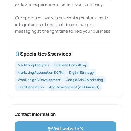
skills and experience to benefit your company.
Our approach involves developing custom-made
integrated solutions that define the right
messaging at the right time to help your business.
Specialties & services
Marketing Analytics
Business Consulting
Marketing Automation & CRM
Digital Strategy
Web Design & Development
Google Ads & Marketing
Lead Generation
App Development (iOS, Android)
Contact information
Visit website