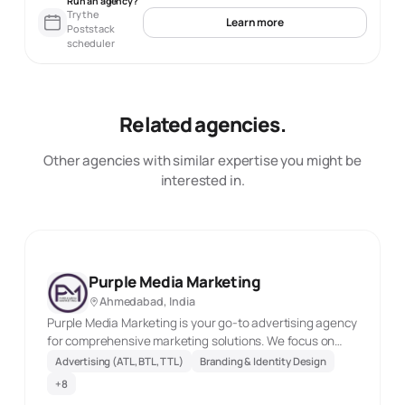
Run an agency?
Try the
Learn more
Poststack
scheduler
Related agencies.
Other agencies with similar expertise you might be
interested in.
Purple Media Marketing
Ahmedabad, India
Purple Media Marketing is your go-to advertising agency
for comprehensive marketing solutions. We focus on
boosting your brand's visibility via SEO, PPC, social media
Advertising (ATL, BTL, TTL)
Branding & Identity Design
management, content creation, and website design.
+
8
Drive targeted traffic and generate valuable leads with