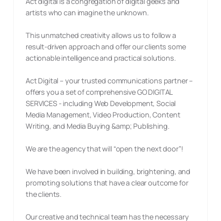
Act digital is a congregation of digital geeks and
artists who can imagine the unknown.
This unmatched creativity allows us to follow a
result-driven approach and offer our clients some
actionable intelligence and practical solutions.
Act Digital – your trusted communications partner –
offers you a set of comprehensive GO DIGITAL
SERVICES - including Web Development, Social
Media Management, Video Production, Content
Writing, and Media Buying &amp; Publishing.
We are the agency that will “open the next door”!
We have been involved in building, brightening, and
promoting solutions that have a clear outcome for
the clients.
Our creative and technical team has the necessary