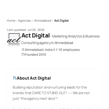
Home
Agencies
Ahmedabad
Act Digital
Last updated:
Jul 20, 2026
Act Digital
-
Marketing Analytics & Business
Consulting
agency
in Ahmedabad
Ahmedabad, India
1-10 employees
Founded
2010
About
Act Digital
Building reputation and nurturing leads for the
brands that DARE TO STAND OUT! --- We are not
just “the agency next door”!