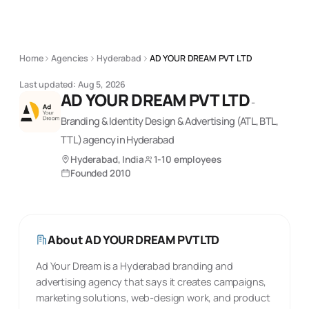
Home
Agencies
Hyderabad
AD YOUR DREAM PVT LTD
Last updated:
Aug 5, 2026
AD YOUR DREAM PVT LTD
-
Branding & Identity Design & Advertising (ATL, BTL,
TTL)
agency
in Hyderabad
Hyderabad, India
1-10 employees
Founded
2010
About
AD YOUR DREAM PVT LTD
Ad Your Dream is a Hyderabad branding and
advertising agency that says it creates campaigns,
marketing solutions, web-design work, and product