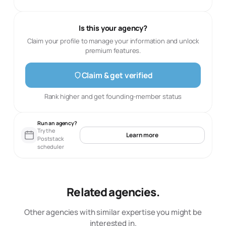
Is this your agency?
Claim your profile to manage your information and unlock
premium features.
Claim & get verified
Rank higher and get founding-member status
Run an agency?
Try the
Learn more
Poststack
scheduler
Related agencies.
Other agencies with similar expertise you might be
interested in.