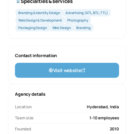
Specialties & services
Branding & Identity Design
Advertising (ATL, BTL, TTL)
Web Design & Development
Photography
Packaging Design
Web Design
Branding
Contact information
Visit website
Agency details
Location
Hyderabad, India
Team size
1-10 employees
Founded
2010