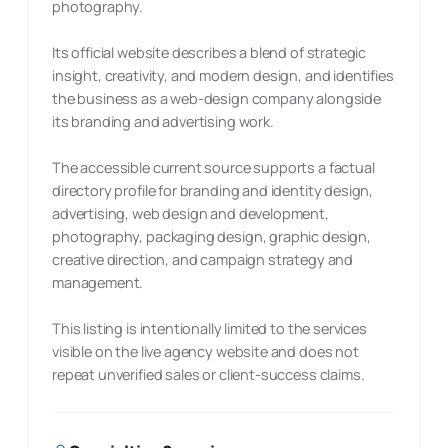
photography.
Its official website describes a blend of strategic
insight, creativity, and modern design, and identifies
the business as a web-design company alongside
its branding and advertising work.
The accessible current source supports a factual
directory profile for branding and identity design,
advertising, web design and development,
photography, packaging design, graphic design,
creative direction, and campaign strategy and
management.
This listing is intentionally limited to the services
visible on the live agency website and does not
repeat unverified sales or client-success claims.