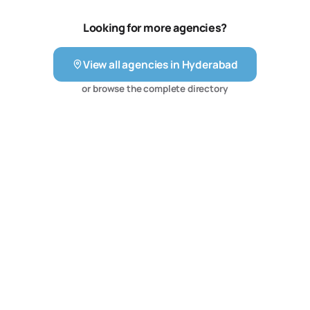
Looking for more agencies?
View all agencies in
Hyderabad
or browse the complete directory