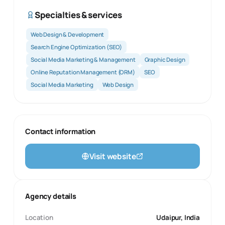
Specialties & services
Web Design & Development
Search Engine Optimization (SEO)
Social Media Marketing & Management
Graphic Design
Online Reputation Management (ORM)
SEO
Social Media Marketing
Web Design
Contact information
Visit website
Agency details
Location
Udaipur, India