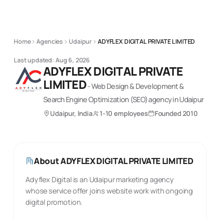
Home
Agencies
Udaipur
ADYFLEX DIGITAL PRIVATE LIMITED
Last updated:
Aug 6, 2026
ADYFLEX DIGITAL PRIVATE
LIMITED
-
Web Design & Development &
Search Engine Optimization (SEO)
agency
in Udaipur
Udaipur, India
1-10 employees
Founded
2010
About
ADYFLEX DIGITAL PRIVATE LIMITED
Adyflex Digital is an Udaipur marketing agency
whose service offer joins website work with ongoing
digital promotion.