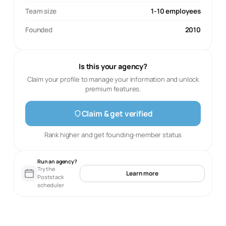
Team size
1-10 employees
Founded
2010
Is this your agency?
Claim your profile to manage your information and unlock
premium features.
Claim & get verified
Rank higher and get founding-member status
Run an agency?
Try the
Learn more
Poststack
scheduler