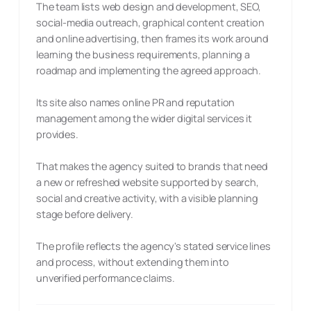
The team lists web design and development, SEO,
social-media outreach, graphical content creation
and online advertising, then frames its work around
learning the business requirements, planning a
roadmap and implementing the agreed approach.
Its site also names online PR and reputation
management among the wider digital services it
provides.
That makes the agency suited to brands that need
a new or refreshed website supported by search,
social and creative activity, with a visible planning
stage before delivery.
The profile reflects the agency's stated service lines
and process, without extending them into
unverified performance claims.