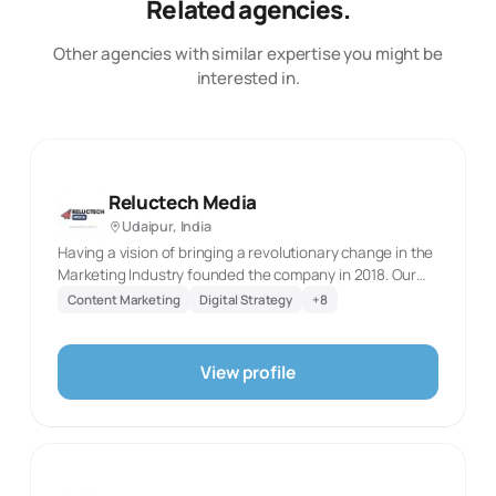
Related agencies.
Other agencies with similar expertise you might be
interested in.
Reluctech Media
Udaipur, India
Having a vision of bringing a revolutionary change in the
Marketing Industry founded the company in 2018. Our
Main motto is to Delivers Enhanced and result oriented
Content Marketing
Digital Strategy
+
8
Digital Marketing Services. Reluctech Media is a Full
fledge Digital Marketing Agency with a team of Certified
Marketing Professionals who does expertise in the Field
View profile
of Branding, Advertising and Development. We have a
customer centric approach because every money you
spent is to be made a fruitful investment for you in the
future. We Perform Personalised Services for Every new
Client as per their need. We Hold an expertise in 360