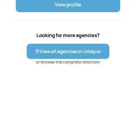
The team also describes e-commerce management
View profile
across platforms such as Amazon, Flipkart, Meesho,
Blinkit and Zepto, including listing optimisation,
advertising and account setup. That makes the agency
a practical fit for an SME, D2C brand or local business
that wants a connected plan across paid acquisition,
Looking for more agencies?
organic visibility, creative assets and online storefront
operations. The service mix is supported by ongoing
View all agencies in
Udaipur
reporting and optimisation rather than a single isolated
channel.
or browse the complete directory