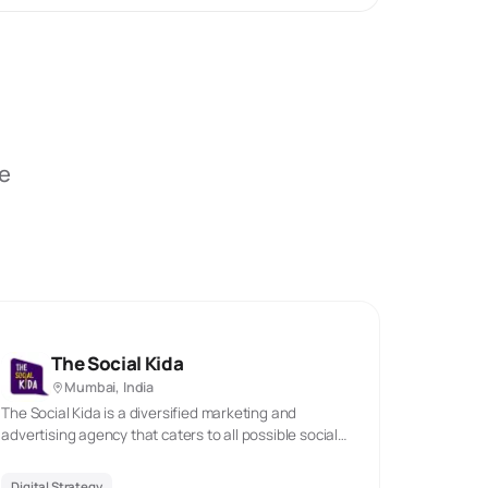
be
The Social Kida
Mumbai, India
The Social Kida is a diversified marketing and
advertising agency that caters to all possible social
media marketing needs. We assist businesses to
expand and create a powerful online presence. We
Digital Strategy