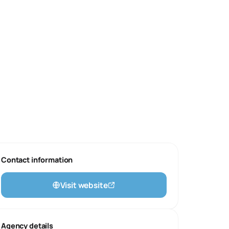
Contact information
Visit website
Agency details