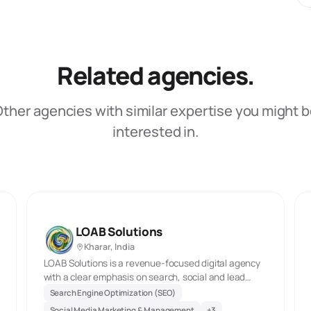
Related agencies.
ther agencies with similar expertise you might 
interested in.
LOAB Solutions
Kharar, India
LOAB Solutions is a revenue-focused digital agency
with a clear emphasis on search, social and lead
generation. Its current site highlights SEO, local SEO,
Search Engine Optimization (SEO)
e-commerce SEO, social media management and
Social Media Marketing & Management
+
3