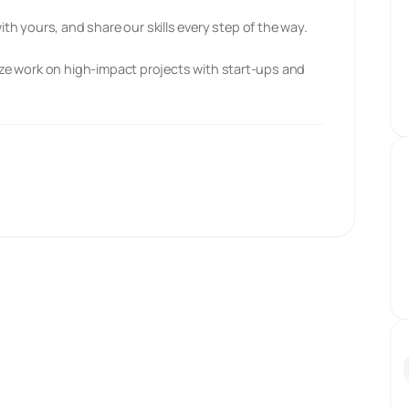
h yours, and share our skills every step of the way.
tize work on high-impact projects with start-ups and