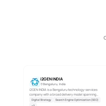
O
i2GEN INDIA
Bengaluru, India
i2GEN INDIA is a Bengaluru technology-services
company with a broad delivery model spanning
digital marketing, custom web and mobile builds,
Digital Strategy
Search Engine Optimization (SEO)
cloud work, QA, and business-process support. Its
+
3