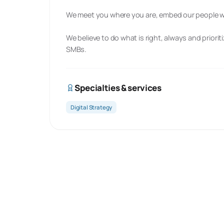
We meet you where you are, embed our people wit
We believe to do what is right, always and priori
SMBs.
Specialties & services
Digital Strategy