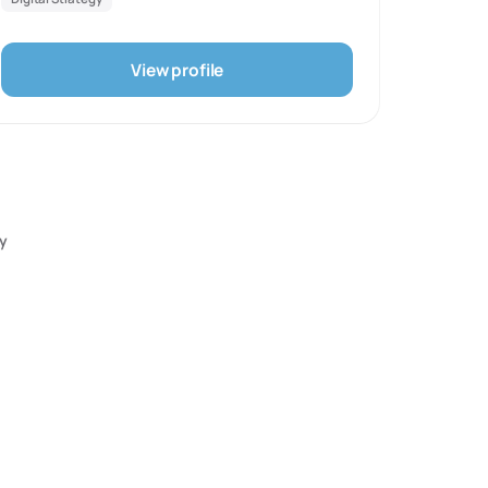
understand the role market and target demographic
play. We play with market niches as well as
experiment with unorthodox and out-of-the-box
View profile
methods to create a unique and personalised
presence.
ry