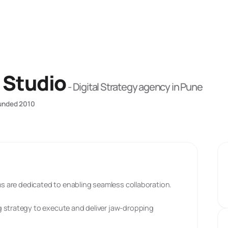
 Studio
-
Digital Strategy
agency
in Pune
unded
2010
ams are dedicated to enabling seamless collaboration.
 strategy to execute and deliver jaw-dropping