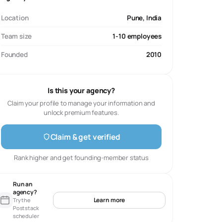
Location
Pune, India
Team size
1-10 employees
Founded
2010
Is this your agency?
Claim your profile to manage your information and
unlock premium features.
Claim & get verified
Rank higher and get founding-member status
Run an
agency?
Learn more
Try the
Poststack
scheduler