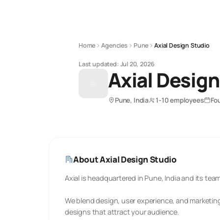
Home
Agencies
Pune
Axial Design Studio
Last updated:
Jul 20, 2026
Axial Design
Pune, India
1-10 employees
Fo
About
Axial Design Studio
Axial is headquartered in Pune, India and its te
We blend design, user experience, and marketing
designs that attract your audience.