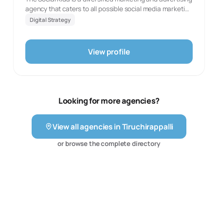
engagement.
agency that caters to all possible social media marketing
needs. We assist businesses to expand and create a
Digital Strategy
powerful online presence. We understand the role
market and target demographic play. We play with
market niches as well as experiment with unorthodox
View profile
and out-of-the-box methods to create a unique and
personalised presence.
Looking for more agencies?
View all agencies in
Tiruchirappalli
or browse the complete directory