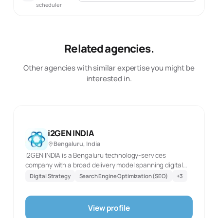
scheduler
Related agencies.
Other agencies with similar expertise you might be
interested in.
i2GEN INDIA
Bengaluru, India
i2GEN INDIA is a Bengaluru technology-services
company with a broad delivery model spanning digital
marketing, custom web and mobile builds, cloud work,
Digital Strategy
Search Engine Optimization (SEO)
+
3
QA, and business-process support. Its marketing team
covers SEO and SEM, social-media optimisation, content
development, paid advertising, digital strategy, and
View profile
online research and analysis. On the technology side,