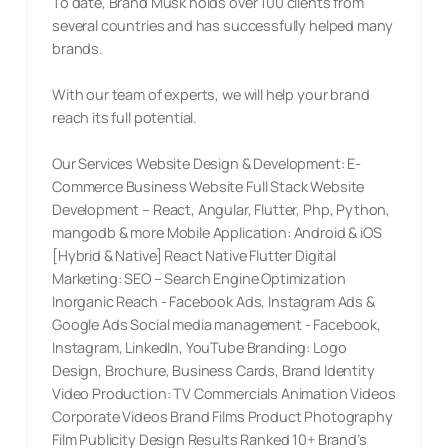
To date, Brand Musk holds over 100 clients from
several countries and has successfully helped many
brands.
With our team of experts, we will help your brand
reach its full potential.
Our Services Website Design & Development: E-
Commerce Business Website Full Stack Website
Development – React, Angular, Flutter, Php, Python,
mangodb & more Mobile Application: Android & iOS
[Hybrid & Native] React Native Flutter Digital
Marketing: SEO – Search Engine Optimization
Inorganic Reach - Facebook Ads, Instagram Ads &
Google Ads Social media management - Facebook,
Instagram, LinkedIn, YouTube Branding: Logo
Design, Brochure, Business Cards, Brand Identity
Video Production: TV Commercials Animation Videos
Corporate Videos Brand Films Product Photography
Film Publicity Design Results Ranked 10+ Brand’s