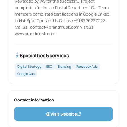
Rewarded by IAS for the successful Project
completion for Indian Postal Department Our Team
members completed certifications in Google Linked
In HubSpot Contact Us Call us : +91 82 7022 7022
Mail us :
contact@brandmusk.com
Visit us :
www.brandmusk.com
Specialties & services
Digital Strategy
SEO
Branding
Facebook Ads
Google Ads
Contact information
Visit website