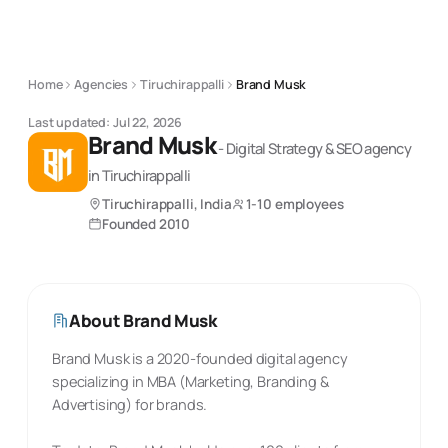
Home
Agencies
Tiruchirappalli
Brand Musk
Last updated:
Jul 22, 2026
Brand Musk
-
Digital Strategy & SEO
agency
in Tiruchirappalli
Tiruchirappalli, India
1-10 employees
Founded
2010
About
Brand Musk
Brand Musk is a 2020-founded digital agency
specializing in MBA (Marketing, Branding &
Advertising) for brands.