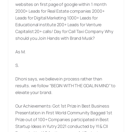
websites on first page of google within 1 month
2000+ Leads for Real Estate companies 2000+
Leads for Digital Marketing 1000+ Leads for
Educational institute 200+ Leads for Venture
Capitalist 20+ calls/ Day for Call Taxi Company Why
should you Join Hands with Brand Musk?
As M.
S.
Dhoni says, we believe in process rather than
results. we follow “BEGIN WITH THE GOAL IN MIND” to
elevate your brand.
Our Achievements: Got 1st Prize in Best Business
Presentation in First World Community Bagged 1st
Prize out of 100+ Companies participated in Best
Startup Ideas in Yutry 2021 conducted by YI & CII