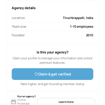
Agency details
Location
Tiruchirappalli, India
Team size
1-10 employees
Founded
2010
Is this your agency?
Claim your profile to manage your information and unlock
premium features.
Claim & get verified
Rank higher and get founding-member status
Run an agency?
Try the
Learn more
Poststack