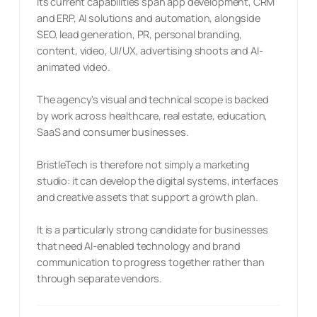
Its current capabilities span app development, CRM
and ERP, AI solutions and automation, alongside
SEO, lead generation, PR, personal branding,
content, video, UI/UX, advertising shoots and AI-
animated video.
The agency's visual and technical scope is backed
by work across healthcare, real estate, education,
SaaS and consumer businesses.
BristleTech is therefore not simply a marketing
studio: it can develop the digital systems, interfaces
and creative assets that support a growth plan.
It is a particularly strong candidate for businesses
that need AI-enabled technology and brand
communication to progress together rather than
through separate vendors.