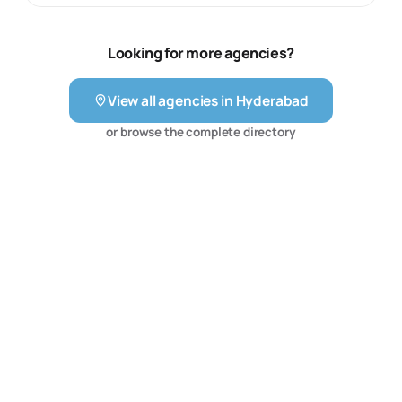
and development. The firm frames its work around the
needs of hospitals, clinics, doctors, pharmaceutical
businesses and healthcare technology companies,
Looking for more agencies?
where patient journeys and clinical communication
matter. Its published services therefore give healthcare
View all agencies in
Hyderabad
organisations a focused partner for search, paid
acquisition, content, digital experience and supporting
or browse the complete directory
technology rather than a generalist marketing
programme.