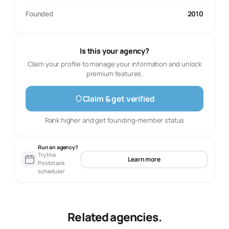
Founded
2010
Is this your agency?
Claim your profile to manage your information and unlock
premium features.
Claim & get verified
Rank higher and get founding-member status
Run an agency?
Try the
Learn more
Poststack
scheduler
Related agencies.