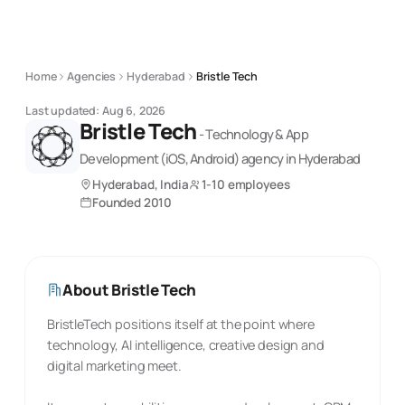
Home
Agencies
Hyderabad
Bristle Tech
Last updated:
Aug 6, 2026
Bristle Tech
-
Technology & App
Development (iOS, Android)
agency
in Hyderabad
Hyderabad, India
1-10 employees
Founded
2010
About
Bristle Tech
BristleTech positions itself at the point where
technology, AI intelligence, creative design and
digital marketing meet.