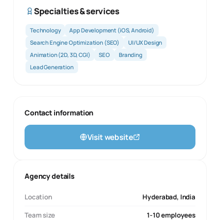
Specialties & services
Technology
App Development (iOS, Android)
Search Engine Optimization (SEO)
UI/UX Design
Animation (2D, 3D, CGI)
SEO
Branding
Lead Generation
Contact information
Visit website
Agency details
Location
Hyderabad, India
Team size
1-10 employees