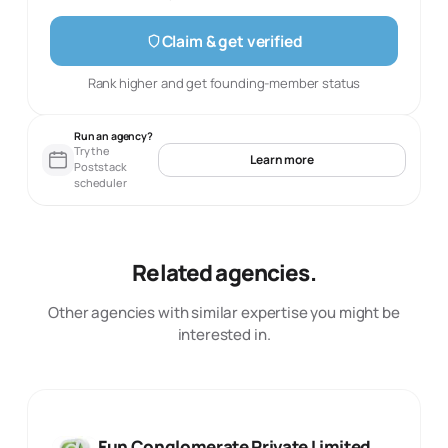
Claim & get verified
Rank higher and get founding-member status
Run an agency?
Try the
Learn more
Poststack
scheduler
Related agencies.
Other agencies with similar expertise you might be
interested in.
Fun Conglomerate Private Limited