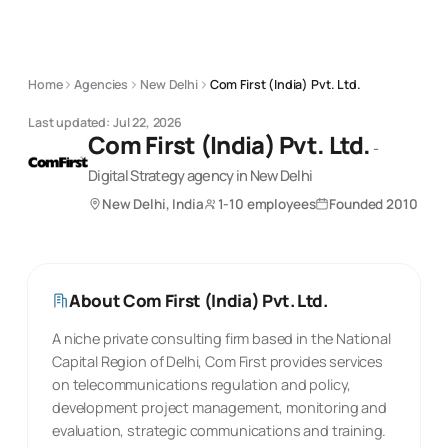
Home
Agencies
New Delhi
Com First (India) Pvt. Ltd.
Last updated:
Jul 22, 2026
Com First (India) Pvt. Ltd.
-
Digital Strategy
agency
in New Delhi
New Delhi, India
1-10 employees
Founded
2010
About
Com First (India) Pvt. Ltd.
A niche private consulting firm based in the National
Capital Region of Delhi, Com First provides services
on telecommunications regulation and policy,
development project management, monitoring and
evaluation, strategic communications and training.