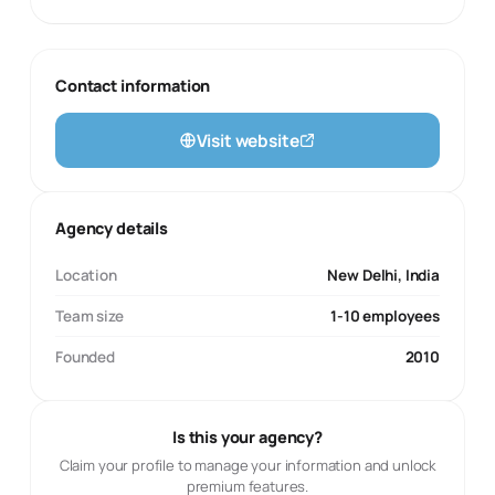
Contact information
Visit website
Agency details
Location
New Delhi, India
Team size
1-10 employees
Founded
2010
Is this your agency?
Claim your profile to manage your information and unlock
premium features.