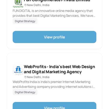
New Delhi, India
FUN DIGITAL is an innovative online media agency that
provides that best Digital Marketing Services, We have
expert professionals in various platforms in the Web /
Digital Strategy
Mobile, wide range of services ranging from Email
marketing campaign, Social Media Marketing, Digital
branding, Digital media marketing, events and online
View profile
marketing, etc.
WebProfits - India's best Web Design
and Digital Marketing Agency
New Delhi, India
WebProfits India is India’s premier Internet Marketing
and Advertising company providing internet solutions in
Internet Marketing, SEO, Social Media, PPC, Web
Digital Strategy
Development, B2B Classifieds, recruitment and
realestate
View profile