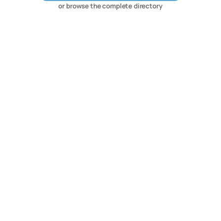
or browse the complete directory