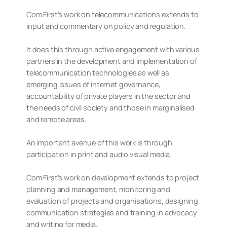
Com First’s work on telecommunications extends to
input and commentary on policy and regulation.
It does this through active engagement with various
partners in the development and implementation of
telecommunication technologies as well as
emerging issues of internet governance,
accountability of private players in the sector and
the needs of civil society and those in marginalised
and remote areas.
An important avenue of this work is through
participation in print and audio visual media.
Com First’s work on development extends to project
planning and management, monitoring and
evaluation of projects and organisations, designing
communication strategies and training in advocacy
and writing for media.