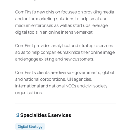
Com First's new division focuses on providing media
and online marketing solutions to help small and
medium enterprises as well as start ups leverage
digital tools in an online intensive market.
Com First provides analytical and strategic services
so as to help companies maximize their online image
and engage existing and new customers.
Com First’s clients are diverse - governments, global
and national corporations, UN agencies,
international and national NGOs and civil society
organisations.
Specialties & services
Digital Strategy