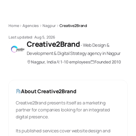
Home
Agencies
Nagpur
Creative2Brand
Last updated:
Aug 5, 2026
Creative2Brand
-
Web Design &
Development & Digital Strategy
agency
in Nagpur
Nagpur, India
1-10 employees
Founded
2010
About
Creative2Brand
Creative2Brand presents itself as a marketing
partner for companies looking for an integrated
digital presence.
Its published services cover website design and