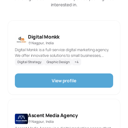
interested in.
Digital Monkk
Nagpur, India
Digital Monkk is a full-service digital marketing agency.
We offer innovative solutions to small businesses,
personal brands, startups, enterprises that deliver the
Digital Strategy
Graphic Design
+
4
right type of audience to you in the most effective
strategies as possible.
View profile
Ascent Media Agency
Nagpur, India