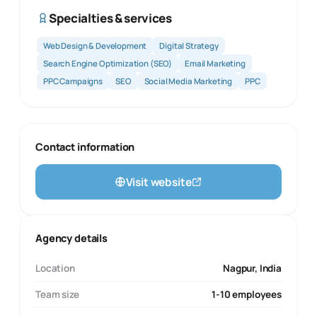
Specialties & services
Web Design & Development
Digital Strategy
Search Engine Optimization (SEO)
Email Marketing
PPC Campaigns
SEO
Social Media Marketing
PPC
Contact information
Visit website
Agency details
Location
Nagpur, India
Team size
1-10 employees