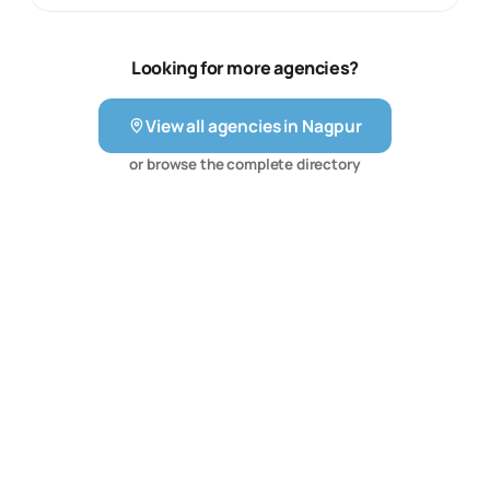
design, but social media campaign management, search
engine optimization, mobile website development as
well as concept development.
Looking for more agencies?
View all agencies in
Nagpur
or browse the complete directory