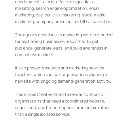
development, user interface design, digital
marketing, search engine optimization, email
marketing, pay-per-click marketing, social media
marketing, company branding, and 3D visualization.
The agency describes its marketing work in practical
terms: helping businesses reach their target
audience, generate leads, and build awareness in
competitive markets.
It also presents website and marketing services
together, which can suit organisations aligning a
new site with ongoing demand-generation activity.
This makes Creative2Brand a relevant option for
organisations that need a coordinated website,
acquisition, and brand-support programme rather
than a single isolated service.