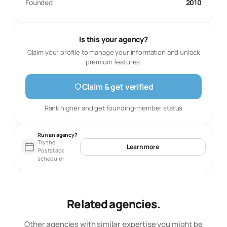
Founded
2010
Is this your agency?
Claim your profile to manage your information and unlock
premium features.
Claim & get verified
Rank higher and get founding-member status
Run an agency?
Try the
Learn more
Poststack
scheduler
Related agencies.
Other agencies with similar expertise you might be