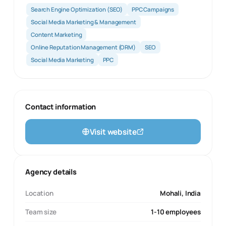
Search Engine Optimization (SEO)
PPC Campaigns
Social Media Marketing & Management
Content Marketing
Online Reputation Management (ORM)
SEO
Social Media Marketing
PPC
Contact information
Visit website
Agency details
Location
Mohali, India
Team size
1-10 employees