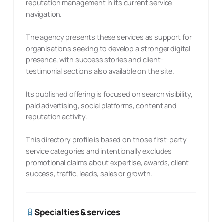
reputation management in its current service
navigation.
The agency presents these services as support for
organisations seeking to develop a stronger digital
presence, with success stories and client-
testimonial sections also available on the site.
Its published offering is focused on search visibility,
paid advertising, social platforms, content and
reputation activity.
This directory profile is based on those first-party
service categories and intentionally excludes
promotional claims about expertise, awards, client
success, traffic, leads, sales or growth.
Specialties & services