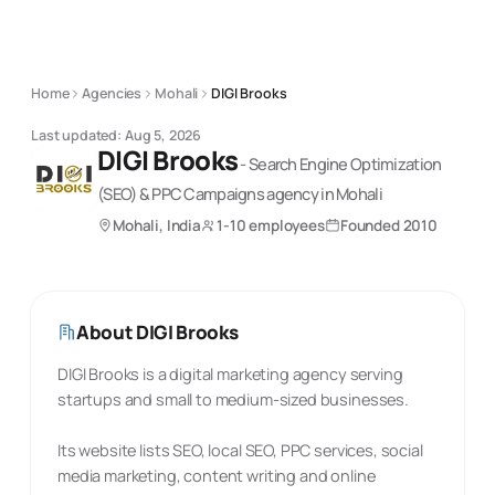
Home
Agencies
Mohali
DIGI Brooks
Last updated:
Aug 5, 2026
DIGI Brooks
-
Search Engine Optimization
(SEO) & PPC Campaigns
agency
in Mohali
Mohali, India
1-10 employees
Founded
2010
About
DIGI Brooks
DIGI Brooks is a digital marketing agency serving
startups and small to medium-sized businesses.
Its website lists SEO, local SEO, PPC services, social
media marketing, content writing and online