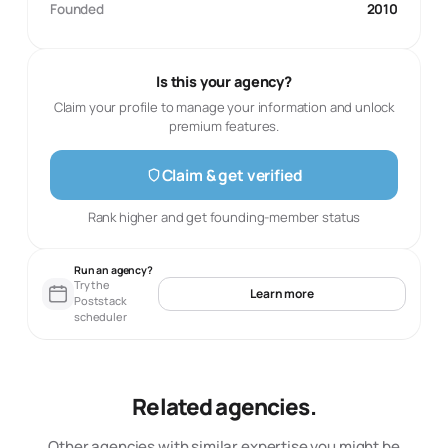
Founded
2010
Is this your agency?
Claim your profile to manage your information and unlock
premium features.
Claim & get verified
Rank higher and get founding-member status
Run an agency?
Try the
Learn more
Poststack
scheduler
Related agencies.
Other agencies with similar expertise you might be