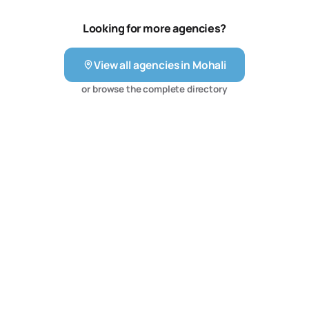
WordPress website to managing your social media to
developing and executing a search engine marketing
Looking for more agencies?
campaign online.
View all agencies in
Mohali
or browse the complete directory