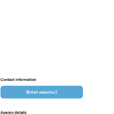
Contact information
Visit website
Agency details