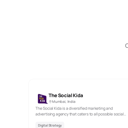
O
The Social Kida
Mumbai, India
The Social Kida is a diversified marketing and
advertising agency that caters to all possible social
media marketing needs. We assist businesses to
expand and create a powerful online presence. We
Digital Strategy