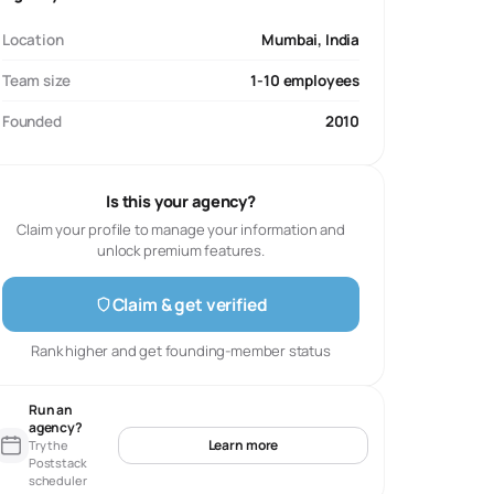
Location
Mumbai, India
Team size
1-10 employees
Founded
2010
Is this your agency?
Claim your profile to manage your information and
unlock premium features.
Claim & get verified
Rank higher and get founding-member status
Run an
agency?
Learn more
Try the
Poststack
scheduler