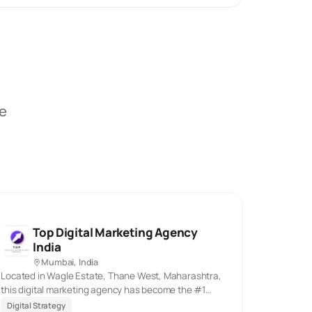
be
Top Digital Marketing Agency
India
Mumbai, India
Located in Wagle Estate, Thane West, Maharashtra,
this digital marketing agency has become the #1
choice for businesses across India, particularly in
Digital Strategy