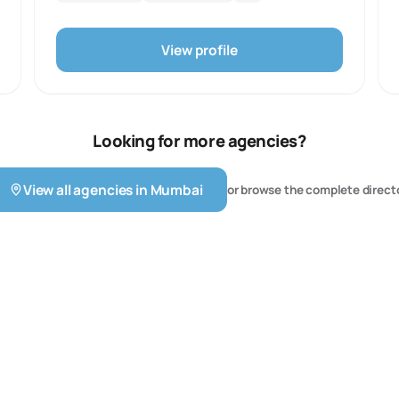
Oriented Website Designs, Web Development and UX
design.
View profile
Looking for more agencies?
View all agencies in
Mumbai
or browse the complete direct