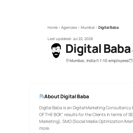
Home
Agencies
Mumbai
Digital Baba
Last updated:
Jul 22, 2026
Digital Baba
Mumbai, India
1-10 employees
About
Digital Baba
Digital Baba is an Digital Marketing Consultanc
OF THE BOX"​ results for the Clients in terms of
Marketing), SMO (Social Media Optimization/Mar
more.