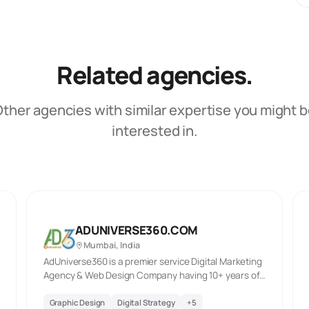
Related agencies.
ther agencies with similar expertise you might 
interested in.
ADUNIVERSE360.COM
Mumbai, India
AdUniverse360 is a premier service Digital Marketing
Agency & Web Design Company having 10+ years of
exp. specializing in search engine marketing, SEO,
Pay Per Click, Social Media Marketing, Mobile-
Graphic Design
Digital Strategy
+
5