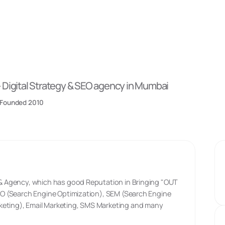
-
Digital Strategy & SEO
agency
in Mumbai
Founded
2010
y & Agency, which has good Reputation in Bringing "OUT
 SEO (Search Engine Optimization), SEM (Search Engine
keting), Email Marketing, SMS Marketing and many