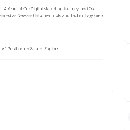
st 4 Years of Our Digital Marketing Journey, and Our
vanced as New and Intuitive Tools and Technology keep
n #1 Position on Search Engines.