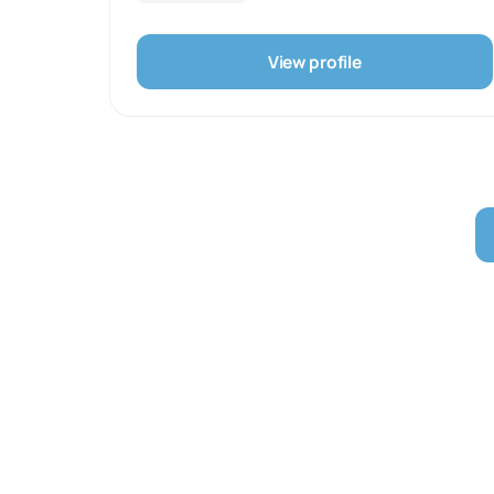
understand the role market and target demographic
play. We play with market niches as well as
experiment with unorthodox and out-of-the-box
View profile
methods to create a unique and personalised
presence.