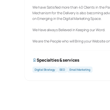
We have Satisfied more than 40 Clients in the Pa
Mechanism for the Delivery is also becoming ad
on Emerging in the Digital Marketing Space.
We Have always Believed in Keeping our Word.
We are the People who will Bring your Website o
Specialties & services
Digital Strategy
SEO
Email Marketing