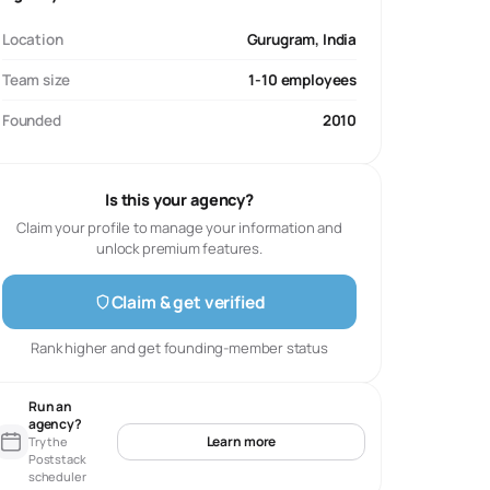
Location
Gurugram, India
Team size
1-10 employees
Founded
2010
Is this your agency?
Claim your profile to manage your information and
unlock premium features.
Claim & get verified
Rank higher and get founding-member status
Run an
agency?
Learn more
Try the
Poststack
scheduler