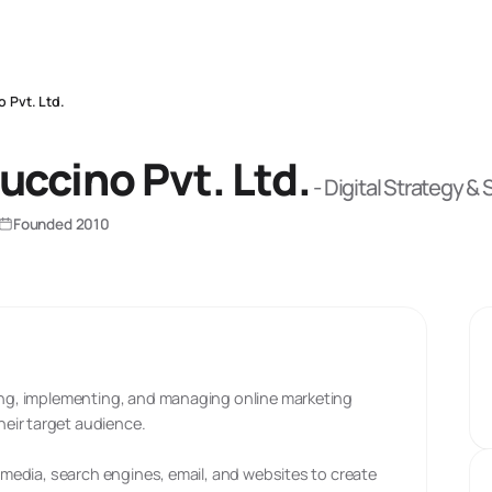
o Pvt. Ltd.
uccino Pvt. Ltd.
-
Digital Strategy &
Founded
2010
ting, implementing, and managing online marketing
eir target audience.
l media, search engines, email, and websites to create