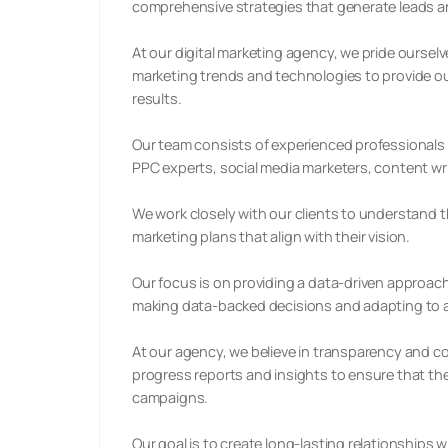
comprehensive strategies that generate leads a
At our digital marketing agency, we pride ourselv
marketing trends and technologies to provide our
results.
Our team consists of experienced professionals wi
PPC experts, social media marketers, content wr
We work closely with our clients to understand
marketing plans that align with their vision.
Our focus is on providing a data-driven approach
making data-backed decisions and adapting to a
At our agency, we believe in transparency and c
progress reports and insights to ensure that th
campaigns.
Our goal is to create long-lasting relationships 