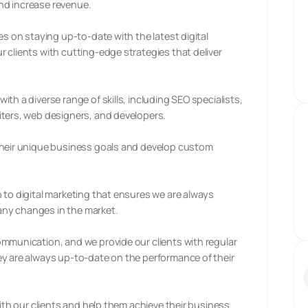
nd increase revenue.
es on staying up-to-date with the latest digital
 clients with cutting-edge strategies that deliver
th a diverse range of skills, including SEO specialists,
iters, web designers, and developers.
 their unique business goals and develop custom
 to digital marketing that ensures we are always
ny changes in the market.
ommunication, and we provide our clients with regular
ey are always up-to-date on the performance of their
with our clients and help them achieve their business