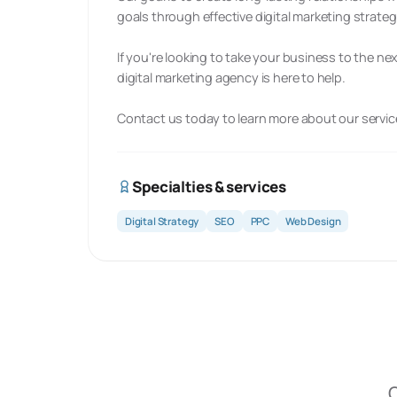
goals through effective digital marketing strateg
If you're looking to take your business to the ne
digital marketing agency is here to help.
Contact us today to learn more about our servi
Specialties & services
Digital Strategy
SEO
PPC
Web Design
O