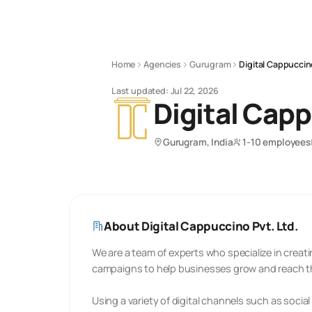
Home
Agencies
Gurugram
Digital Cappuccin
Last updated:
Jul 22, 2026
Digital Capp
Gurugram, India
1-10 employees
About
Digital Cappuccino Pvt. Ltd.
We are a team of experts who specialize in crea
campaigns to help businesses grow and reach th
Using a variety of digital channels such as socia