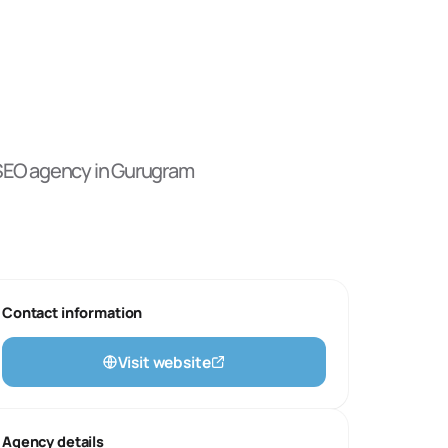
 SEO
agency
in Gurugram
Contact information
Visit website
Agency details