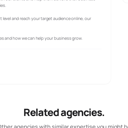
ies.
xt level and reach your target audience online, our
ces and how we can help your business grow.
Related agencies.
ther agencies with similar expertise you might 