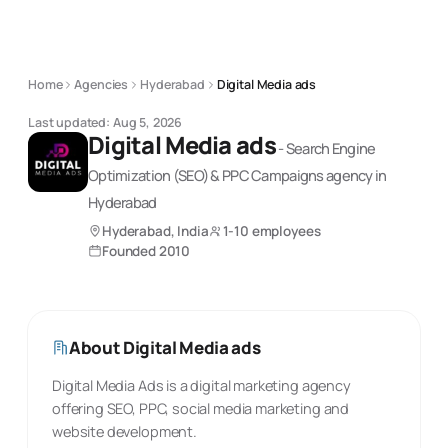
Home
Agencies
Hyderabad
Digital Media ads
Last updated:
Aug 5, 2026
Digital Media ads
-
Search Engine
Optimization (SEO) & PPC Campaigns
agency
in
Hyderabad
Hyderabad, India
1-10 employees
Founded
2010
About
Digital Media ads
Digital Media Ads is a digital marketing agency
offering SEO, PPC, social media marketing and
website development.