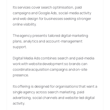
Its services cover search optimisation, paid
campaigns and Google Ads, social-media activity
and web design for businesses seeking stronger
online visibility.
The agency presents tailored digital-marketing
plans, analytics and account-management
support.
Digital Media Ads combines search and paid-media
work with website development so brands can
coordinate acquisition campaigns and on-site
presence.
Its offering is designed for organisations that want a
single agency across search marketing, paid
advertising, social channels and website-led digital
activity.