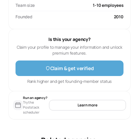
Team size
1-10 employees
Founded
2010
Is this your agency?
Claim your profile to manage your information and unlock
premium features.
Claim & get verified
Rank higher and get founding-member status
Run an agency?
Try the
Learn more
Poststack
scheduler