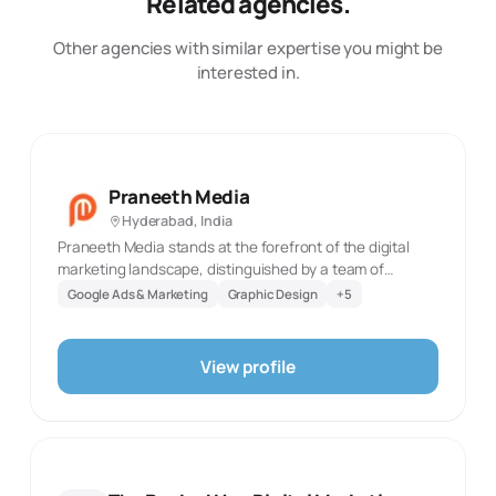
Related agencies.
Other agencies with similar expertise you might be
interested in.
Praneeth Media
Hyderabad, India
Praneeth Media stands at the forefront of the digital
marketing landscape, distinguished by a team of
exceptionally talented professionals. Our headquarters
Google Ads & Marketing
Graphic Design
+
5
in Hyderabad pulse with the innovation and creativity
that define our work, while our presence in Bangalore,
Dubai, and San Francisco marks our global footprint. We
View profile
cater to a diverse range of clients across India, each
benefiting from our customized approach tailored to the
unique demands of different industries and categories.
At the heart of our operation is a deep-seated
commitment to digital marketing mastery. This
commitment is not just a part of our ethos; it's ingrained