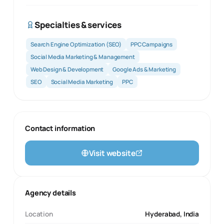
Specialties & services
Search Engine Optimization (SEO)
PPC Campaigns
Social Media Marketing & Management
Web Design & Development
Google Ads & Marketing
SEO
Social Media Marketing
PPC
Contact information
Visit website
Agency details
Location
Hyderabad, India