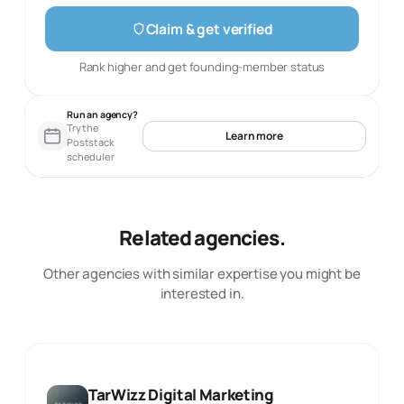
Claim & get verified
Rank higher and get founding-member status
Run an agency?
Try the
Learn more
Poststack
scheduler
Related agencies.
Other agencies with similar expertise you might be
interested in.
TarWizz Digital Marketing