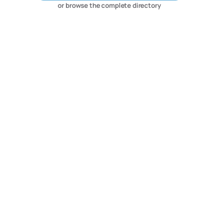
or browse the complete directory