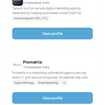
Hyderabad, India
Tarwizz is a full-service digital marketing agency
dedicated to helping businesses unlock their full
potential online. From website designing ,SEO and PPC
Advertising (ATL, BTL, TTL)
to social media management and content marketing, we
provide customized strategies designed to boost your
brand's online presence and drive measurable results.
View profile
Let's grow together!
Promattic
Hyderabad, India
Promattic is a marketing automation agency serving
SaaS, IT, and service companies. Its website lists cold
email outreach, performance marketing, HubSpot
Digital Strategy
Email Marketing
+
3
automation, paid ads, funnel work, digital marketing,
and social media marketing. The agency describes
outreach designed to book qualified meetings and
View profile
HubSpot automation that connects lead capture, CRM