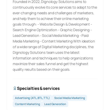
Founded in 2022, Dignology Solutions aims to
continuously evolve its core services to adapt to the
ever-changing needs and challenges of marketers,
and help them to achieve their online marketing
goals through: - Website Design & Development -
Search Engine Optimization - Graphic Designing -
Lead Generation - Social Media Marketing - Paid
Media Marketing - Content Marketing With ideation
of a wide range of Digital Marketing disciplines, the
Dignology Solutions team uses the latest
information and techniques to help organizations
maximize their sales funnel and get the highest
quality results based on their goals.
Specialties & services
Advertising (ATL, BTL, TTL)
Social Media Marketing
Content Marketing
Lead Generation