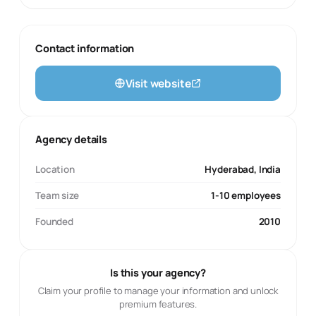
Contact information
Visit website
Agency details
Location
Hyderabad, India
Team size
1-10 employees
Founded
2010
Is this your agency?
Claim your profile to manage your information and unlock
premium features.