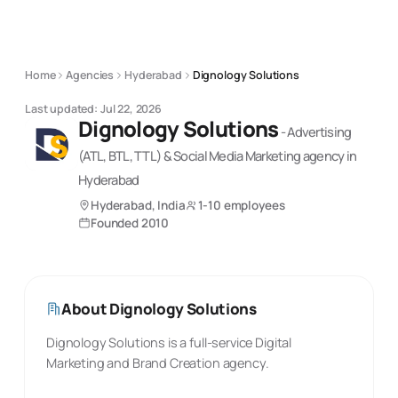
Home
Agencies
Hyderabad
Dignology Solutions
Last updated:
Jul 22, 2026
Dignology Solutions
-
Advertising
(ATL, BTL, TTL) & Social Media Marketing
agency
in
Hyderabad
Hyderabad, India
1-10 employees
Founded
2010
About
Dignology Solutions
Dignology Solutions is a full-service Digital
Marketing and Brand Creation agency.