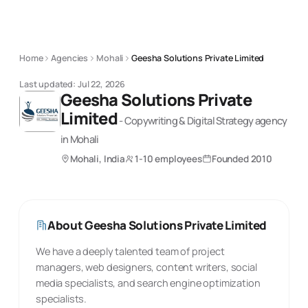
Home
Agencies
Mohali
Geesha Solutions Private Limited
Last updated:
Jul 22, 2026
Geesha Solutions Private
Limited
-
Copywriting & Digital Strategy
agency
in Mohali
Mohali, India
1-10 employees
Founded
2010
About
Geesha Solutions Private Limited
We have a deeply talented team of project
managers, web designers, content writers, social
media specialists, and search engine optimization
specialists.