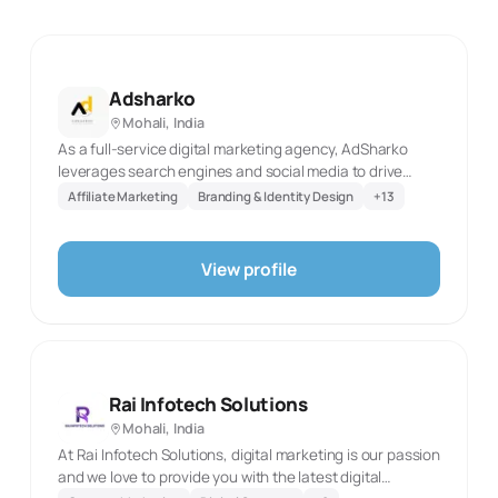
Adsharko
Mohali, India
As a full-service digital marketing agency, AdSharko
leverages search engines and social media to drive
more traffic, more leads, and ultimately more sales for all
Affiliate Marketing
Branding & Identity Design
+
13
kinds of businesses.
View profile
Rai Infotech Solutions
Mohali, India
At Rai Infotech Solutions, digital marketing is our passion
and we love to provide you with the latest digital