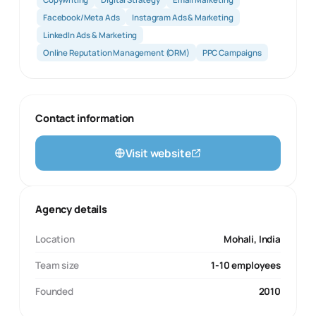
Facebook/Meta Ads
Instagram Ads & Marketing
LinkedIn Ads & Marketing
Online Reputation Management (ORM)
PPC Campaigns
Contact information
Visit website
Agency details
Location
Mohali, India
Team size
1-10 employees
Founded
2010