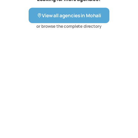
help you make the most of the digital growth in the
country. With the team of Rai Infotech Solutions, you can
View all agencies in
Mohali
be sure about getting a service that is valuable for your
money. Get in touch with us today and sit back and
or browse the complete directory
witness your business grow manifolds.