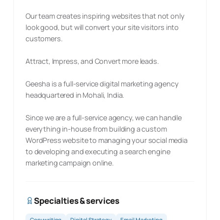
Our team creates inspiring websites that not only
look good, but will convert your site visitors into
customers.
Attract, Impress, and Convert more leads.
Geesha is a full-service digital marketing agency
headquartered in Mohali, India.
Since we are a full-service agency, we can handle
everything in-house from building a custom
WordPress website to managing your social media
to developing and executing a search engine
marketing campaign online.
Specialties & services
Copywriting
Digital Strategy
Email Marketing