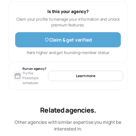
Is this your agency?
Claim your profile to manage your information and unlock
premium features.
Claim & get verified
Rank higher and get founding-member status
Run an agency?
Try the
Learn more
Poststack
scheduler
Related agencies.
Other agencies with similar expertise you might be
interested in.