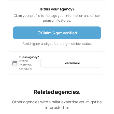
Is this your agency?
Claim your profile to manage your information and unlock
premium features.
Claim & get verified
Rank higher and get founding-member status
Run an agency?
Try the
Learn more
Poststack
scheduler
Related agencies.
Other agencies with similar expertise you might be
interested in.