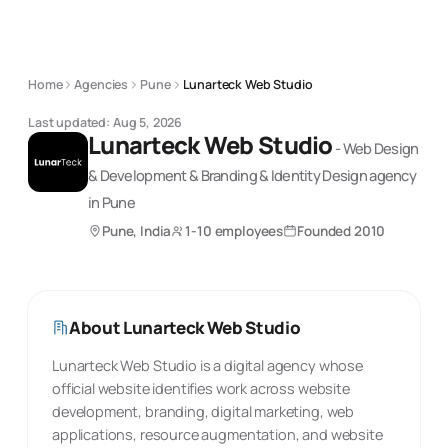
Home
Agencies
Pune
Lunarteck Web Studio
Last updated:
Aug 5, 2026
Lunarteck Web Studio
-
Web Design
& Development & Branding & Identity Design
agency
in Pune
Pune, India
1-10 employees
Founded
2010
About
Lunarteck Web Studio
Lunarteck Web Studio is a digital agency whose
official website identifies work across website
development, branding, digital marketing, web
applications, resource augmentation, and website