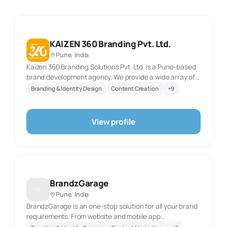
KAIZEN 360 Branding Pvt. Ltd.
Pune, India
Kaizen 360 Branding Solutions Pvt. Ltd. is a Pune-based
brand development agency. We provide a wide array of
services like Branding, Social Media Marketing, Web
Branding & Identity Design
Content Creation
+
9
Design and development, Digital Marketing, SEO, and AV
production under one roof.
View profile
BrandzGarage
Pune, India
BrandzGarage is an one-stop solution for all your brand
requirements. From website and mobile app
development to digital and offline marketing - we take