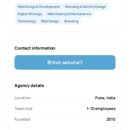
Web Design & Development
Branding & Identity Design
Digital Strategy
Web Hosting & Maintenance
Technology
Web Design
Branding
Contact information
Visit website
Agency details
Location
Pune, India
Team size
1-10 employees
Founded
2010