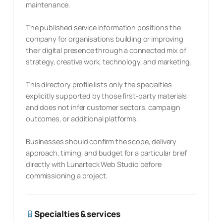
maintenance.
The published service information positions the
company for organisations building or improving
their digital presence through a connected mix of
strategy, creative work, technology, and marketing.
This directory profile lists only the specialties
explicitly supported by those first-party materials
and does not infer customer sectors, campaign
outcomes, or additional platforms.
Businesses should confirm the scope, delivery
approach, timing, and budget for a particular brief
directly with Lunarteck Web Studio before
commissioning a project.
Specialties & services