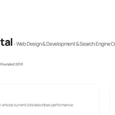
tal
-
Web Design & Development & Search Engine Op
Founded
2010
y whose current site describes performance