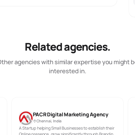
Related agencies.
ther agencies with similar expertise you might 
interested in.
PACR Digital Marketing Agency
Chennai, India
A Startup helping Small Businesses to establish their
Online presence, grow significantly through Branding