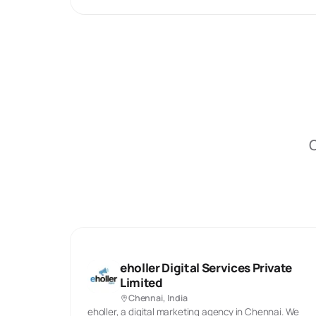
O
eholler Digital Services Private
Limited
Chennai, India
eholler, a digital marketing agency in Chennai. We