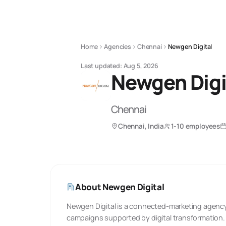
Home
Agencies
Chennai
Newgen Digital
Last updated:
Aug 5, 2026
Newgen Digi
Chennai
Chennai, India
1-10 employees
About
Newgen Digital
Newgen Digital is a connected-marketing agenc
campaigns supported by digital transformation.