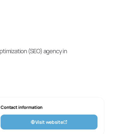
timization (SEO)
agency
in
Contact information
Visit website