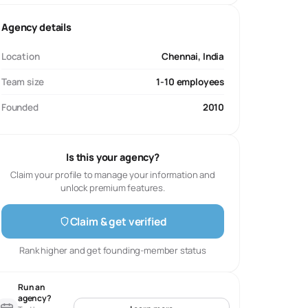
Agency details
Location
Chennai, India
Team size
1-10 employees
Founded
2010
Is this your agency?
Claim your profile to manage your information and
unlock premium features.
Claim & get verified
Rank higher and get founding-member status
Run an
agency?