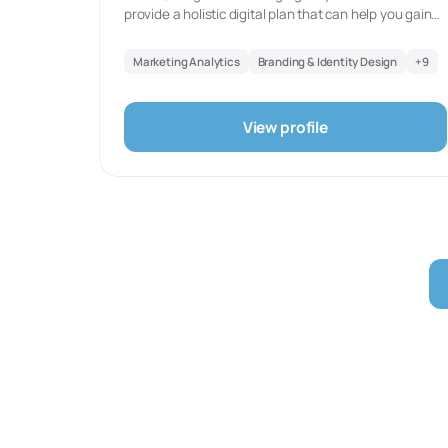
provide a holistic digital plan that can help you gain
the digital presence for your brand, build the trust
among your audience, and achieve your business
Marketing Analytics
Branding & Identity Design
+
9
goals.Let us work together to grow your business
digitally.
View profile