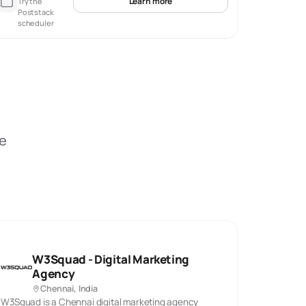
Learn more
Try the
Poststack
scheduler
be
W3Squad - Digital Marketing
Agency
Chennai, India
W3Squad is a Chennai digital marketing agency