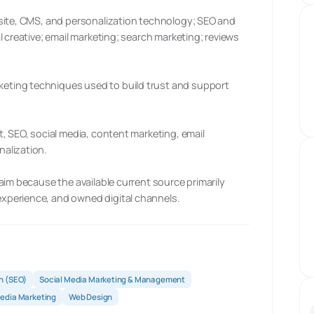
site, CMS, and personalization technology; SEO and
 creative; email marketing; search marketing; reviews
ting techniques used to build trust and support
, SEO, social media, content marketing, email
alization.
aim because the available current source primarily
xperience, and owned digital channels.
n (SEO)
Social Media Marketing & Management
Media Marketing
Web Design