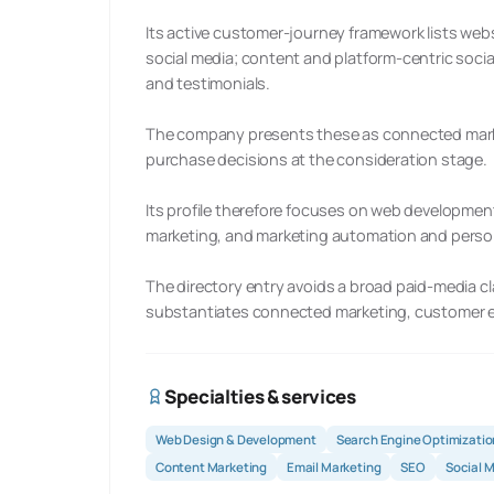
Its active customer-journey framework lists web
social media; content and platform-centric social
and testimonials.
The company presents these as connected marke
purchase decisions at the consideration stage.
Its profile therefore focuses on web development
marketing, and marketing automation and person
The directory entry avoids a broad paid-media cl
substantiates connected marketing, customer e
Specialties & services
Web Design & Development
Search Engine Optimizatio
Content Marketing
Email Marketing
SEO
Social 