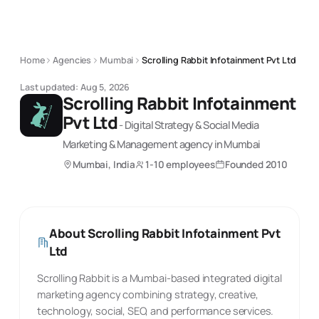
Home
Agencies
Mumbai
Scrolling Rabbit Infotainment Pvt Ltd
Last updated:
Aug 5, 2026
Scrolling Rabbit Infotainment
Pvt Ltd
-
Digital Strategy & Social Media
Marketing & Management
agency
in Mumbai
Mumbai, India
1-10 employees
Founded
2010
About
Scrolling Rabbit Infotainment Pvt
Ltd
Scrolling Rabbit is a Mumbai-based integrated digital
marketing agency combining strategy, creative,
technology, social, SEO, and performance services.