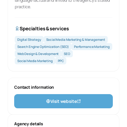
language factual and limited to the agency’s stated
practice.
Specialties & services
Digital Strategy
Social Media Marketing & Management
Search Engine Optimization (SEO)
Performance Marketing
Web Design & Development
SEO
Social Media Marketing
PPC
Contact information
Visit website
Agency details