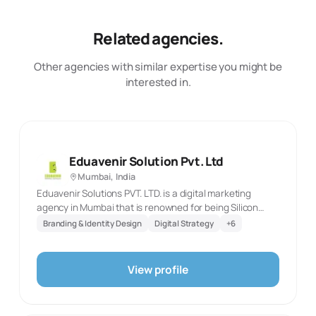
Related agencies.
Other agencies with similar expertise you might be
interested in.
Eduavenir Solution Pvt. Ltd
Mumbai, India
Eduavenir Solutions PVT. LTD. is a digital marketing
agency in Mumbai that is renowned for being Silicon
India’s most promising digital marketing company. Our
Branding & Identity Design
Digital Strategy
+
6
true fidelity is in our client-centric approach. Our
expertise lies in website designing, social media
marketing, Real estate marketing, SEO, e-commerce
View profile
development, ppc, and a lot more.