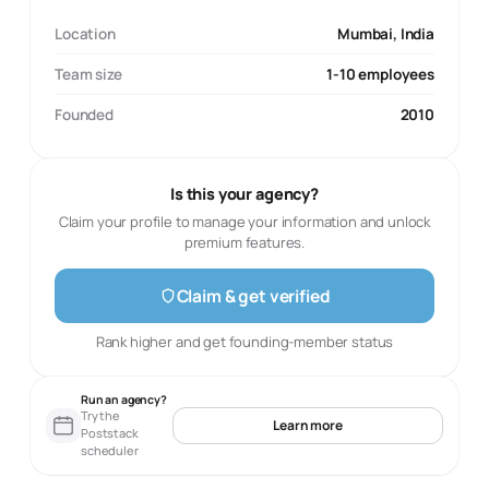
Location
Mumbai, India
Team size
1-10 employees
Founded
2010
Is this your agency?
Claim your profile to manage your information and unlock
premium features.
Claim & get verified
Rank higher and get founding-member status
Run an agency?
Try the
Learn more
Poststack
scheduler