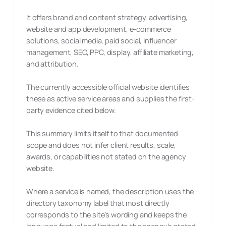
It offers brand and content strategy, advertising,
website and app development, e-commerce
solutions, social media, paid social, influencer
management, SEO, PPC, display, affiliate marketing,
and attribution.
The currently accessible official website identifies
these as active service areas and supplies the first-
party evidence cited below.
This summary limits itself to that documented
scope and does not infer client results, scale,
awards, or capabilities not stated on the agency
website.
Where a service is named, the description uses the
directory taxonomy label that most directly
corresponds to the site’s wording and keeps the