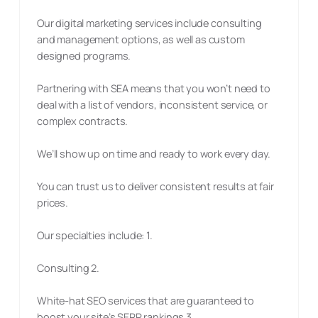
Our digital marketing services include consulting
and management options, as well as custom
designed programs.
Partnering with SEA means that you won’t need to
deal with a list of vendors, inconsistent service, or
complex contracts.
We’ll show up on time and ready to work every day.
You can trust us to deliver consistent results at fair
prices.
Our specialties include: 1.
Consulting 2.
White-hat SEO services that are guaranteed to
boost your site’s SERP rankings 3.