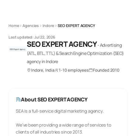
Home
Agencies
Indore
SEO EXPERT AGENCY
Last updated:
Jul 22, 2026
SEO EXPERT AGENCY
-
Advertising
(ATL, BTL, TTL) & Search Engine Optimization (SEO)
agency
in Indore
Indore, India
1-10 employees
Founded
2010
About
SEO EXPERT AGENCY
SEA is a full-service digital marketing agency.
We’ve been providing a wide range of services to
clients of all industries since 2013.