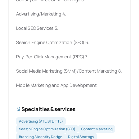
Advertising/Marketing 4.
Local SEO Services 5.
Search Engine Optimization (SEO) 6.
Pay-Per-Click Management (PPC) 7.
Social Media Marketing (SMM)/Content Marketing 8.
Mobile Marketing and App Development
Specialties & services
Advertising (ATL, BTL, TTL)
Search Engine Optimization (SEO)
Content Marketing
Branding & Identity Design
Digital Strategy