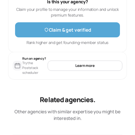
Is this your agency?
Claim your profile to manage your information and unlock
premium features.
Claim & get verified
Rank higher and get founding-member status
Run an agency?
Try the
Learn more
Poststack
scheduler
Related agencies.
Other agencies with similar expertise you might be
interested in.