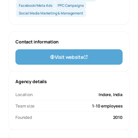
Facebook/Meta Ads
PPC Campaigns
Social Media Marketing & Management
Contact information
Visit website
Agency details
Location
Indore, India
Team size
1-10 employees
Founded
2010