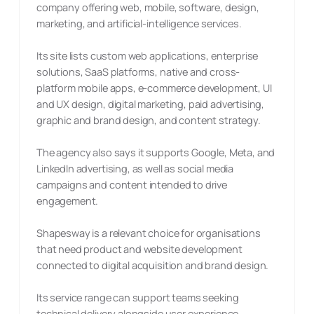
company offering web, mobile, software, design,
marketing, and artificial-intelligence services.
Its site lists custom web applications, enterprise
solutions, SaaS platforms, native and cross-
platform mobile apps, e-commerce development, UI
and UX design, digital marketing, paid advertising,
graphic and brand design, and content strategy.
The agency also says it supports Google, Meta, and
LinkedIn advertising, as well as social media
campaigns and content intended to drive
engagement.
Shapesway is a relevant choice for organisations
that need product and website development
connected to digital acquisition and brand design.
Its service range can support teams seeking
technical delivery alongside user experience,