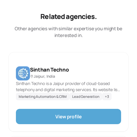
Related agencies.
Other agencies with similar expertise you might be
interested in.
Sinthan Techno
Jaipur, India
Sinthan Techno is a Jaipur provider of cloud-based
telephony and digital marketing services. Its website lists
IVR, bulk SMS, RCS SMS, toll-free numbers, voice calls,
Marketing Automation & CRM
Lead Generation
+
3
missed-call tools, outbound dialers, and WhatsApp
Business API services. It also publishes lead-generation,
election-campaign, website and application
View profile
development, ERP and software development, web and
app design, graphic design, SEO, social media
optimization, and content marketing offerings. The