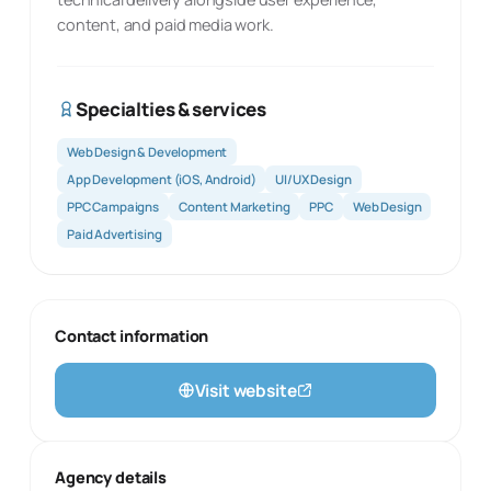
content, and paid media work.
Specialties & services
Web Design & Development
App Development (iOS, Android)
UI/UX Design
PPC Campaigns
Content Marketing
PPC
Web Design
Paid Advertising
Contact information
Visit website
Agency details