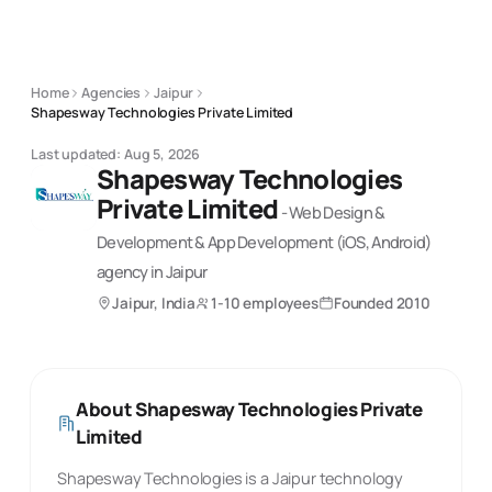
Home
Agencies
Jaipur
Shapesway Technologies Private Limited
Last updated:
Aug 5, 2026
Shapesway Technologies
Private Limited
-
Web Design &
Development & App Development (iOS, Android)
agency
in Jaipur
Jaipur, India
1-10 employees
Founded
2010
About
Shapesway Technologies Private
Limited
Shapesway Technologies is a Jaipur technology