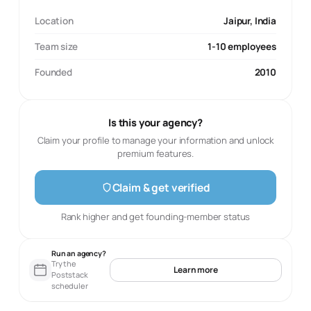
Location
Jaipur, India
Team size
1-10 employees
Founded
2010
Is this your agency?
Claim your profile to manage your information and unlock
premium features.
Claim & get verified
Rank higher and get founding-member status
Run an agency?
Try the
Learn more
Poststack
scheduler