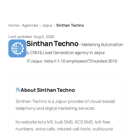
Home
Agencies
Jaipur
Sinthan Techno
Last updated:
Aug 5, 2026
Sinthan Techno
-
Marketing Automation
& CRM & Lead Generation
agency
in Jaipur
Jaipur, India
1-10 employees
Founded
2010
About
Sinthan Techno
Sinthan Techno is a Jaipur provider of cloud-based
telephony and digital marketing services.
Its website lists IVR, bulk SMS, RCS SMS, toll-free
numbers, voice calls, missed-call tools, outbound