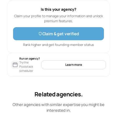
Is this your agency?
Claim your profile to manage your information and unlock
premium features.
Claim & get verified
Rank higher and get founding-member status
Run an agency?
Try the
Learn more
Poststack
scheduler
Related agencies.
Other agencies with similar expertise you might be
interested in.