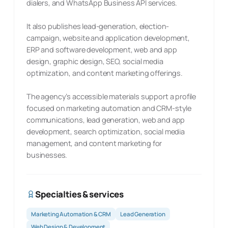
dialers, and WhatsApp Business API services.
It also publishes lead-generation, election-
campaign, website and application development,
ERP and software development, web and app
design, graphic design, SEO, social media
optimization, and content marketing offerings.
The agency’s accessible materials support a profile
focused on marketing automation and CRM-style
communications, lead generation, web and app
development, search optimization, social media
management, and content marketing for
businesses.
Specialties & services
Marketing Automation & CRM
Lead Generation
Web Design & Development