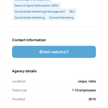
Search Engine Optimization (SEO)
Social Media Marketing & Management
SEO
Social Media Marketing
Content Marketing
Contact information
Visit website
Agency details
Location
Jaipur, India
Team size
1-10 employees
Founded
2010