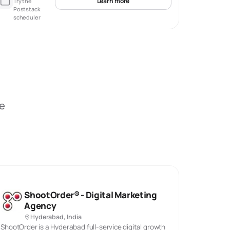
Learn more
Try the
Poststack
scheduler
be
ShootOrder® - Digital Marketing
Agency
Hyderabad, India
ShootOrder is a Hyderabad full-service digital growth