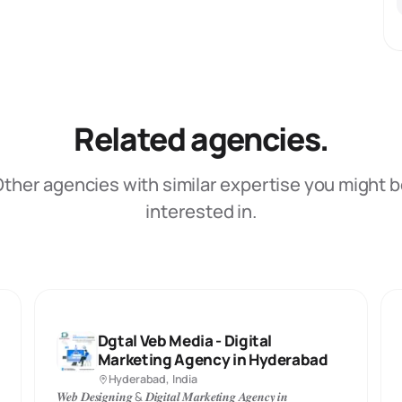
Related agencies.
ther agencies with similar expertise you might 
interested in.
Dgtal Veb Media - Digital
Marketing Agency in Hyderabad
Hyderabad, India
𝑾𝒆𝒃 𝑫𝒆𝒔𝒊𝒈𝒏𝒊𝒏𝒈 & 𝑫𝒊𝒈𝒊𝒕𝒂𝒍 𝑴𝒂𝒓𝒌𝒆𝒕𝒊𝒏𝒈 𝑨𝒈𝒆𝒏𝒄𝒚 𝒊𝒏