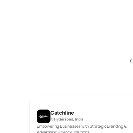
O
Catchline
Hyderabad, India
Empowering Businesses with Strategic Branding &
Advertising Agency Solutions.