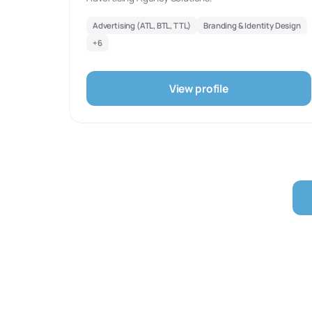
Advertising (ATL, BTL, TTL)
Branding & Identity Design
+
6
View profile