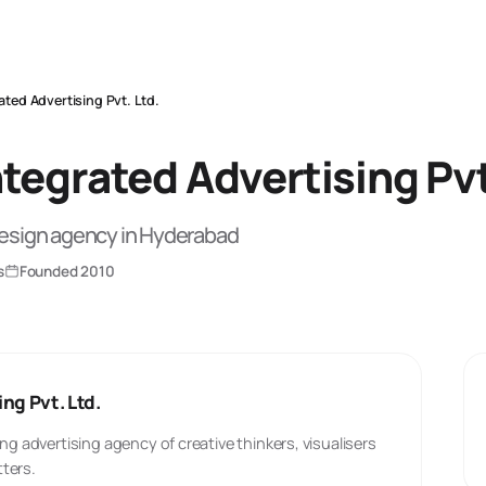
ated Advertising Pvt. Ltd.
tegrated Advertising Pvt
Design
agency
in Hyderabad
s
Founded
2010
ng Pvt. Ltd.
ng advertising agency of creative thinkers, visualisers
ters.