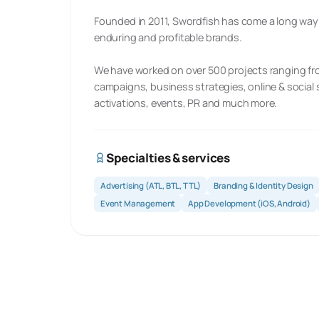
Founded in 2011, Swordfish has come a long way in
enduring and profitable brands.
We have worked on over 500 projects ranging fro
campaigns, business strategies, online & socia
activations, events, PR and much more.
Specialties & services
Advertising (ATL, BTL, TTL)
Branding & Identity Design
Event Management
App Development (iOS, Android)