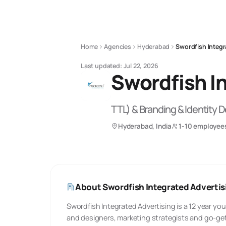
Home
Agencies
Hyderabad
Swordfish Integr
Last updated:
Jul 22, 2026
Swordfish In
TTL) & Branding & Identity 
Hyderabad, India
1-10 employee
About
Swordfish Integrated Advertisi
Swordfish Integrated Advertising is a 12 year you
and designers, marketing strategists and go-get