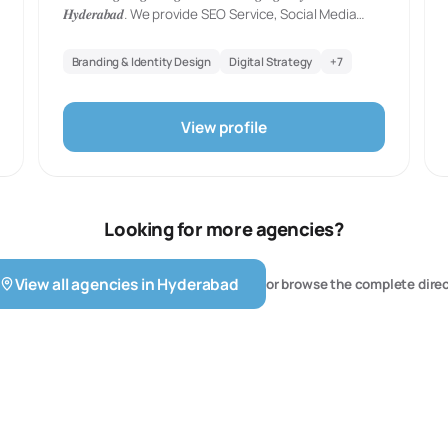
𝑯𝒚𝒅𝒆𝒓𝒂𝒃𝒂𝒅. We provide SEO Service, Social Media
Management, PPC Management, Google Adwords
Service, Website Designing, E-Commerce, Graphic
Branding & Identity Design
Digital Strategy
+
7
Designing and Many More.
View profile
Looking for more agencies?
View all agencies in
Hyderabad
or browse the complete dire