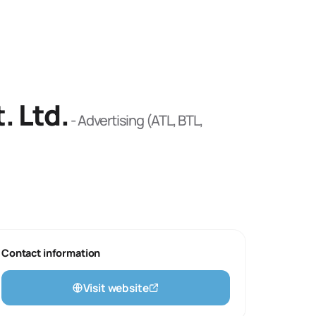
. Ltd.
-
Advertising (ATL, BTL,
Contact information
Visit website