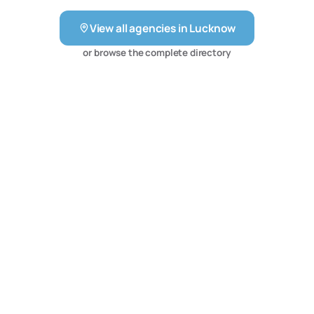
solutions which increase the number of qualified sales
View all agencies in
Lucknow
leads through highly conversion optimized web design,
search engine optimization, pay per click advertising,
or browse the complete directory
social media advertising, and online reputation
management.