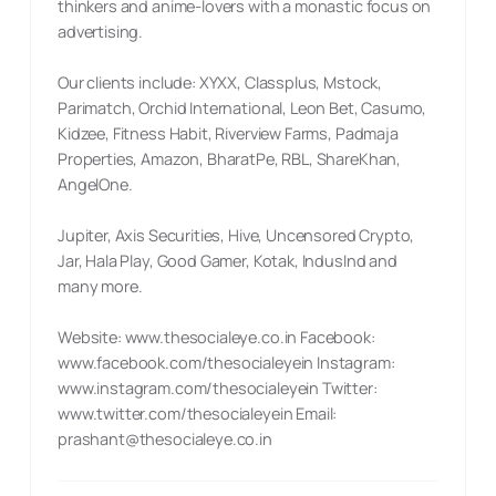
thinkers and anime-lovers with a monastic focus on
advertising.
Our clients include: XYXX, Classplus, Mstock,
Parimatch, Orchid International, Leon Bet, Casumo,
Kidzee, Fitness Habit, Riverview Farms, Padmaja
Properties, Amazon, BharatPe, RBL, ShareKhan,
AngelOne.
Jupiter, Axis Securities, Hive, Uncensored Crypto,
Jar, Hala Play, Good Gamer, Kotak, IndusInd and
many more.
Website: www.thesocialeye.co.in Facebook:
www.facebook.com/thesocialeyein Instagram:
www.instagram.com/thesocialeyein Twitter:
www.twitter.com/thesocialeyein Email:
prashant@thesocialeye.co.in