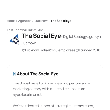
Home
Agencies
Lucknow
The Social Eye
Last updated:
Jul 22, 2026
The Social Eye
-
Digital Strategy
agency
in
Lucknow
Lucknow, India
1-10 employees
Founded
2010
About
The Social Eye
The SocialEye is Lucknow’s leading performance
marketing agency with a special emphasis on
hyperlocal market.
We’re a talented bunch of strategists, storytellers,