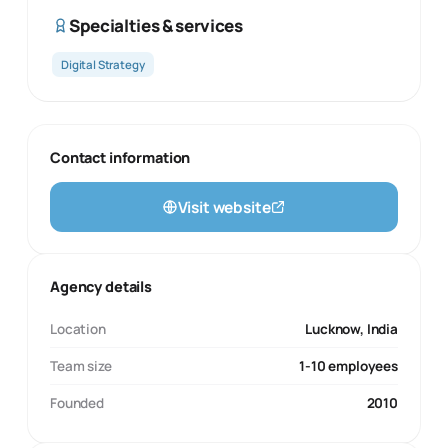
Specialties & services
Digital Strategy
Contact information
Visit website
Agency details
Location
Lucknow, India
Team size
1-10 employees
Founded
2010