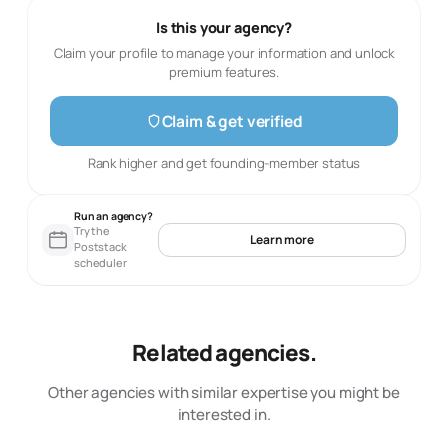
Is this your agency?
Claim your profile to manage your information and unlock
premium features.
Claim & get verified
Rank higher and get founding-member status
Run an agency?
Try the
Learn more
Poststack
scheduler
Related agencies.
Other agencies with similar expertise you might be
interested in.