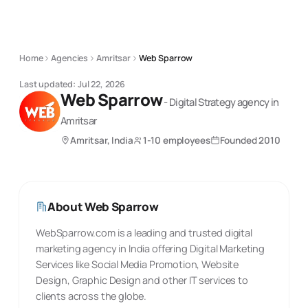
Home
Agencies
Amritsar
Web Sparrow
Last updated:
Jul 22, 2026
Web Sparrow
-
Digital Strategy
agency
in
Amritsar
Amritsar, India
1-10 employees
Founded
2010
About
Web Sparrow
WebSparrow.com is a leading and trusted digital
marketing agency in India offering Digital Marketing
Services like Social Media Promotion, Website
Design, Graphic Design and other IT services to
clients across the globe.