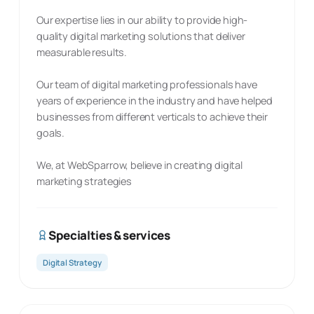
Our expertise lies in our ability to provide high-
quality digital marketing solutions that deliver
measurable results.
Our team of digital marketing professionals have
years of experience in the industry and have helped
businesses from different verticals to achieve their
goals.
We, at WebSparrow, believe in creating digital
marketing strategies
Specialties & services
Digital Strategy