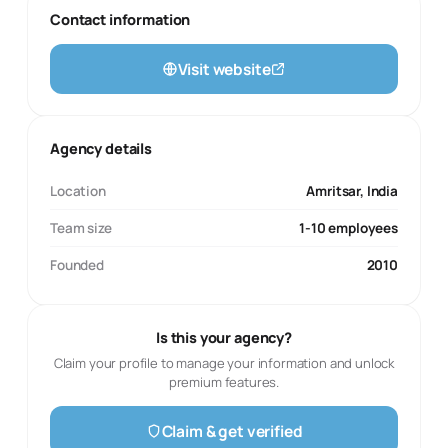
Contact information
Visit website
Agency details
Location
Amritsar, India
Team size
1-10 employees
Founded
2010
Is this your agency?
Claim your profile to manage your information and unlock
premium features.
Claim & get verified