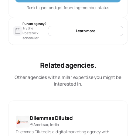
Rank higher and get founding-member status
Run an agency?
Try the
Learn more
Poststack
scheduler
Related agencies.
Other agencies with similar expertise you might be
interested in.
Dilemmas Diluted
Amritsar, India
Dilemmas Diluted is a digital marketing agency with