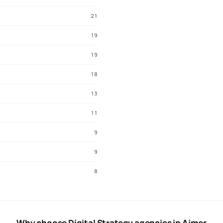
21
19
19
18
13
11
9
9
8
Why choose Digital Strategy agencies in Ajmer