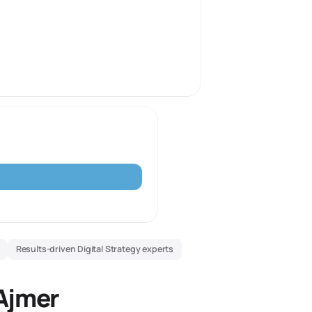
Results-driven Digital Strategy experts
 Ajmer