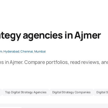
ategy agencies in Ajmer
am
,
Hyderabad
,
Chennai
,
Mumbai
es in Ajmer. Compare portfolios, read reviews, an
Top Digital Strategy Agencies
Digital Strategy Companies
Digital 