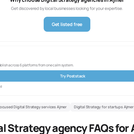
Get discovered by local businesses looking for your expertise.
Get listed free
ublish across 6 platforms from one calm system.
Try Poststack
rd
ocused Digital Strategy services Ajmer
Digital Strategy for startups Ajmer
al Strategy agency FAQs for