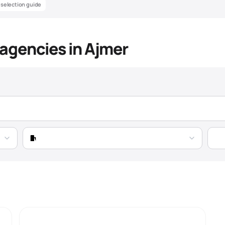
& selection guide
y agencies in Ajmer