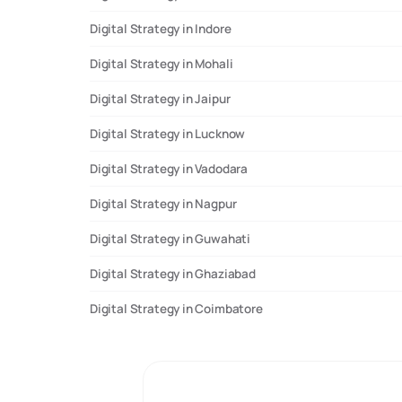
Digital Strategy in Indore
Digital Strategy in Mohali
Digital Strategy in Jaipur
Digital Strategy in Lucknow
Digital Strategy in Vadodara
Digital Strategy in Nagpur
Digital Strategy in Guwahati
Digital Strategy in Ghaziabad
Digital Strategy in Coimbatore