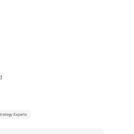
d
Strategy Experts