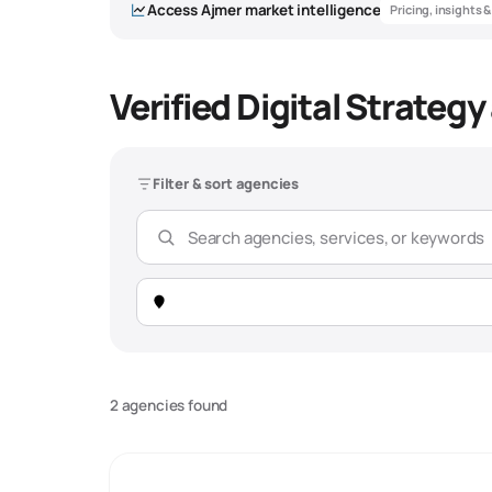
Access
Ajmer
market intelligence
Pricing, insights 
Verified Digital Strateg
Filter & sort agencies
2 agencies found