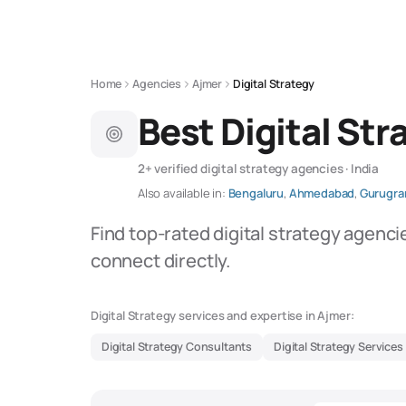
Home
Agencies
Ajmer
Digital Strategy
Best Digital Str
2+ verified digital strategy agencies · India
Also available in:
Bengaluru
,
Ahmedabad
,
Gurugr
Find top-rated digital strategy agenci
connect directly.
Digital Strategy services and expertise in Ajmer:
Digital Strategy Consultants
Digital Strategy Services