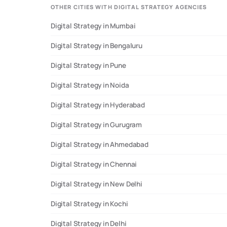
OTHER CITIES WITH DIGITAL STRATEGY AGENCIES
Digital Strategy in Mumbai
Digital Strategy in Bengaluru
Digital Strategy in Pune
Digital Strategy in Noida
Digital Strategy in Hyderabad
Digital Strategy in Gurugram
Digital Strategy in Ahmedabad
Digital Strategy in Chennai
Digital Strategy in New Delhi
Digital Strategy in Kochi
Digital Strategy in Delhi