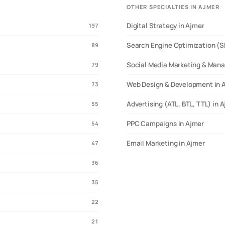
OTHER SPECIALTIES IN AJMER
Digital Strategy in Ajmer
197
Search Engine Optimization (S
89
Social Media Marketing & Man
79
Web Design & Development in 
73
Advertising (ATL, BTL, TTL) in 
55
PPC Campaigns in Ajmer
54
Email Marketing in Ajmer
47
36
35
22
21