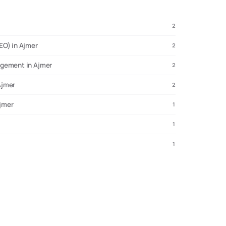
2
EO) in Ajmer
2
agement in Ajmer
2
Ajmer
2
Ajmer
1
1
1