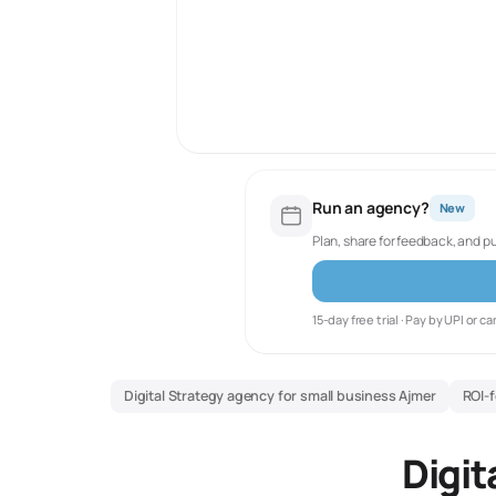
Run an agency?
New
Plan, share for feedback, and p
15-day free trial · Pay by UPI or ca
Digital Strategy agency for small business Ajmer
ROI-f
Digit