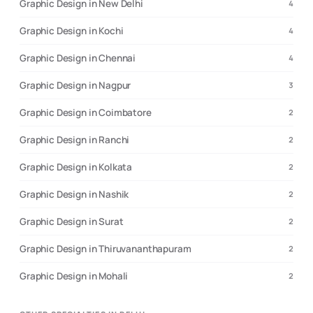
Graphic Design in New Delhi
4
Graphic Design in Kochi
4
Graphic Design in Chennai
4
Graphic Design in Nagpur
3
Graphic Design in Coimbatore
2
Graphic Design in Ranchi
2
Graphic Design in Kolkata
2
Graphic Design in Nashik
2
Graphic Design in Surat
2
Graphic Design in Thiruvananthapuram
2
Graphic Design in Mohali
2