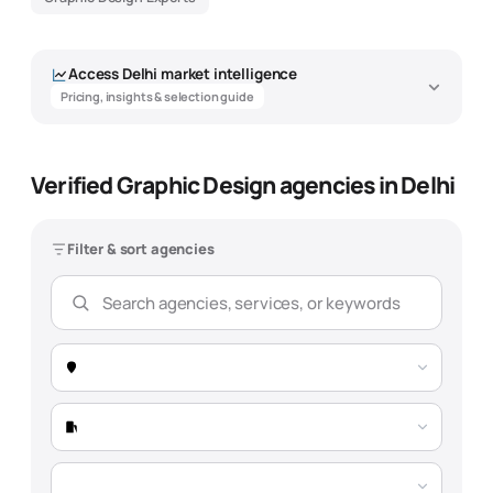
Access
Delhi
market intelligence
Pricing, insights & selection guide
Verified Graphic Design agencies in Delhi
Graphic Design Agency Market
Intelligence - Delhi
Filter & sort agencies
Data-driven insights to help you find the best
graphic design
agency
Overview
Pricing
Expertise
Selection Guide
Market Snapshot -
Delhi
Total Agencies
189 verified agencies