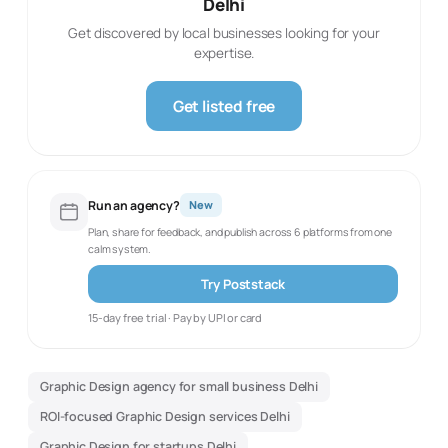
Delhi
Get discovered by local businesses looking for your
expertise.
Get listed free
Run an agency?
New
Plan, share for feedback, and publish across 6 platforms from one
calm system.
Try Poststack
15-day free trial · Pay by UPI or card
Graphic Design agency for small business Delhi
ROI-focused Graphic Design services Delhi
Graphic Design for startups Delhi