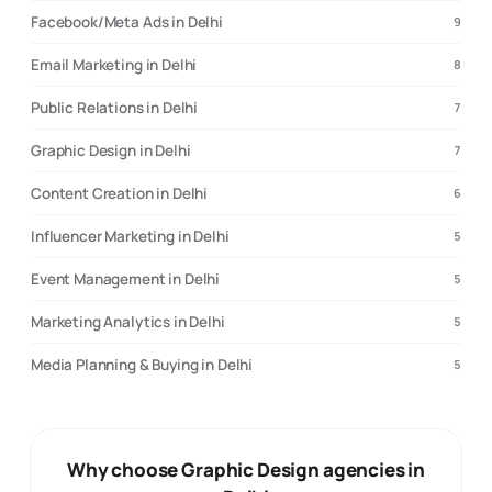
Facebook/Meta Ads in Delhi
9
Email Marketing in Delhi
8
Public Relations in Delhi
7
Graphic Design in Delhi
7
Content Creation in Delhi
6
Influencer Marketing in Delhi
5
Event Management in Delhi
5
Marketing Analytics in Delhi
5
Media Planning & Buying in Delhi
5
Why choose Graphic Design agencies in