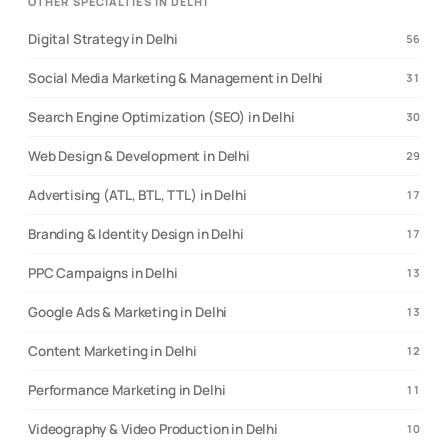
OTHER SPECIALTIES IN DELHI
Digital Strategy in Delhi
56
Social Media Marketing & Management in Delhi
31
Search Engine Optimization (SEO) in Delhi
30
Web Design & Development in Delhi
29
Advertising (ATL, BTL, TTL) in Delhi
17
Branding & Identity Design in Delhi
17
PPC Campaigns in Delhi
13
Google Ads & Marketing in Delhi
13
Content Marketing in Delhi
12
Performance Marketing in Delhi
11
Videography & Video Production in Delhi
10