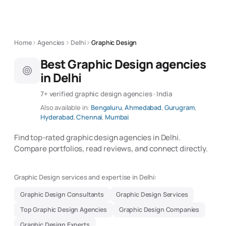
Home
Agencies
Delhi
Graphic Design
Best Graphic Design agencies
in Delhi
7+ verified graphic design agencies · India
Also available in:
Bengaluru
,
Ahmedabad
,
Gurugram
,
Hyderabad
,
Chennai
,
Mumbai
Find top-rated graphic design agencies in Delhi.
Compare portfolios, read reviews, and connect directly.
Graphic Design services and expertise in Delhi:
Graphic Design Consultants
Graphic Design Services
Top Graphic Design Agencies
Graphic Design Companies
Graphic Design Experts