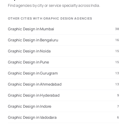
Find agencies by city or service specialty across India.
OTHER CITIES WITH GRAPHIC DESIGN AGENCIES
Graphic Design in Mumbai
38
Graphic Design in Bengaluru
16
Graphic Design in Noida
15
Graphic Design in Pune
15
Graphic Design in Gurugram
13
Graphic Design in Ahmedabad
13
Graphic Design in Hyderabad
9
Graphic Design in Indore
7
Graphic Design in Vadodara
6