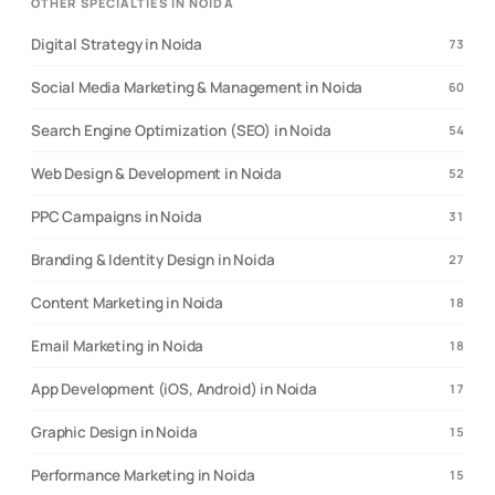
OTHER SPECIALTIES IN NOIDA
Digital Strategy in Noida
73
Social Media Marketing & Management in Noida
60
Search Engine Optimization (SEO) in Noida
54
Web Design & Development in Noida
52
PPC Campaigns in Noida
31
Branding & Identity Design in Noida
27
Content Marketing in Noida
18
Email Marketing in Noida
18
App Development (iOS, Android) in Noida
17
Graphic Design in Noida
15
Performance Marketing in Noida
15