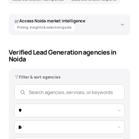
Access
Noida
market intelligence
Pricing, insights & selection guide
Verified Lead Generation agencies in
Noida
Filter & sort agencies