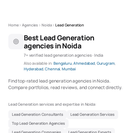
Home
Agencies
Noida
Lead Generation
Best Lead Generation
agencies in Noida
7+ verified lead generation agencies · India
Also available in:
Bengaluru
,
Ahmedabad
,
Gurugram
,
Hyderabad
,
Chennai
,
Mumbai
Find top-rated lead generation agencies in Noida.
Compare portfolios, read reviews, and connect directly.
Lead Generation services and expertise in Noida:
Lead Generation Consultants
Lead Generation Services
Top Lead Generation Agencies
Lead Generation Companies
Lead Generation Experts