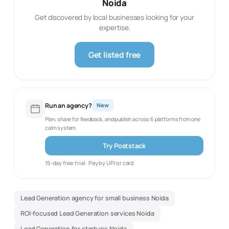
Noida
Get discovered by local businesses looking for your
expertise.
Get listed free
Run an agency?
New
Plan, share for feedback, and publish across 6 platforms from one
calm system.
Try Poststack
15-day free trial · Pay by UPI or card
Lead Generation agency for small business Noida
ROI-focused Lead Generation services Noida
Lead Generation for startups Noida