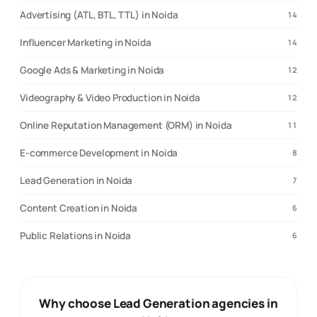
Advertising (ATL, BTL, TTL) in Noida
14
Influencer Marketing in Noida
14
Google Ads & Marketing in Noida
12
Videography & Video Production in Noida
12
Online Reputation Management (ORM) in Noida
11
E-commerce Development in Noida
8
Lead Generation in Noida
7
Content Creation in Noida
6
Public Relations in Noida
6
Why choose Lead Generation agencies in