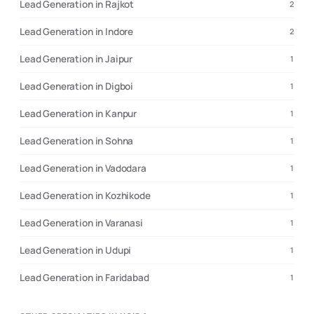
Lead Generation in Rajkot
2
Lead Generation in Indore
2
Lead Generation in Jaipur
1
Lead Generation in Digboi
1
Lead Generation in Kanpur
1
Lead Generation in Sohna
1
Lead Generation in Vadodara
1
Lead Generation in Kozhikode
1
Lead Generation in Varanasi
1
Lead Generation in Udupi
1
Lead Generation in Faridabad
1