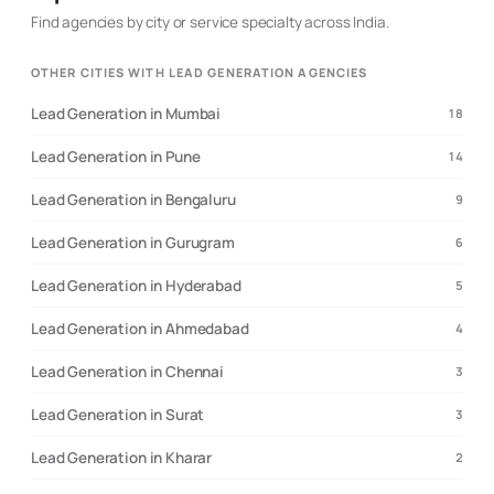
Generation - Web development ( WordPress, Node Js,
Find agencies by city or service specialty across India.
React Js , Shopify, Statamic, Strapi, Magento,
Squarespace , Framer Etc.) - Linkedin/ Google /
OTHER CITIES WITH LEAD GENERATION AGENCIES
Facebook/ Instagram/Tiktok /Twitter Marketing - Social
Media handling & Content creation - Advance Analytics
Lead Generation in Mumbai
18
- Digital marketing and strategies - Custom enterprise
software development - Social Media coaching So… if
Lead Generation in Pune
14
you're still reading this… And you’re intrigued about how
we can help you grow your business and increase your
Lead Generation in Bengaluru
9
sales... Then let’s connect over a brief call to see if we
can help you do that or Shoot me a private message on
Lead Generation in Gurugram
6
LinkedIn Contact us: 📞 +91- 8002829800 ✉️
hello@thedigitalfrog.com
🌐 www.thedigitalfrog.com
Lead Generation in Hyderabad
5
Lead Generation in Ahmedabad
4
Lead Generation in Chennai
3
Lead Generation in Surat
3
Lead Generation in Kharar
2