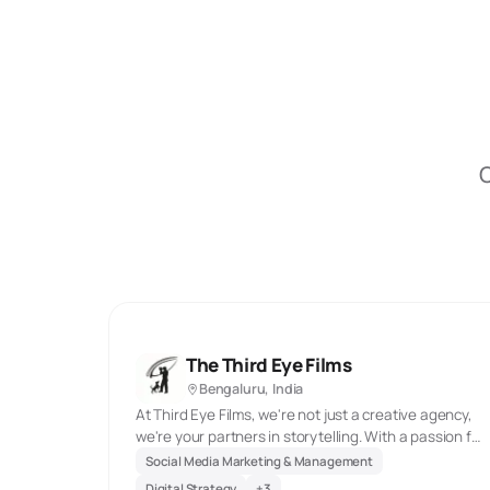
O
The Third Eye Films
Bengaluru, India
At Third Eye Films, we're not just a creative agency,
we're your partners in storytelling. With a passion for
pushing boundaries, we craft visually stunning
Social Media Marketing & Management
content that captivates audiences and exceeds
Digital Strategy
+
3