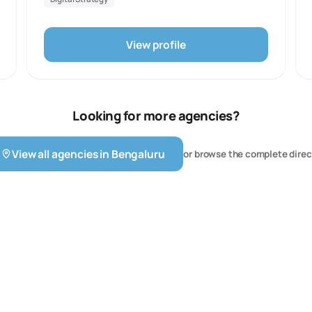
specialize in transforming brand perceptions through
innovative and bold campaigns.
View profile
Looking for more agencies?
View all agencies in
Bengaluru
or browse the complete direc