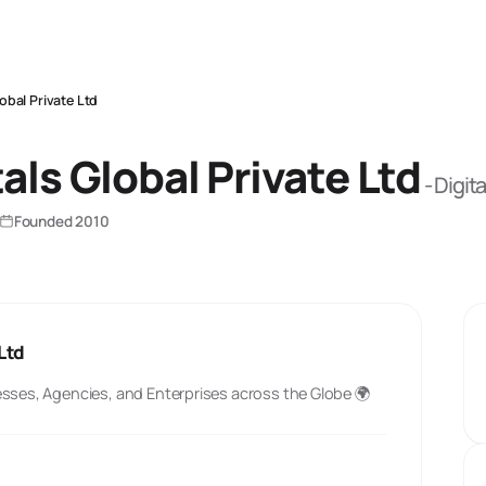
lobal Private Ltd
tals Global Private Ltd
-
Digita
Founded
2010
 Ltd
esses, Agencies, and Enterprises across the Globe 🌍