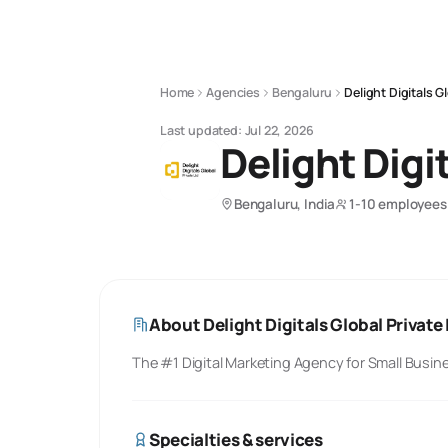
Home
Agencies
Bengaluru
Delight Digitals G
Last updated:
Jul 22, 2026
Delight Digi
Bengaluru, India
1-10 employees
About
Delight Digitals Global Private
The #1 Digital Marketing Agency for Small Busin
Specialties & services