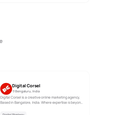
be
Digital Corsel
Bengaluru, India
Digital Corsel is a creative online marketing agency,
Based in Bangalore, India. Where expertise is beyond
years & creativity boundless. We specialize in helping
clients nationwide with their digital marketing efforts.
Digital Strategy