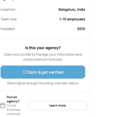
Location
Bengaluru, India
Team size
1-10 employees
Founded
2010
Is this your agency?
Claim your profile to manage your information and
unlock premium features.
Claim & get verified
Rank higher and get founding-member status
Run an
agency?
Learn more
Try the
Poststack
scheduler