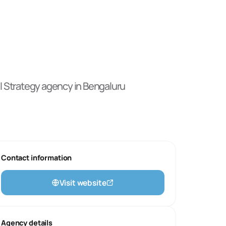
l Strategy
agency
in Bengaluru
Contact information
Visit website
Agency details