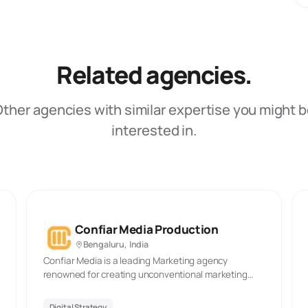
Related agencies.
ther agencies with similar expertise you might 
interested in.
Confiar Media Production
Bengaluru, India
Confiar Media is a leading Marketing agency
renowned for creating unconventional marketing
campaigns with a strong focus on capturing your
tagret group’s attention. At Confiar Media, we
Digital Strategy