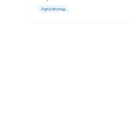
Digital Strategy