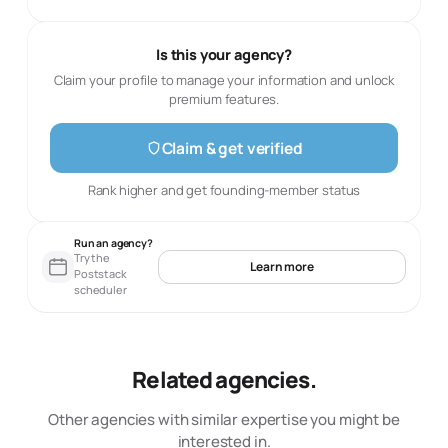
Is this your agency?
Claim your profile to manage your information and unlock
premium features.
Claim & get verified
Rank higher and get founding-member status
Run an agency?
Try the
Learn more
Poststack
scheduler
Related agencies.
Other agencies with similar expertise you might be
interested in.