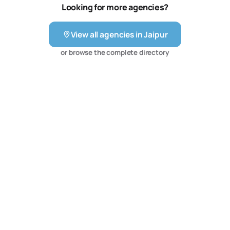
—we offer growth partnerships. Our team focuses on
Looking for more agencies?
delivering ROI, brand visibility, and long-term customer
engagement across platforms. With clients across India
View all agencies in
Jaipur
and beyond, we’re on a mi…21057 tokens truncated…
alists to create the path to measurable results. We
or browse the complete directory
provide all solutions under one roof, having team of
more than 40 professionals. Facebook, Instagram,
Twitter, Snapchat, TikTok, Pinterest, LinkedIn social ad
platforms. We typically develop 1st and 3rd party data
targeting strategies, create image and video ad
campaigns, set up digital tracking and remarketing
schemes, and manually optimize bids and budgets to
reach performance goals.