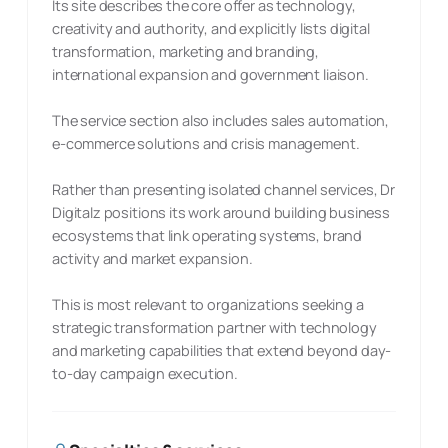
Its site describes the core offer as technology,
creativity and authority, and explicitly lists digital
transformation, marketing and branding,
international expansion and government liaison.
The service section also includes sales automation,
e-commerce solutions and crisis management.
Rather than presenting isolated channel services, Dr
Digitalz positions its work around building business
ecosystems that link operating systems, brand
activity and market expansion.
This is most relevant to organizations seeking a
strategic transformation partner with technology
and marketing capabilities that extend beyond day-
to-day campaign execution.