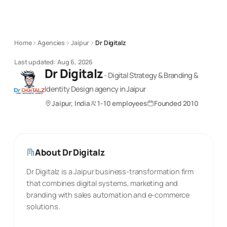
Home
Agencies
Jaipur
Dr Digitalz
Last updated:
Aug 6, 2026
Dr Digitalz
-
Digital Strategy & Branding &
Identity Design
agency
in Jaipur
Jaipur, India
1-10 employees
Founded
2010
About
Dr Digitalz
Dr Digitalz is a Jaipur business-transformation firm
that combines digital systems, marketing and
branding with sales automation and e-commerce
solutions.