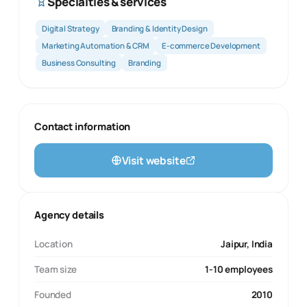
Specialties & services
Digital Strategy
Branding & Identity Design
Marketing Automation & CRM
E-commerce Development
Business Consulting
Branding
Contact information
Visit website
Agency details
Location
Jaipur, India
Team size
1-10 employees
Founded
2010