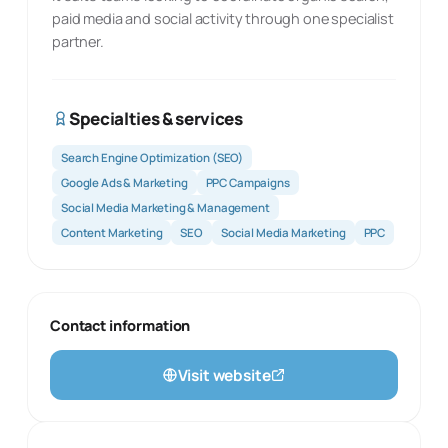
paid media and social activity through one specialist
partner.
Specialties & services
Search Engine Optimization (SEO)
Google Ads & Marketing
PPC Campaigns
Social Media Marketing & Management
Content Marketing
SEO
Social Media Marketing
PPC
Contact information
Visit website