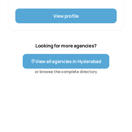
maintain their Social presence at the comfort of a button
speak for themselves. In partnering with us, clients
without spending a bomb. Due to the paucity of time &
embark on a journey of digital transformation, where
resources, many small businesses/public personalities
View profile
their visions are met with our passion and expertise.
fail to build a social media presence. We resolve this
Together, we not only achieve goals but set new
through an Effective & Easy-to-use platform.
benchmarks in the digital marketing arena. Join us at
Praneeth Media, and let's shape the future of your
brand together.
Looking for more agencies?
View all agencies in
Hyderabad
or browse the complete directory