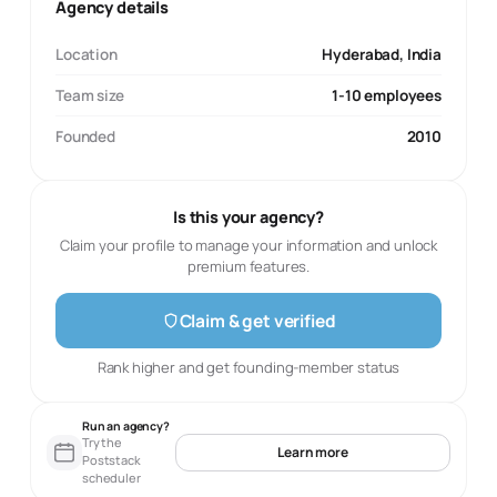
Agency details
Location
Hyderabad, India
Team size
1-10 employees
Founded
2010
Is this your agency?
Claim your profile to manage your information and unlock
premium features.
Claim & get verified
Rank higher and get founding-member status
Run an agency?
Try the
Learn more
Poststack
scheduler