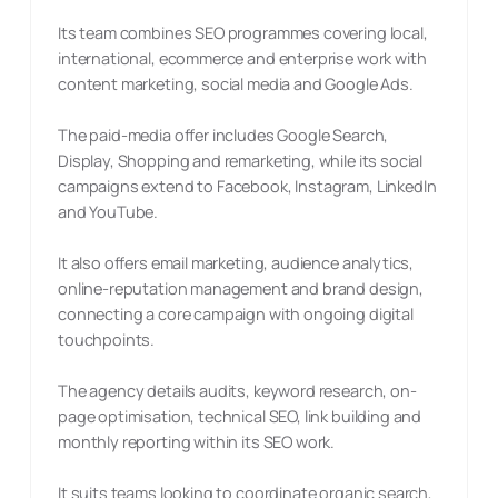
Its team combines SEO programmes covering local,
international, ecommerce and enterprise work with
content marketing, social media and Google Ads.
The paid-media offer includes Google Search,
Display, Shopping and remarketing, while its social
campaigns extend to Facebook, Instagram, LinkedIn
and YouTube.
It also offers email marketing, audience analytics,
online-reputation management and brand design,
connecting a core campaign with ongoing digital
touchpoints.
The agency details audits, keyword research, on-
page optimisation, technical SEO, link building and
monthly reporting within its SEO work.
It suits teams looking to coordinate organic search,