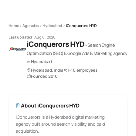
Home
Agencies
Hyderabad
iConquerors HYD
Last updated:
Aug 6, 2026
iConquerors HYD
-
Search Engine
Optimization (SEO) & Google Ads & Marketing
agency
in Hyderabad
Hyderabad, India
1-10 employees
Founded
2010
About
iConquerors HYD
iConquerors is a Hyderabad digital marketing
agency built around search visibility and paid
acquisition.