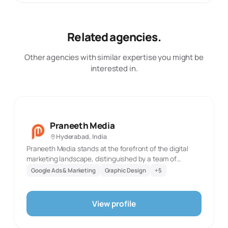
Related agencies.
Other agencies with similar expertise you might be
interested in.
Praneeth Media
Hyderabad, India
Praneeth Media stands at the forefront of the digital
marketing landscape, distinguished by a team of
exceptionally talented professionals. Our headquarters
Google Ads & Marketing
Graphic Design
+
5
in Hyderabad pulse with the innovation and creativity
that define our work, while our presence in Bangalore,
Dubai, and San Francisco marks our global footprint. We
View profile
cater to a diverse range of clients across India, each
benefiting from our customized approach tailored to the