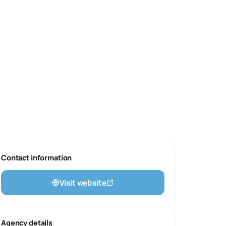
Contact information
Visit website
Agency details