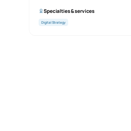
Specialties & services
Digital Strategy