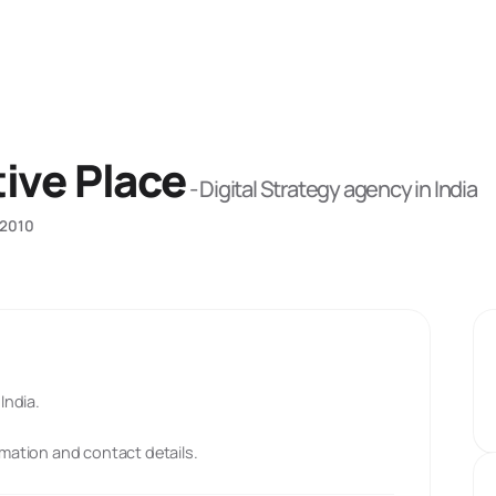
ive Place
-
Digital Strategy
agency
in India
2010
India.
rmation and contact details.