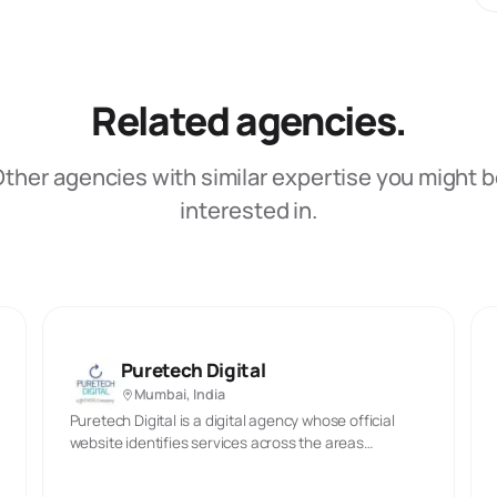
Related agencies.
ther agencies with similar expertise you might 
interested in.
Puretech Digital
Mumbai, India
Puretech Digital is a digital agency whose official
website identifies services across the areas
described in its published materials. The company’s
stated offer includes the capabilities reflected in the