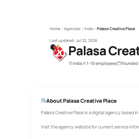
Home
Agencies
India
Palasa Creative Place
Last updated:
Jul 22, 2026
Palasa Creat
India
1-10 employees
Founded
About
Palasa Creative Place
Palasa Creative Place is a digital agency based in 
Visit the agency website for current service info