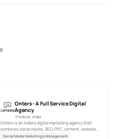
be
Onters - A Full Service Digital
Agency
Indore, India
Onters is an Indore digital marketing agency that
combines social media, SEO, PPC, content, website
work, marketing automation, and animated explainer
Social Media Marketing & Management