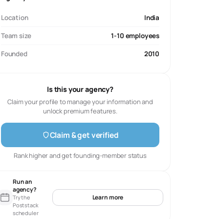
Location
India
Team size
1-10 employees
Founded
2010
Is this your agency?
Claim your profile to manage your information and
unlock premium features.
Claim & get verified
Rank higher and get founding-member status
Run an
agency?
Learn more
Try the
Poststack
scheduler