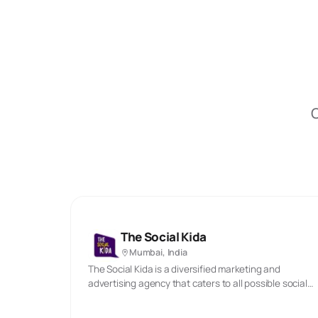
O
The Social Kida
Mumbai, India
The Social Kida is a diversified marketing and
advertising agency that caters to all possible social
media marketing needs. We assist businesses to
expand and create a powerful online presence. We