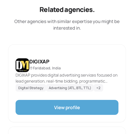
Related agencies.
Other agencies with similar expertise you might be
interested in.
DIGIXAP
Faridabad, India
DIGIXAP provides digital advertising services focused on
lead generation, real-time bidding, programmatic
advertising, PPC, Google Ads, social-media advertising,
Digital Strategy
Advertising (ATL, BTL, TTL)
+
2
and native advertising. Its website describes real-time
bidding as a way to optimize placements and audience
targeting, and programmatic advertising as data-driven
View profile
campaign automation. The agency says its PPC
management covers high-converting Google Ads and
social-media ads for sales and brand-awareness
objectives. DIGIXAP also lists native advertising