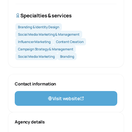
Specialties & services
Branding & Identity Design
Social Media Marketing & Management
Influencer Marketing
Content Creation
Campaign Strategy & Management
Social Media Marketing
Branding
Contact information
Visit website
Agency details