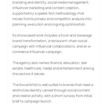
branding and identity, social media management,
influencer marketing and content creation,
supported by a speed-first methodology that
moves from business and competitor analysis into
planning, execution and ongoing optimisation.
Its showcased work includes a food-and-beverage
brand transformation, a restaurant-chain social
campaign with influencer collaborations, and an e-
commerce influencer campaign.
The agency also names finance, education, real
estate, healthcare, media and entertainment among
the sectors it serves.
The Social Artist is well suited to brands that need a
distinctive identity carried through social content
and creator activity, with a short runway from initial
brief to campaign launch.