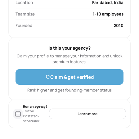
Location
Faridabad, India
Team size
1-10 employees
Founded
2010
Is this your agency?
Claim your profile to manage your information and unlock
premium features.
Claim & get verified
Rank higher and get founding-member status
Run an agency?
Try the
Learn more
Poststack
scheduler