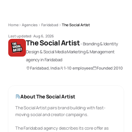
Home
Agencies
Faridabad
The Social Artist
Last updated:
Aug 6, 2026
The Social Artist
-
Branding & Identity
Design & Social Media Marketing & Management
agency
in Faridabad
Faridabad, India
1-10 employees
Founded
2010
About
The Social Artist
The Social Artist pairs brand building with fast-
moving social and creator campaigns.
The Faridabad agency describes its core offer as