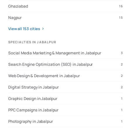
Ghaziabad
16
Nagpur
15
View all
153
cities
SPECIALTIES IN JABALPUR
Social Media Marketing & Management in Jabalpur
3
Search Engine Optimization (SEO) in Jabalpur
2
Web Design & Development in Jabalpur
2
Digital Strategy in Jabalpur
2
Graphic Design in Jabalpur
1
PPC Campaigns in Jabalpur
1
Photography in Jabalpur
1