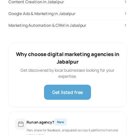
Content Creation in Jabalpur
1
Google Ads & Marketing in Jabalpur
1
Marketing Automation & CRM in Jabalpur
1
Why choose digital marketing agencies in
Jabalpur
Get discovered by local businesses looking for your
expertise.
Get listed free
Run an agency?
New
Plan, share for feedback, and publish across 6 platforms from one