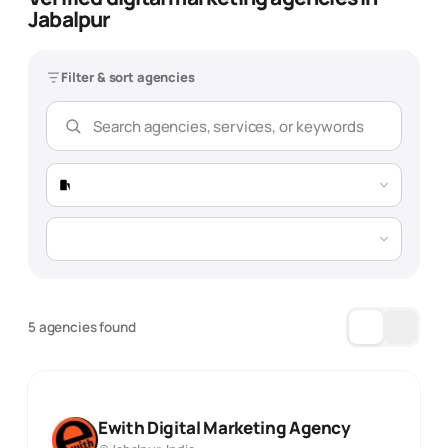
Jabalpur
Filter & sort agencies
5 agencies found
Ewith Digital Marketing Agency