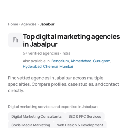
Home
Agencies
Jabalpur
Top digital marketing agencies
in Jabalpur
5+ verified agencies · India
Also available in:
Bengaluru
,
Ahmedabad
,
Gurugram
,
Hyderabad
,
Chennai
,
Mumbai
Find vetted agencies in Jabalpur across multiple
specialties. Compare profiles, case studies, and contact
directly.
Digital marketing services and expertise in Jabalpur:
Digital Marketing Consultants
SEO & PPC Services
Social Media Marketing
Web Design & Development