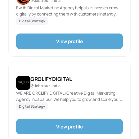
Jabalpur, India
Ewith Digital Marketing Agency helps businesses grow
digitally by connecting them with customers instantly
and creating unlimited opportunities for success. We
Digital Strategy
specialize in innovative strategies, including SEO, social
media management, ads, and website design, to deliver
impactful results and drive growth in the digital space.
View profile
GROLIFY DIGITAL
Jabalpur, India
WE ARE GROLIFY DIGITAL! Creative Digital Marketing
Agency in Jabalpur. We help you to grow and scale your
business with our creative strategies, reach out to
Digital Strategy
targeted audiences and provide better ROI through
various digital media platforms. We are a friendly,
dedicated, dynamic group of people who think not in
View profile
transactions but in building long-lasting working
relationships with our clients. We view their success as