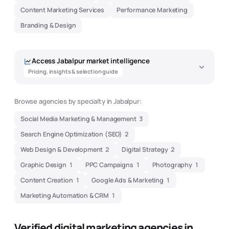
Content Marketing Services
Performance Marketing
Branding & Design
Access
Jabalpur
market intelligence
Pricing, insights & selection guide
Browse agencies by specialty in
Jabalpur
:
Social Media Marketing & Management
3
Search Engine Optimization (SEO)
2
Web Design & Development
2
Digital Strategy
2
Graphic Design
1
PPC Campaigns
1
Photography
1
Content Creation
1
Google Ads & Marketing
1
Marketing Automation & CRM
1
Verified digital marketing agencies in