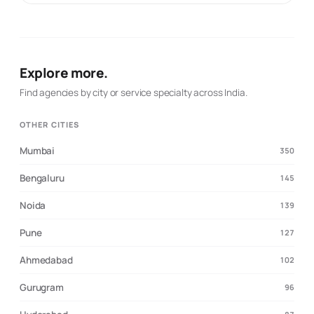
visibility organically. Web Development: Custom
websites designed for impact and functionality. App
Development: Scalable mobile apps to connect with your
audience. Business Automation: Streamlining operations
for efficiency and growth. Our mission is to deliver
Explore more.
tailored, data-driven strategies that fuel business
growth and transform brands into market leaders. 🚀 Let
Find agencies by city or service specialty across India.
us help you craft impactful stories and achieve
unparalleled digital success! 🌐 Visit us: vipprow.com 📞
OTHER CITIES
Call us: 7974718311
Mumbai
350
Bengaluru
145
Noida
139
Pune
127
Ahmedabad
102
Gurugram
96