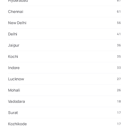
Hyderabad
87
Chennai
61
New Delhi
56
Delhi
41
Jaipur
36
Kochi
35
Indore
33
Lucknow
27
Mohali
26
Vadodara
18
Surat
17
Kozhikode
17