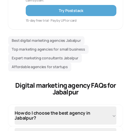
calm system.
Try Poststack
15-day free trial · Pay by UPI or card
Best digital marketing agencies Jabalpur
Top marketing agencies for small business
Expert marketing consultants Jabalpur
Affordable agencies for startups
Digital marketing agency FAQs for
Jabalpur
How do I choose the best agency in
Jabalpur?
When selecting an agency in Jabalpur, evaluate their