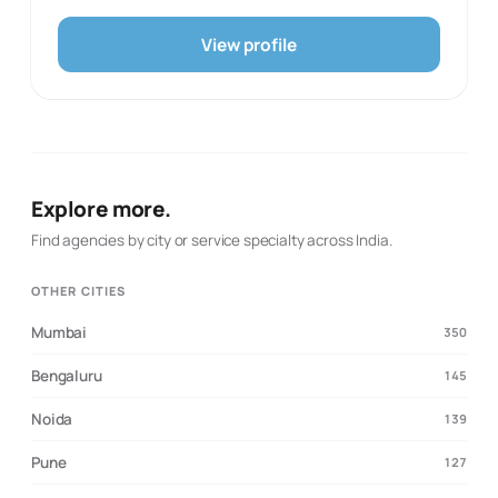
campaigns that turn attention into enquiries and sales.
Healthcare, real estate, legal, education and home-
View profile
services themes appear in its industry material,
suggesting the team has shaped offers around
businesses with a local or specialist customer journey.
LOAB describes an execution-led approach that
combines native copywriting, consumer psychology and
transparent reporting. It is a practical choice for
businesses that want a focused growth partner for
Explore more.
search visibility, social management and conversion-
oriented marketing rather than a broad, brand-only
Find agencies by city or service specialty across India.
engagement.
OTHER CITIES
Mumbai
350
Bengaluru
145
Noida
139
Pune
127