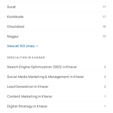
Surat
17
Kozhikode
17
Ghaziabad
16
Nagpur
15
View all
153
cities
SPECIALTIES IN KHARAR
Search Engine Optimization (SEO) in Kharar
2
Social Media Marketing & Management in Kharar
2
Lead Generation in Kharar
2
Content Marketing in Kharar
1
Digital Strategy in Kharar
1