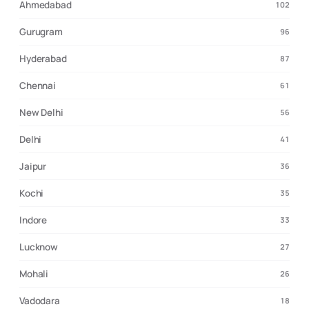
Ahmedabad
102
Gurugram
96
Hyderabad
87
Chennai
61
New Delhi
56
Delhi
41
Jaipur
36
Kochi
35
Indore
33
Lucknow
27
Mohali
26
Vadodara
18