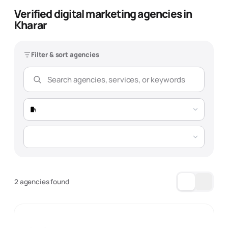
Verified digital marketing agencies in
Kharar
Filter & sort agencies
2 agencies found