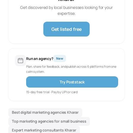
Get discovered by local businesses looking for your
expertise.
Get listed free
Run an agency?
New
Plan, share for feedback, and publish across 6 platforms from one
calm system.
Try Poststack
15-day free trial · Pay by UPI or card
Best digital marketing agencies Kharar
Top marketing agencies for small business
Expert marketing consultants Kharar