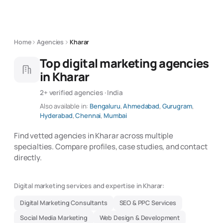
Home
Agencies
Kharar
Top digital marketing agencies
in Kharar
2+ verified agencies · India
Also available in:
Bengaluru
,
Ahmedabad
,
Gurugram
,
Hyderabad
,
Chennai
,
Mumbai
Find vetted agencies in Kharar across multiple
specialties. Compare profiles, case studies, and contact
directly.
Digital marketing services and expertise in Kharar:
Digital Marketing Consultants
SEO & PPC Services
Social Media Marketing
Web Design & Development