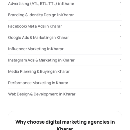
Advertising (ATL, BTL, TTL) in Kharar
1
Branding & Identity Design in Kharar
1
Facebook/Meta Ads in Kharar
1
Google Ads & Marketing in Kharar
1
Influencer Marketing in Kharar
1
Instagram Ads & Marketing in Kharar
1
Media Planning & Buying in Kharar
1
Performance Marketing in Kharar
1
Web Design & Development in Kharar
1
Why choose digital marketing agencies in
Kharar