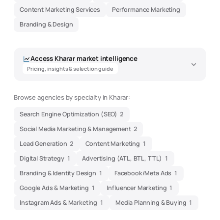
Content Marketing Services
Performance Marketing
Branding & Design
Access
Kharar
market intelligence
Pricing, insights & selection guide
Browse agencies by specialty in
Kharar
:
Search Engine Optimization (SEO)
2
Social Media Marketing & Management
2
Lead Generation
2
Content Marketing
1
Digital Strategy
1
Advertising (ATL, BTL, TTL)
1
Branding & Identity Design
1
Facebook/Meta Ads
1
Google Ads & Marketing
1
Influencer Marketing
1
Instagram Ads & Marketing
1
Media Planning & Buying
1