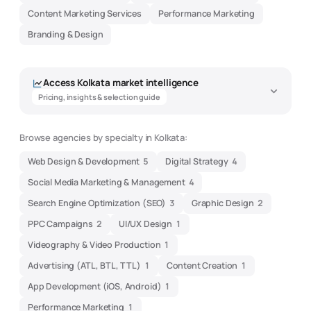
Content Marketing Services
Performance Marketing
Branding & Design
Access
Kolkata
market intelligence
Pricing, insights & selection guide
Browse agencies by specialty in
Kolkata
:
Web Design & Development
5
Digital Strategy
4
Social Media Marketing & Management
4
Search Engine Optimization (SEO)
3
Graphic Design
2
PPC Campaigns
2
UI/UX Design
1
Videography & Video Production
1
Advertising (ATL, BTL, TTL)
1
Content Creation
1
App Development (iOS, Android)
1
Performance Marketing
1