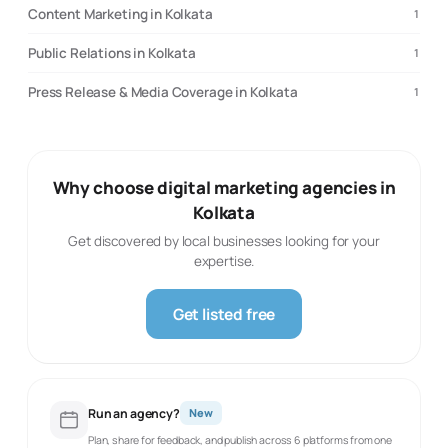
Content Marketing in Kolkata
1
Public Relations in Kolkata
1
Press Release & Media Coverage in Kolkata
1
Why choose digital marketing agencies in
Kolkata
Get discovered by local businesses looking for your
expertise.
Get listed free
Run an agency?
New
Plan, share for feedback, and publish across 6 platforms from one