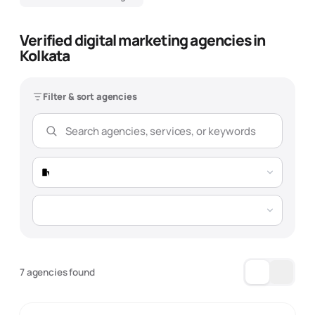
Verified digital marketing agencies in
Kolkata
Filter & sort agencies
7 agencies found