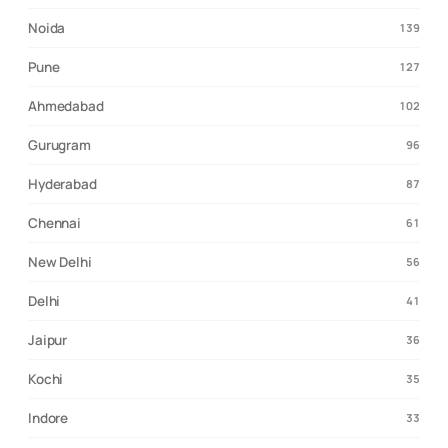
Noida
139
Pune
127
Ahmedabad
102
Gurugram
96
Hyderabad
87
Chennai
61
New Delhi
56
Delhi
41
Jaipur
36
Kochi
35
Indore
33