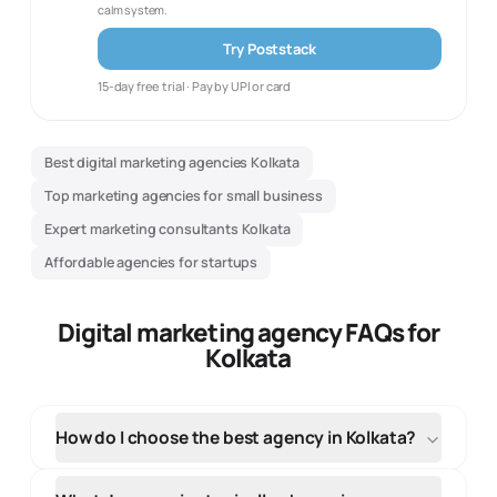
calm system.
Try Poststack
15-day free trial · Pay by UPI or card
Best digital marketing agencies Kolkata
Top marketing agencies for small business
Expert marketing consultants Kolkata
Affordable agencies for startups
Digital marketing agency FAQs for
Kolkata
How do I choose the best agency in Kolkata?
When selecting an agency in Kolkata, evaluate their
local market knowledge, portfolio of regional clients,