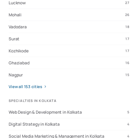
Lucknow
27
Mohali
26
Vadodara
18
Surat
17
Kozhikode
17
Ghaziabad
16
Nagpur
15
View all
153
cities
SPECIALTIES IN KOLKATA
Web Design & Development in Kolkata
5
Digital Strategy in Kolkata
4
Social Media Marketing & Management in Kolkata
4