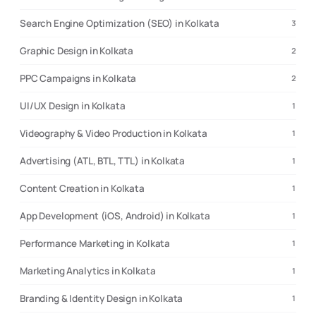
Search Engine Optimization (SEO) in Kolkata
3
Graphic Design in Kolkata
2
PPC Campaigns in Kolkata
2
UI/UX Design in Kolkata
1
Videography & Video Production in Kolkata
1
Advertising (ATL, BTL, TTL) in Kolkata
1
Content Creation in Kolkata
1
App Development (iOS, Android) in Kolkata
1
Performance Marketing in Kolkata
1
Marketing Analytics in Kolkata
1
Branding & Identity Design in Kolkata
1