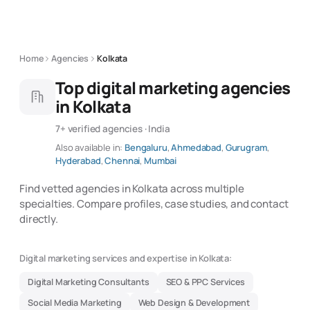
Home
Agencies
Kolkata
Top digital marketing agencies
in Kolkata
7+ verified agencies · India
Also available in:
Bengaluru
,
Ahmedabad
,
Gurugram
,
Hyderabad
,
Chennai
,
Mumbai
Find vetted agencies in Kolkata across multiple
specialties. Compare profiles, case studies, and contact
directly.
Digital marketing services and expertise in Kolkata:
Digital Marketing Consultants
SEO & PPC Services
Social Media Marketing
Web Design & Development