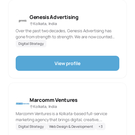
services, from websites and search optimisation
through advertising, social content and photography. Its
offering suits organisations seeking connected digital
Genesis Advertising
development and marketing support.
Kolkata, India
Over the past two decades, Genesis Advertising has
gone from strength to strength. We are now counted
among the premier full-service communication agencies
Digital Strategy
in Kolkata for more reasons than one.
View profile
Marcomm Ventures
Kolkata, India
Marcomm Ventures is a Kolkata-based full-service
marketing agency that brings digital, creative,
production and technology work into one delivery model.
Digital Strategy
Web Design & Development
+
3
Its digital-services section spans UI/UX, email marketing,